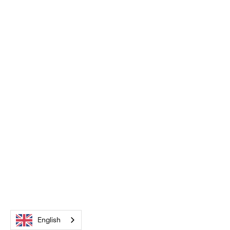
English