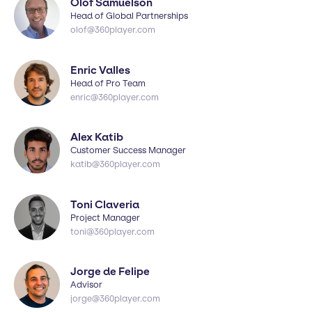
Olof Samuelson
Head of Global Partnerships
olof@360player.com
Enric Valles
Head of Pro Team
enric@360player.com
Alex Katib
Customer Success Manager
katib@360player.com
Toni Claveria
Project Manager
toni@360player.com
Jorge de Felipe
Advisor
jorge@360player.com