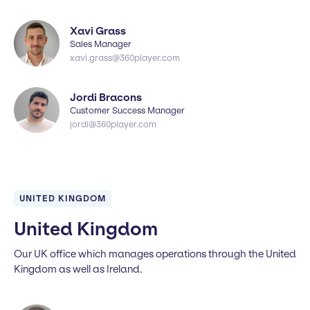
Xavi Grass
Sales Manager
xavi.grass@360player.com
Jordi Bracons
Customer Success Manager
jordi@360player.com
UNITED KINGDOM
United Kingdom
Our UK office which manages operations through the United
Kingdom as well as Ireland.