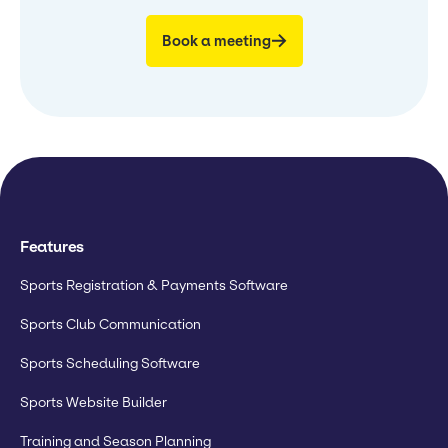
Book a meeting
Features
Sports Registration & Payments Software
Sports Club Communication
Sports Scheduling Software
Sports Website Builder
Training and Season Planning