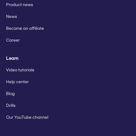
Product news
News
Become an affiliate
Career
Learn
Video tutorials
Help center
Blog
Drills
Our YouTube channel