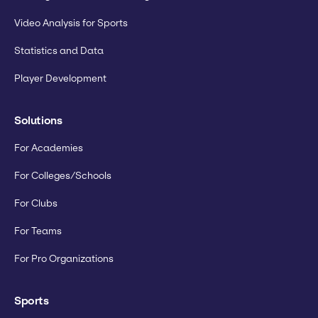
Video Analysis for Sports
Statistics and Data
Player Development
Solutions
For Academies
For Colleges/Schools
For Clubs
For Teams
For Pro Organizations
Sports