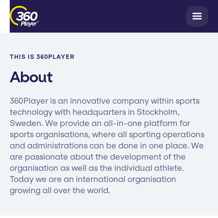
THIS IS 360PLAYER
About
360Player is an innovative company within sports
technology with headquarters in Stockholm,
Sweden. We provide an all-in-one platform for
sports organisations, where all sporting operations
and administrations can be done in one place. We
are passionate about the development of the
organisation as well as the individual athlete.
Today we are an international organisation
growing all over the world.