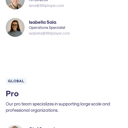
lena@360player.com
Isabella Sala
Operations Specialist
isabella@360player.com
GLOBAL
Pro
Our pro team specializes in supporting large scale and
professional organizations.