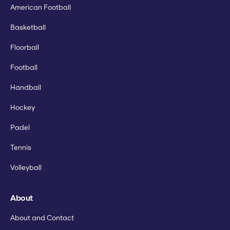
American Football
Basketball
Floorball
Football
Handball
Hockey
Padel
Tennis
Volleyball
About
About and Contact