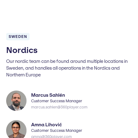
SWEDEN
Nordics
Our nordic team can be found around multiple locations in
Sweden, and handles all operations in the Nordics and
Northern Europe
Marcus Sahlén
Customer Success Manager
marcus.sahlen@360player.com
Amna Lihović
Customer Success Manager
amna@360player.com