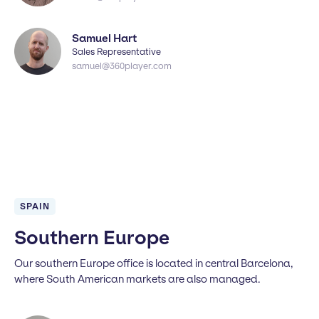
Samuel Hart
Sales Representative
samuel@360player.com
SPAIN
Southern Europe
Our southern Europe office is located in central Barcelona,
where South American markets are also managed.