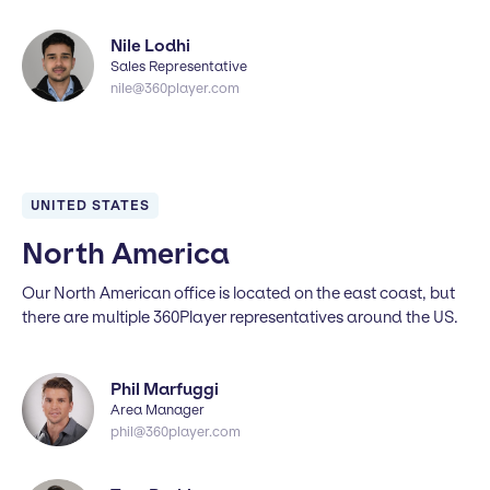
Nile Lodhi
Sales Representative
nile@360player.com
UNITED STATES
North America
Our North American office is located on the east coast, but
there are multiple 360Player representatives around the US.
Phil Marfuggi
Area Manager
phil@360player.com