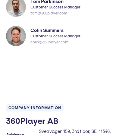
Tom Parkinson
Customer Success Manager
tom@360player.com
Colin Summers
Customer Success Manager
colin@360player.com
COMPANY INFORMATION
360Player AB
Sveavägen 159, 3rd floor, SE-11346,
Address