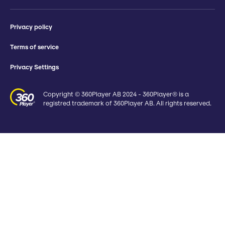
Privacy policy
Terms of service
Privacy Settings
Copyright © 360Player AB 2024 - 360Player® is a
registred trademark of 360Player AB. All rights reserved.