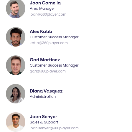
Joan Cornella
Area Manager
joan@360player.com
Alex Katib
Customer Success Manager
katib@360player.com
Gari Martinez
Customer Success Manager
gari@360player.com
Diana Vasquez
Administration
Joan Senyer
Sales & Support
joan.senyer@360player.com