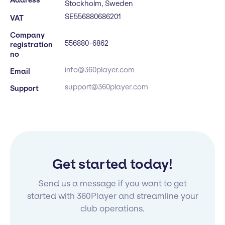
Stockholm, Sweden
SE556880686201
VAT
Company
556880-6862
registration
no
info@360player.com
Email
support@360player.com
Support
Get started today!
Send us a message if you want to get
started with 360Player and streamline your
club operations.