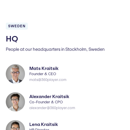
SWEDEN
HQ
People at our headquarters in Stockholm, Sweden
Mats Kraitsik
Founder & CEO
mats@360player.com
Alexander Kraitsik
Co-Founder & CPO
alexander@360player.com
Lena Kraitsik
HR Director