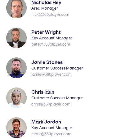
Nicholas Hey
Area Manager
nick@360player.com
Peter Wright
Key Account Manager
pete@360player.com
Jamie Stones
Customer Success Manager
jamie@360player.com
Chris Idun
Customer Success Manager
chris@360player.com
Mark Jordan
Key Account Manager
mark@360player.com