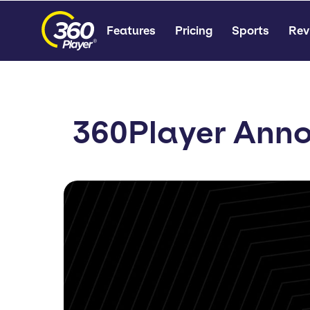
Features
Pricing
Sports
Rev
360Player Anno