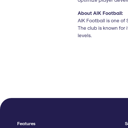
About AIK Football:
AIK Football is one of 
The club is known for
levels.
Features
S