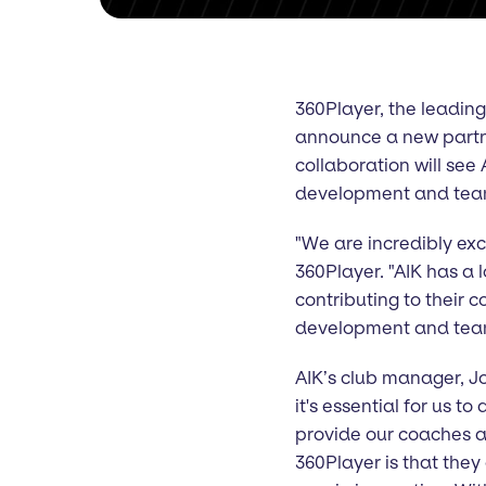
360Player, the leadin
announce a new partne
collaboration will see 
development and team
"We are incredibly exci
360Player. "AIK has a 
contributing to their 
development and te
AIK’s club manager, Jo
it's essential for us 
provide our coaches a
360Player is that they