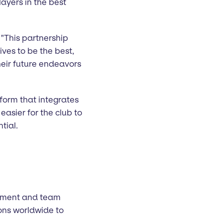
ayers in the best
. "This partnership
ives to be the best,
heir future endeavors
tform that integrates
asier for the club to
tial.
lopment and team
ons worldwide to