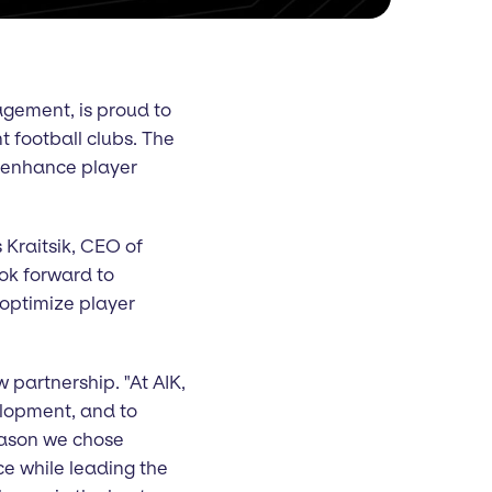
gement, is proud to
 football clubs. The
er enhance player
s Kraitsik, CEO of
ook forward to
 optimize player
 partnership. "At AIK,
velopment, and to
eason we chose
ce while leading the