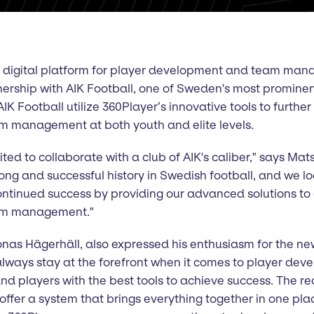
g digital platform for player development and team mana
rship with AIK Football, one of Sweden's most prominent
AIK Football utilize 360Player’s innovative tools to furth
 management at both youth and elite levels.
ted to collaborate with a club of AIK's caliber," says Mat
long and successful history in Swedish football, and we l
continued success by providing our advanced solutions to
am management."
nas Hägerhäll, also expressed his enthusiasm for the new
to always stay at the forefront when it comes to player de
nd players with the best tools to achieve success. The r
 offer a system that brings everything together in one pla