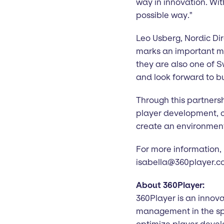
way in innovation. Wit
possible way."
Leo Usberg, Nordic Dire
marks an important mile
they are also one of S
and look forward to bu
Through this partnersh
player development, c
create an environment
For more information,
isabella@360player.
About 360Player:
360Player is an innova
management in the spo
optimize player dev