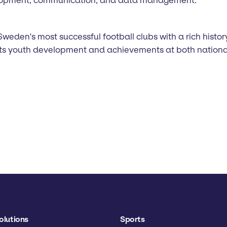
Sweden's most successful football clubs with a rich histor
 its youth development and achievements at both nationa
olutions
Sports