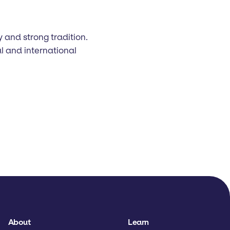
y and strong tradition.
l and international
About
Learn