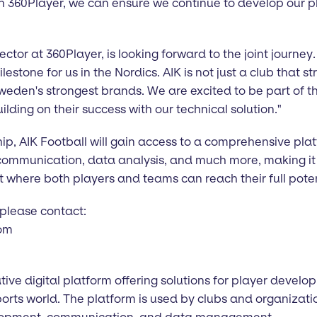
h 360Player, we can ensure we continue to develop our pl
ctor at 360Player, is looking forward to the joint journey
stone for us in the Nordics. AIK is not just a club that str
weden's strongest brands. We are excited to be part of t
ilding on their success with our technical solution."
ip, AIK Football will gain access to a comprehensive pla
ommunication, data analysis, and much more, making it e
 where both players and teams can reach their full poten
 please contact:
com
tive digital platform offering solutions for player deve
rts world. The platform is used by clubs and organizati
elopment, communication, and data management.