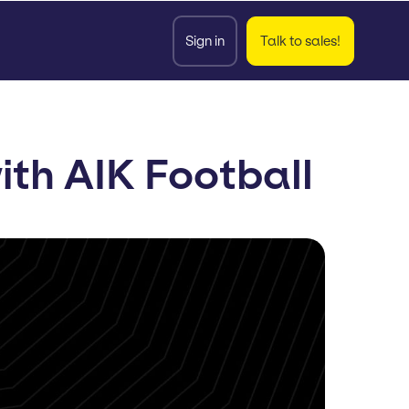
Sign in
Talk to sales!
th AIK Football