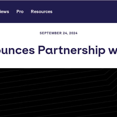
iews
Pro
Resources
SEPTEMBER 24, 2024
unces Partnership wi