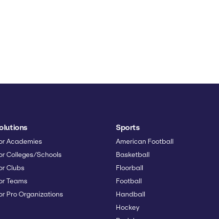
olutions
Sports
or Academies
American Football
or Colleges/Schools
Basketball
or Clubs
Floorball
or Teams
Football
or Pro Organizations
Handball
Hockey