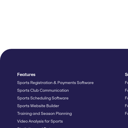
Features
S
Sports Registration & Payments Software
F
Sports Club Communication
F
Sports Scheduling Software
F
Sports Website Builder
F
Training and Season Planning
F
Video Analysis for Sports