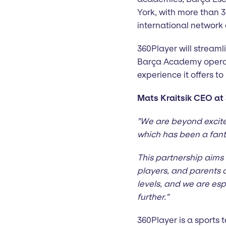
York, with more than 3
international networ
360Player will stream
Barça Academy operati
experience it offers to
Mats Kraitsik CEO at 
"We are beyond excite
which has been a fant
This partnership aims 
players, and parents a
levels, and we are espe
further."
360Player is a sport