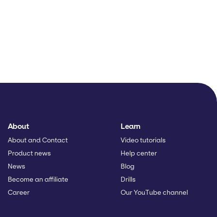
About
Learn
About and Contact
Video tutorials
Product news
Help center
News
Blog
Become an affiliate
Drills
Career
Our YouTube channel