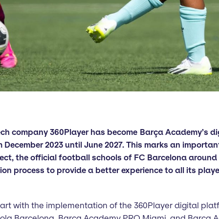
tech company 360Player has become Barça Academy’s d
m December 2023 until June 2027. This marks an importan
t, the official football schools of FC Barcelona around 
ation process to provide a better experience to all its play
start with the implementation of the 360Player digital plat
cola Barcelona, Barça Academy PRO Miami, and Barça