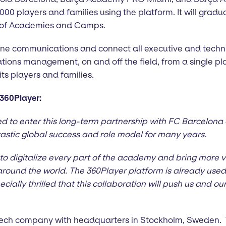
000 players and families using the platform. It will gradu
k of Academies and Camps.
line communications and connect all executive and techni
ons management, on and off the field, from a single pl
 its players and families.
360Player:
d to enter this long-term partnership with FC Barcelon
astic global success and role model for many years.
to digitalize every part of the academy and bring more va
round the world. The 360Player platform is already used 
cially thrilled that this collaboration will push us and o
s tech company with headquarters in Stockholm, Sweden.