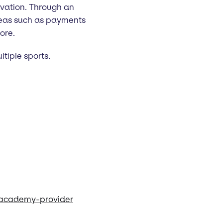
vation. Through an
areas such as payments
ore.
ltiple sports.
-academy-provider