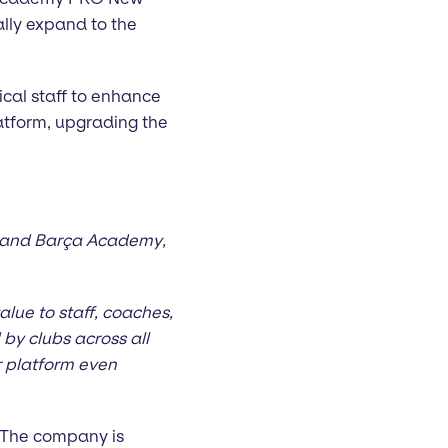
ally expand to the
cal staff to enhance
atform, upgrading the
a and Barça Academy,
lue to staff, coaches,
by clubs across all
ur platform even
 The company is