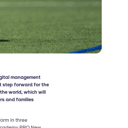
igital management
t step forward for the
the world, which will
ers and families
form in three
 Academy PRO New