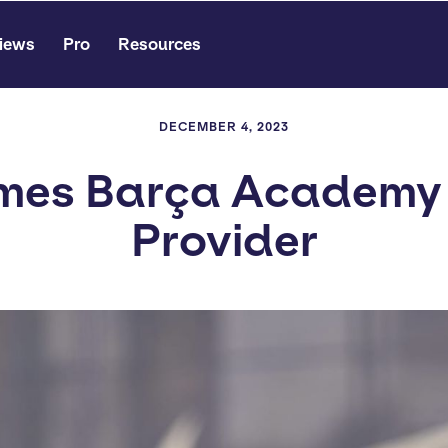
iews
Pro
Resources
DECEMBER 4, 2023
mes Barça Academy D
Provider