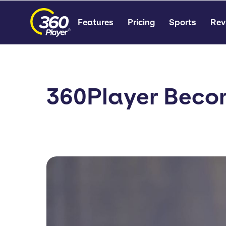
Features
Pricing
Sports
Rev
360Player Beco