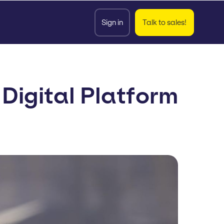
Sign in
Talk to sales!
igital Platform