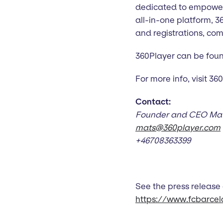
dedicated to empoweri
all-in-one platform, 
and registrations, co
360Player can be found 
For more info, visit 3
Contact:
Founder and CEO Mats
mats@360player.com
+46708363399
See the press release
https://www.fcbarce