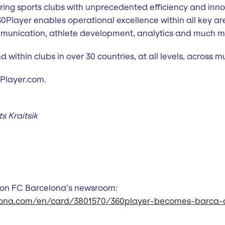
ng sports clubs with unprecedented efficiency and inno
360Player enables operational excellence within all key 
mmunication, athlete development, analytics and much m
within clubs in over 30 countries, at all levels, across mu
60Player.com.
 Kraitsik
 on FC Barcelona’s newsroom:
lona.com/en/card/3801570/360player-becomes-barca