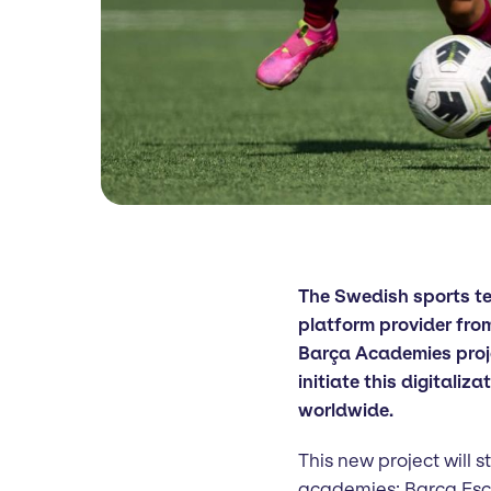
The Swedish sports 
platform provider fro
Barça Academies projec
initiate this digitaliz
worldwide.
This new project will 
academies; Barça Es