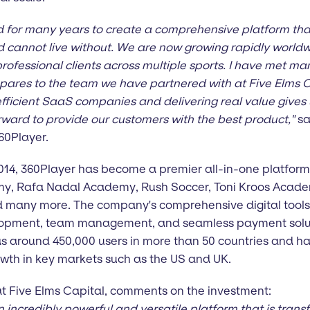
for many years to create a comprehensive platform tha
d cannot live without. We are now growing rapidly worl
rofessional clients across multiple sports. I have met ma
pares to the team we have partnered with at Five Elms Ca
efficient SaaS companies and delivering real value gives u
ard to provide our customers with the best product,"
sa
60Player.
 2014, 360Player has become a premier all-in-one platfor
y, Rafa Nadal Academy, Rush Soccer, Toni Kroos Academ
many more. The company's comprehensive digital tools 
elopment, team management, and seamless payment soluti
as around 450,000 users in more than 50 countries and ha
wth in key markets such as the US and UK.
t Five Elms Capital, comments on the investment:
n incredibly powerful and versatile platform that is tra