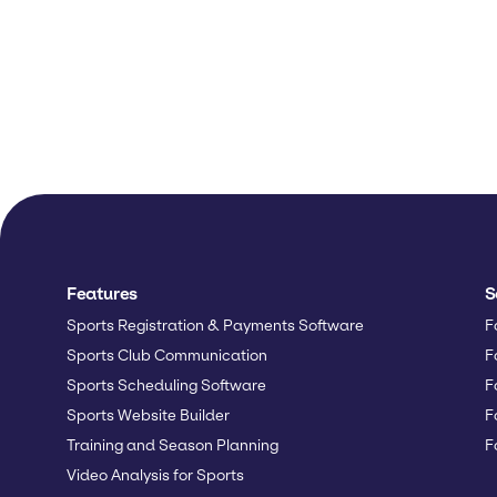
Features
S
Sports Registration & Payments Software
F
Sports Club Communication
F
Sports Scheduling Software
F
Sports Website Builder
F
Training and Season Planning
F
Video Analysis for Sports