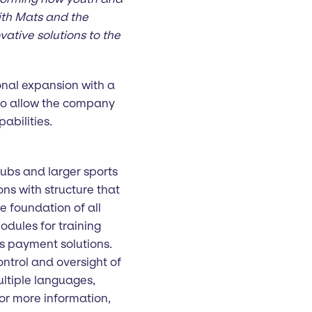
ith Mats and the
vative solutions to the
onal expansion with a
lso allow the company
abilities.
lubs and larger sports
ns with structure that
e foundation of all
odules for training
s payment solutions.
ntrol and oversight of
ultiple languages,
or more information,