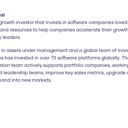
al
 growth investor that invests in software companies loved 
 and resources to help companies accelerate their growth
y leaders.
on in assets under management and a global team of mor
ms has invested in over 70 software platforms globally. 
ation team actively supports portfolio companies, workin
d leadership teams, improve key sales metrics, upgrade 
xpand into new markets.