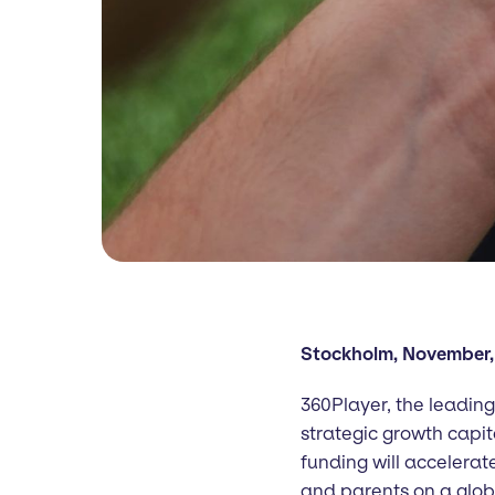
Stockholm, November,
360Player, the leading
strategic growth capit
funding will accelerat
and parents on a glob