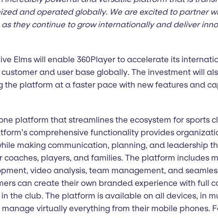
nized and operated globally. We are excited to partner w
as they continue to grow internationally and deliver inno
ve Elms will enable 360Player to accelerate its internati
s customer and user base globally. The investment will a
 the platform at a faster pace with new features and cap
-one platform that streamlines the ecosystem for sports c
tform’s comprehensive functionality provides organizatio
 while making communication, planning, and leadership th
r coaches, players, and families. The platform includes m
lopment, video analysis, team management, and seamles
ers can create their own branded experience with full co
n the club. The platform is available on all devices, in m
 manage virtually everything from their mobile phones. F