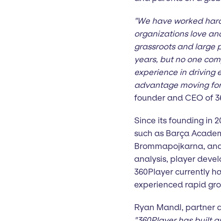
"We have worked hard 
organizations love an
grassroots and large p
years, but no one com
experience in driving 
advantage moving forw
founder and CEO of 3
Since its founding in
such as Barça Academ
Brommapojkarna, and 
analysis, player dev
360Player currently h
experienced rapid gro
Ryan Mandl, partner a
"360Player has built a