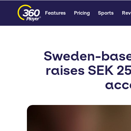
Features
Pricing
Sports
Rev
Sweden-based
raises SEK 25
acc