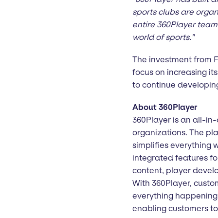
sports clubs are orga
entire 360Player team 
world of sports."
The investment from Fi
focus on increasing it
to continue developing
About 360Player
360Player is an all-in
organizations. The pla
simplifies everything
integrated features fo
content, player deve
With 360Player, custom
everything happening i
enabling customers to