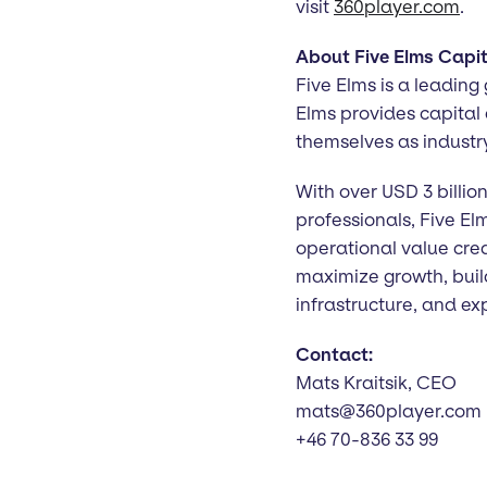
visit
360player.com
.
About Five Elms Capit
Five Elms is a leading
Elms provides capital
themselves as industr
With over USD 3 billi
professionals, Five El
operational value cre
maximize growth, buil
infrastructure, and e
Contact:
Mats Kraitsik, CEO
mats@360player.com
+46 70-836 33 99