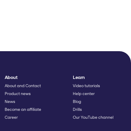
About
Learn
About and Contact
Video tutorials
Product news
Help center
News
Blog
Become an affiliate
Drills
Career
Our YouTube channel