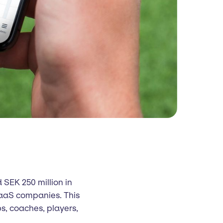
 SEK 250 million in
SaaS companies. This
bs, coaches, players,