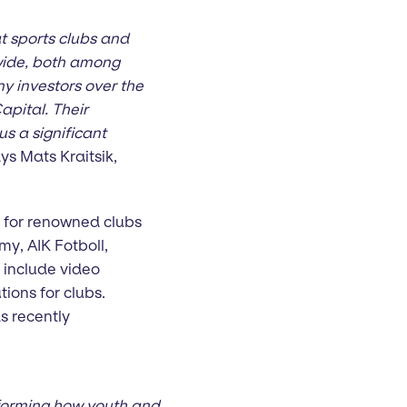
t sports clubs and
dwide, both among
ny investors over the
pital. Their
s a significant
ys Mats Kraitsik,
m for renowned clubs
y, AIK Fotboll,
include video
ons for clubs.
s recently
nsforming how youth and