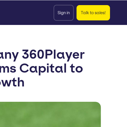
Sign in
Talk to sales!
any 360Player
lms Capital to
owth