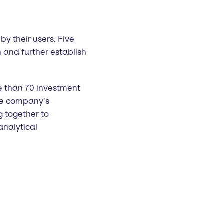
by their users. Five
 and further establish
e than 70 investment
The company’s
g together to
analytical