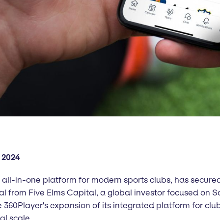
 2024
 all-in-one platform for modern sports clubs, has secured
al from Five Elms Capital, a global investor focused on 
e 360Player's expansion of its integrated platform for clu
al scale.