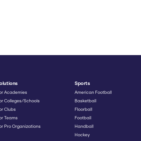
olutions
Sports
or Academies
American Football
or Colleges/Schools
Basketball
or Clubs
Floorball
or Teams
Football
or Pro Organizations
Handball
Hockey