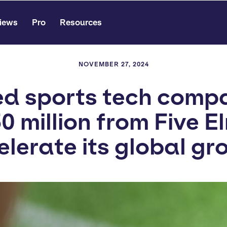
iews
Pro
Resources
NOVEMBER 27, 2024
 sports tech comp
0 million from Five E
elerate its global gr