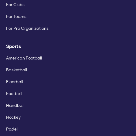
For Clubs
For Teams
For Pro Organizations
Sports
American Football
Basketball
Floorball
Football
Handball
Hockey
Padel