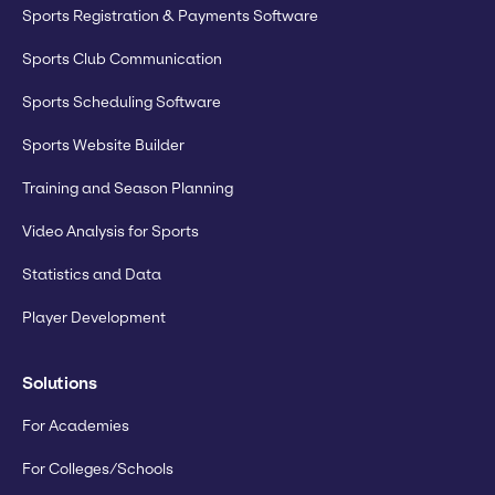
Sports Registration & Payments Software
Sports Club Communication
Sports Scheduling Software
Sports Website Builder
Training and Season Planning
Video Analysis for Sports
Statistics and Data
Player Development
Solutions
For Academies
For Colleges/Schools