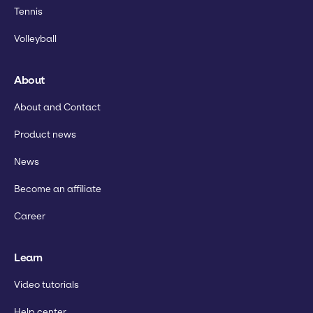
Tennis
Volleyball
About
About and Contact
Product news
News
Become an affiliate
Career
Learn
Video tutorials
Help center