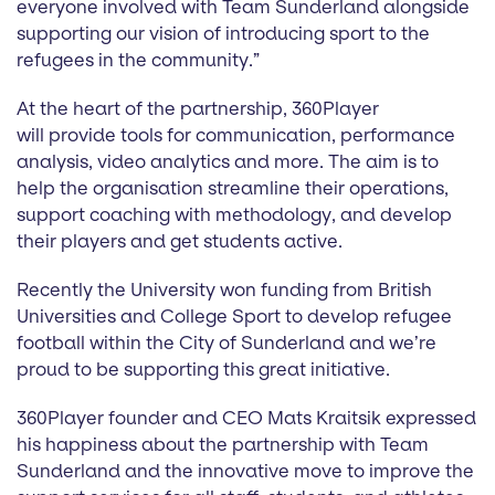
everyone involved with Team Sunderland alongside
supporting our vision of introducing sport to the
refugees in the community.”
At the heart of the partnership, 360Player
will provide tools for communication, performance
analysis, video analytics and more. The aim is to
help the organisation streamline their operations,
support coaching with methodology, and develop
their players and get students active.
Recently the University won funding from British
Universities and College Sport to develop refugee
football within the City of Sunderland and we’re
proud to be supporting this great initiative.
360Player founder and CEO Mats Kraitsik expressed
his happiness about the partnership with Team
Sunderland and the innovative move to improve the