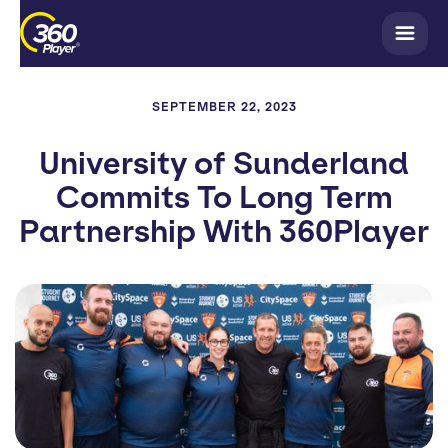
SEPTEMBER 22, 2023
University of Sunderland
Commits To Long Term
Partnership With 360Player