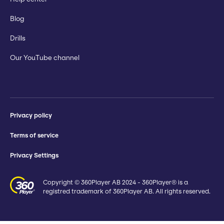
Blog
Drills
Our YouTube channel
Privacy policy
Terms of service
Privacy Settings
Copyright © 360Player AB 2024 - 360Player® is a
registred trademark of 360Player AB. All rights reserved.