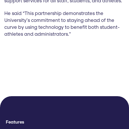
support services for all staff, students, and athletes.
He said “This partnership demonstrates the
University’s commitment to staying ahead of the
curve by using technology to benefit both student-
athletes and administrators.''
Features