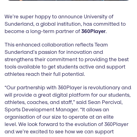
We’re super happy to announce University of
Sunderland, a global institution, has committed to
become a long-term partner of
360Player
.
This enhanced collaboration reflects Team
Sunderland’s passion for innovation and
strengthens their commitment to providing the best
tools available to get students active and support
athletes reach their full potential.
“Our partnership with 360Player is revolutionary and
will provide a great digital platform for our students,
athletes, coaches, and staff,” said Sean Percival,
Sports Development Manager. “It allows an
organisation of our size to operate at an elite
level. We look forward to the evolution of 360Player
and we’re excited to see how we can support