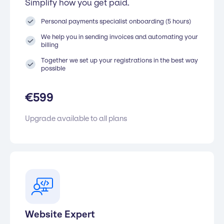
Simplify how you get paid.
Personal payments specialist onboarding (5 hours)
We help you in sending invoices and automating your
billing
Together we set up your registrations in the best way
possible
€
599
Upgrade available to all plans
Website Expert