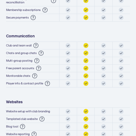
reconcilliation
Membership subscriptions
Secure payments
Communication
Club and team wall
Chats and group chats
Multi-group posting
Free parent accounts
Monitorable chats
Player info & contact profile
Websites
Website setup with club branding
Templated club website
Blog tool
Website reporting