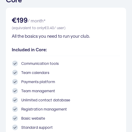
Core
€
199
/ month*
(equivalent to only
€
0.40
/ user)
All the basics you need to run your club.
Included in Core:
Communication tools
Team calendars
Payments platform
Team management
Unlimited contact database
Registration management
Basic website
Standard support