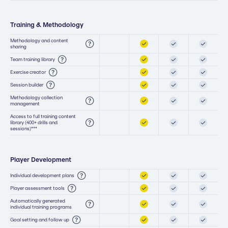
Training & Methodology
Methodology and content
sharing
Team training library
Exercise creator
Session builder
Methodology collection
management
Access to full training content
library (400+ drills and
sessions)***
Player Development
Individual development plans
Player assessment tools
Automatically generated
individual training programs
Goal setting and follow up