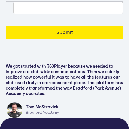
We got started with 360Player because we needed to
improve our club wide communications. Then we quickly
realized how powerful it was to have all the features our
club used daily in one convenient place. This platform has
completely transformed the way Bradford (Park Avenue)
Academy operates.
Tom McStravick
Bradford Academy