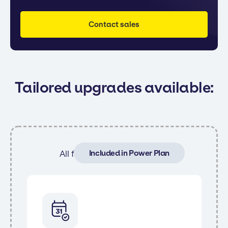
Contact sales
Tailored upgrades available:
Included in Power Plan
All features from Core and: