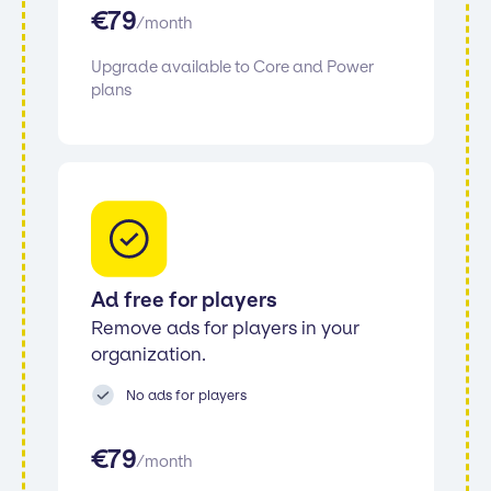
€
79
/
month
Upgrade available to Core and Power
plans
Ad free for players
Remove ads for players in your
organization.
No ads for players
€
79
/
month