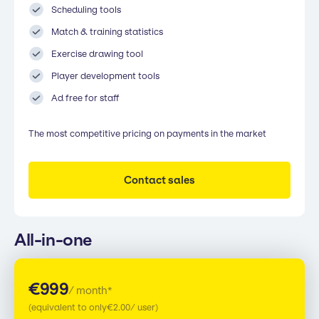
Scheduling tools
Match & training statistics
Exercise drawing tool
Player development tools
Ad free for staff
The most competitive pricing on payments in the market
Contact sales
All-in-one
€
999
/ month*
(equivalent to only
€
2.00
/ user)