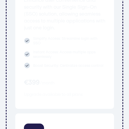
security with our Single Sign-On
(SSO) solution, allowing seamless
access to multiple applications with
just one login.
Simplify Access: Streamline login with
SSO
Instant Access: Access multiple apps
seamlessly
Boost Security: Centralize access control
€
399
/
month
Upgrade available to all plans