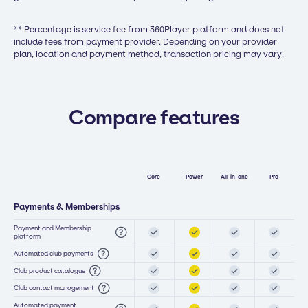
** Percentage is service fee from 360Player platform and does not
include fees from payment provider. Depending on your provider
plan, location and payment method, transaction pricing may vary.
Compare features
Core
Power
All-in-one
Pro
Payments & Memberships
Payment and Membership
platform
Automated club payments
Club product catalogue
Club contact management
Automated payment