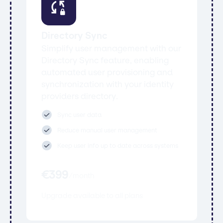
Directory Sync
Simplify user management with our
Directory Sync feature, enabling
automated user provisioning and
synchronization with your identity
providers directory.
Sync user data
Reduce manual user management
Keep user info up to date across systems
€
399
/
month
Upgrade available to all plans