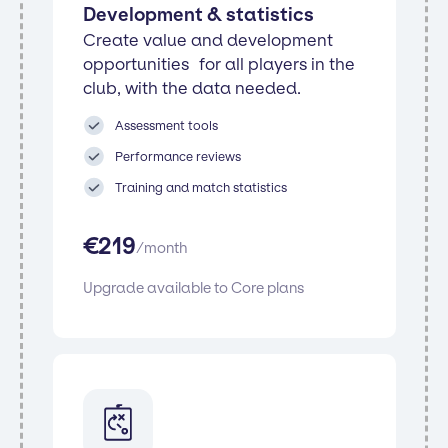
Development & statistics
Create value and development
opportunities for all players in the
club, with the data needed.
Assessment tools
Performance reviews
Training and match statistics
€
219
/
month
Upgrade available to Core plans