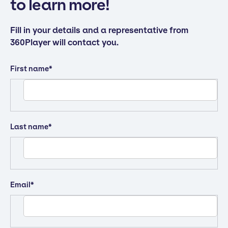
to learn more!
Fill in your details and a representative from
360Player will contact you.
First name
*
Last name
*
Email
*