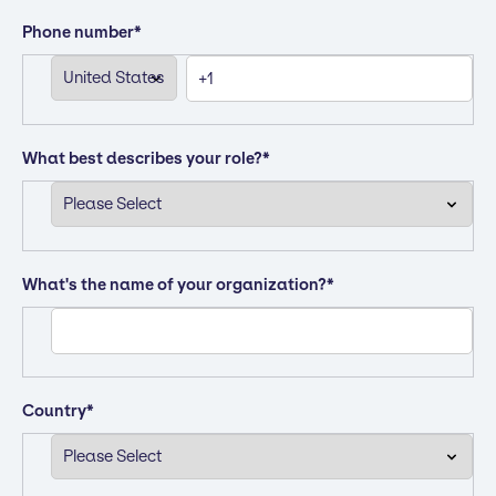
Phone number
*
What best describes your role?
*
What's the name of your organization?
*
Country
*