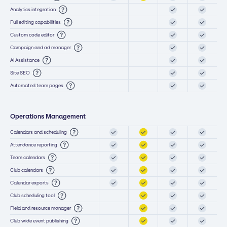
Analytics integration
Full editing capabilities
Custom code editor
Campaign and ad manager
AI Assistance
Site SEO
Automated team pages
Operations Management
Calendars and scheduling
Attendance reporting
Team calendars
Club calendars
Calendar exports
Club scheduling tool
Field and resource manager
Club wide event publishing