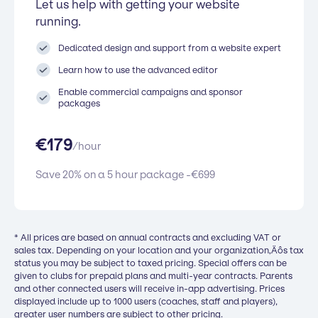
Let us help with getting your website
running.
Dedicated design and support from a website expert
Learn how to use the advanced editor
Enable commercial campaigns and sponsor
packages
€
179
/
hour
Save 20% on a 5 hour package -
€
699
* All prices are based on annual contracts and excluding VAT or
sales tax. Depending on your location and your organization‚Äôs tax
status you may be subject to taxed pricing. Special offers can be
given to clubs for prepaid plans and multi-year contracts. Parents
and other connected users will receive in-app advertising. Prices
displayed include up to 1000 users (coaches, staff and players),
greater user numbers are subject to other pricing.