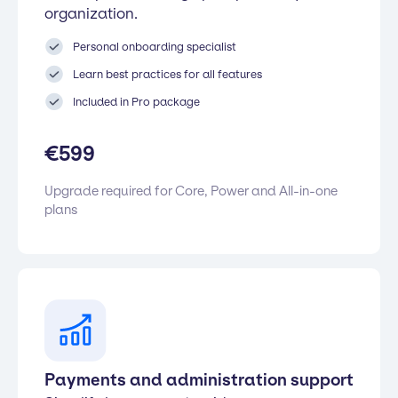
organization.
Personal onboarding specialist
Learn best practices for all features
Included in Pro package
€
599
Upgrade required for Core, Power and All-in-one
plans
Payments and administration support