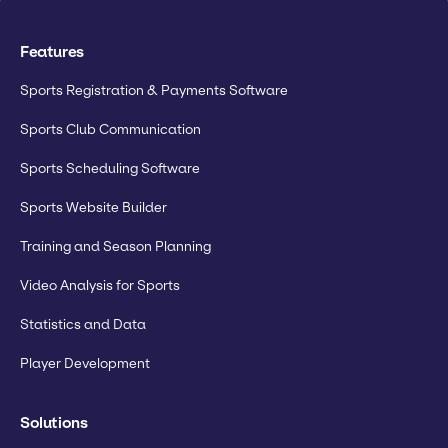
Features
Sports Registration & Payments Software
Sports Club Communication
Sports Scheduling Software
Sports Website Builder
Training and Season Planning
Video Analysis for Sports
Statistics and Data
Player Development
Solutions