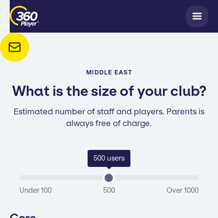
MIDDLE EAST
What is the size of your club?
Estimated number of staff and players. Parents is
always free of charge.
500
users
Under 100
500
Over 1000