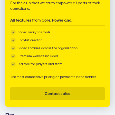
For the club that wants to empower all parts of their
operations.
All features from Core, Power and:
Video analytics tools
Playlist creator
Video libraries across the organization
Premium website included
Ad free for players and staff
The most competitive pricing on payments in the market
Contact sales