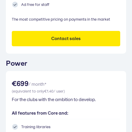
Ad free for staff
The most competitive pricing on payments in the market
Contact sales
Power
€
699
/ month*
(equivalent to only
€
1.40
/ user)
For the clubs with the ambition to develop.
All features from Core and:
Training libraries