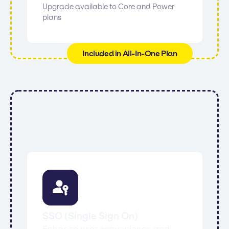
Upgrade available to Core and Power
plans
Included in All-In-One Plan
All features from Core, Power, All-In-One
and:
SSO (Single Sign On)
Enhance user convenience and