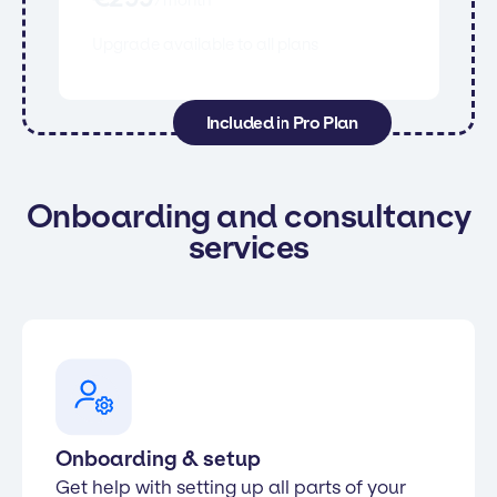
Upgrade available to all plans
Included in Pro Plan
Onboarding and consultancy
services
Onboarding & setup
Get help with setting up all parts of your