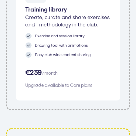
Training library
Create, curate and share exercises
and methodology in the club.
Exercise and session library
Drawing tool with animations
Easy club wide content sharing
€
239
/
month
Upgrade available to Core plans