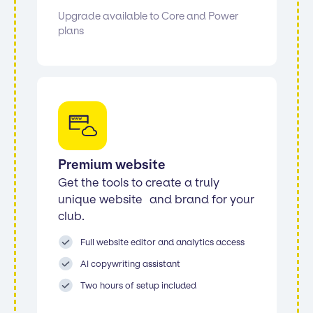
Upgrade available to Core and Power
plans
Premium website
Get the tools to create a truly
unique website and brand for your
club.
Full website editor and analytics access
AI copywriting assistant
Two hours of setup included