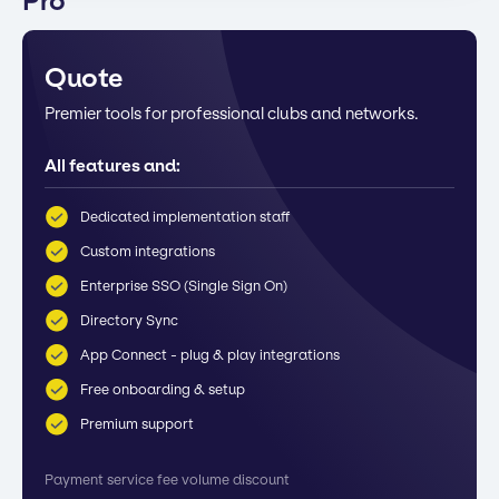
Pro
Quote
Premier tools for professional clubs and networks.
All features and:
Dedicated implementation staff
Custom integrations
Enterprise SSO (Single Sign On)
Directory Sync
App Connect - plug & play integrations
Free onboarding & setup
Premium support
Payment service fee volume discount