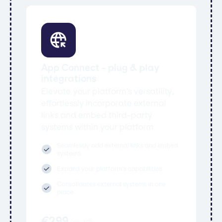
App Connect - plug & play
integrations
Elevate your platform's versatility,
effortlessly incorporate external
links and embed third-party
systems within your platform
Seamlessly add external links and embed
systems
Expand your platform's capabilities
Consolidates external systems in one
place
€
299
/
month