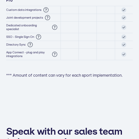
Pro
Custom data integrations
Joint development projects
Dedicated onboarding
specialist
SSO - Single Sign On
Directory Sync
App Connect - plug and play
integrations
*** Amount of content can vary for each sport implementation.
Speak with our sales team