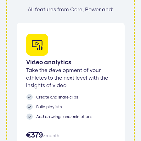
All features from Core, Power and:
Video analytics
Take the development of your
athletes to the next level with the
insights of video.
Create and share clips
Build playlists
Add drawings and animations
€
379
/
month