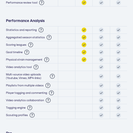
Performance review tool
Performance Analysis
Statistics and reporting
Aggregated season statistics
Scoring leagues
Goal timeline
Physical strain management
Video analytics tool
Multi-source video uploads
(Youtube, Vimeo, MP4-links)
Playlists from multiple videos
Player tagging and commenting
Video analytics collaboration
Tagging engine
Scouting profiles