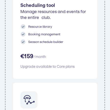
Scheduling tool
Manage resources and events for
the entire club.
Resource library
Booking management
Season schedule builder
€
159
/
month
Upgrade available to Core plans