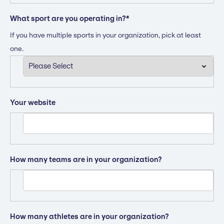
What sport are you operating in?
*
If you have multiple sports in your organization, pick at least
one.
Your website
How many teams are in your organization?
How many athletes are in your organization?