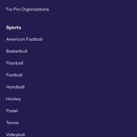
For Pro Organizations
Sports
American Football
Basketball
Floorball
Football
Handball
Hockey
Padel
Tennis
Volleyball