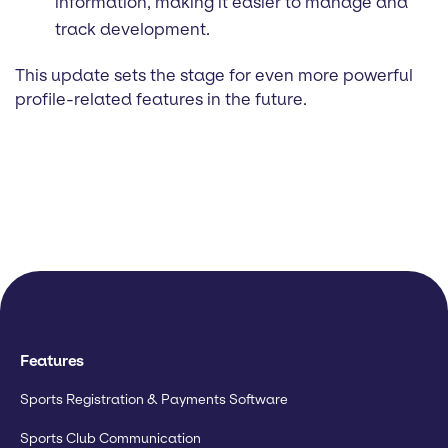
information, making it easier to manage and
track development.
This update sets the stage for even more powerful
profile-related features in the future.
Features
Sports Registration & Payments Software
Sports Club Communication