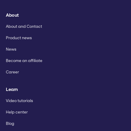
About
About and Contact
Product news
News
Become an affiliate
Career
Learn
Video tutorials
Help center
Blog