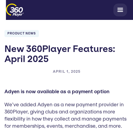
PRODUCT NEWS
New 360Player Features:
April 2025
APRIL 1, 2025
Adyen is now available as a payment option
We’ve added Adyen as a new payment provider in
360Player, giving clubs and organizations more
flexibility in how they collect and manage payments
for memberships, events, merchandise, and more.