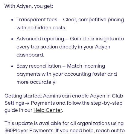
With Adyen, you get:
Transparent fees – Clear, competitive pricing
with no hidden costs.
Advanced reporting – Gain clear insights into
every transaction directly in your Adyen
dashboard.
Easy reconciliation – Match incoming
payments with your accounting faster and
more accurately.
Getting started: Admins can enable Adyen in Club
Settings → Payments and follow the step-by-step
guide in our
Help Center
.
This update is available for all organizations using
360Player Payments. If you need help, reach out to