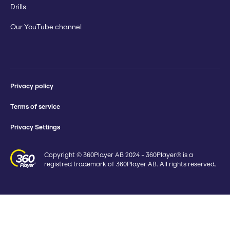
Drills
Our YouTube channel
Privacy policy
Terms of service
Privacy Settings
Copyright © 360Player AB 2024 - 360Player® is a
registred trademark of 360Player AB. All rights reserved.