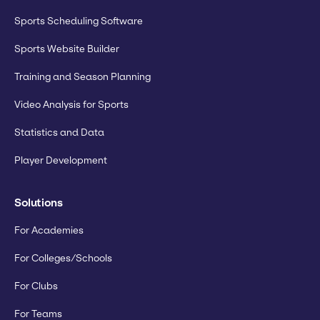
Sports Scheduling Software
Sports Website Builder
Training and Season Planning
Video Analysis for Sports
Statistics and Data
Player Development
Solutions
For Academies
For Colleges/Schools
For Clubs
For Teams