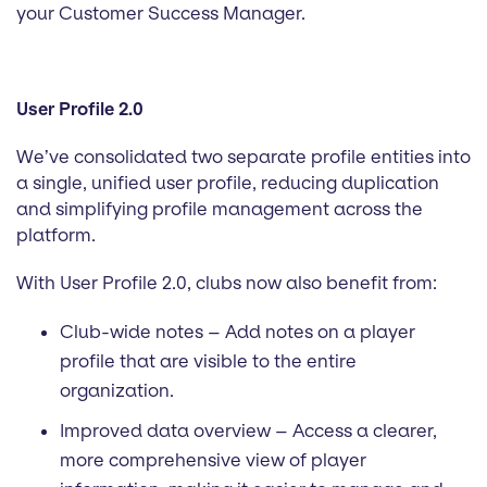
your Customer Success Manager.
User Profile 2.0
We’ve consolidated two separate profile entities into
a single, unified user profile, reducing duplication
and simplifying profile management across the
platform.
With User Profile 2.0, clubs now also benefit from:
Club-wide notes – Add notes on a player
profile that are visible to the entire
organization.
Improved data overview – Access a clearer,
more comprehensive view of player