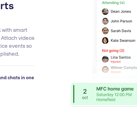
rts
 with smart
 Attach videos
tice events so
plished.
and chats in one