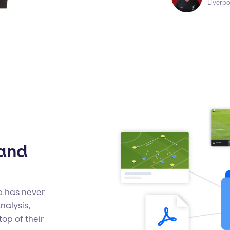
Liverp
 and
b has never
nalysis,
op of their