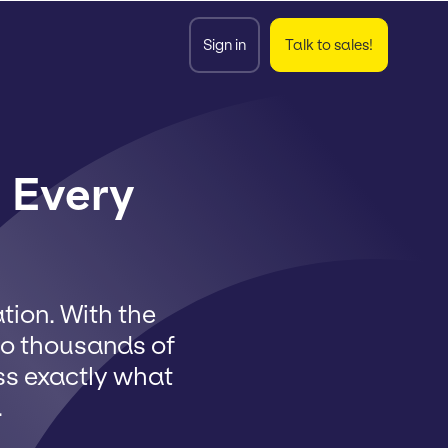
Sign in
Talk to sales!
 Every
ion. With the
to thousands of
ss exactly what
.