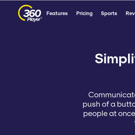
Features
Pricing
Sports
Rev
Simpl
Communicate 
push of a butt
people at once