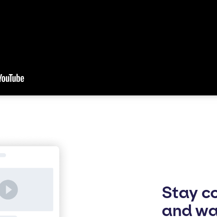
Stay c
and wa