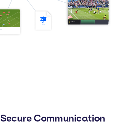
 Secure Communication