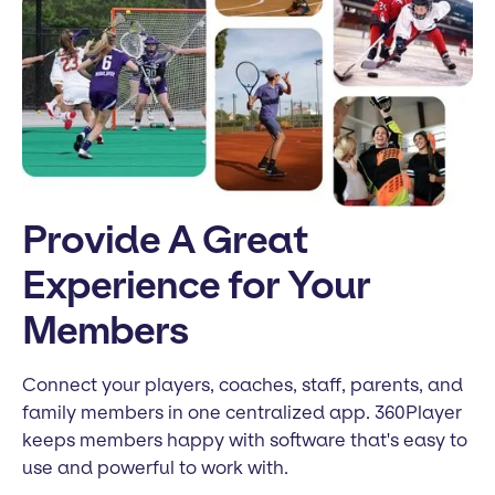
Provide A Great
Experience for Your
Members
Connect your players, coaches, staff, parents, and
family members in one centralized app. 360Player
keeps members happy with software that's easy to
use and powerful to work with.