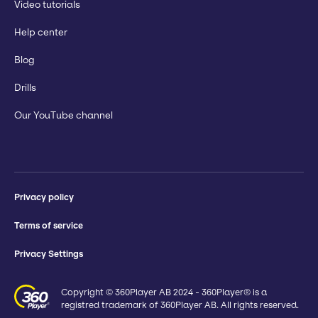
Video tutorials
Help center
Blog
Drills
Our YouTube channel
Privacy policy
Terms of service
Privacy Settings
Copyright © 360Player AB 2024 - 360Player® is a
registred trademark of 360Player AB. All rights reserved.