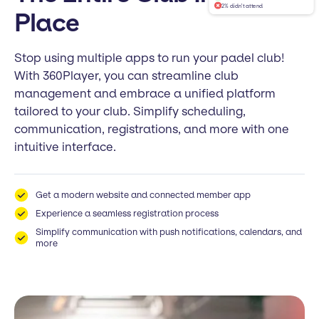
2% didn't attend
Place
Stop using multiple apps to run your padel club!
With 360Player, you can streamline club
management and embrace a unified platform
tailored to your club. Simplify scheduling,
communication, registrations, and more with one
intuitive interface.
Get a modern website and connected member app
Experience a seamless registration process
Simplify communication with push notifications, calendars, and
more