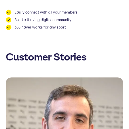
Easily connect with all your members
Build a thriving digital community
360Player works for any sport
Customer Stories