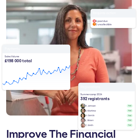
Requires action
4 past due
2 uncollectible
Payments
Sales Volume
£198 000 total
Registrations
Summercamp 2024
392 registrants
R. Johnson
Paid
S. Martinez
Paid
A. García
Paid
L. Brown
Paid
C. Smith
Paid
Improve The Financial