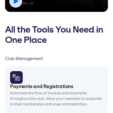
3FC, UK
All the Tools You Need in
One Place
Club Management
Payments and Registrations
Automate the flow of invoices and payments
throughout the club. Allow your members to subscribe
to their membership and ease administration.