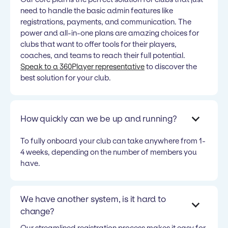
need to handle the basic admin features like
registrations, payments, and communication. The
power and all-in-one plans are amazing choices for
clubs that want to offer tools for their players,
coaches, and teams to reach their full potential.
Speak to a 360Player representative
to discover the
best solution for your club.
How quickly can we be up and running?
To fully onboard your club can take anywhere from 1-
4 weeks, depending on the number of members you
have.
We have another system, is it hard to
change?
Our streamlined registration process makes it easy for