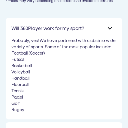
*Prices may vary depending on location and available features
Will 360Player work for my sport?
Probably, yes! We have partnered with clubs in a wide
variety of sports. Some of the most popular include:
Football (Soccer)
Futsal
Basketball
Volleyball
Handball
Floorball
Tennis
Padel
Golf
Rugby