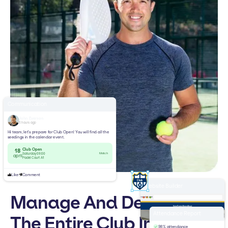
Communication
John Everson
3 hours ago
Hi team, let’s prepare for Club Open! You will find all the
seedings in the calendar event.
Club Open
18
Match
Saturday 09:00
april
Padel Court A1
Like
Comment
Website Builder
Manage And Develop
yourclub.com
Home
Teams
News
About
Welcome to
Attendance Report
The Entire Club In One
Padel Club
98% attendance