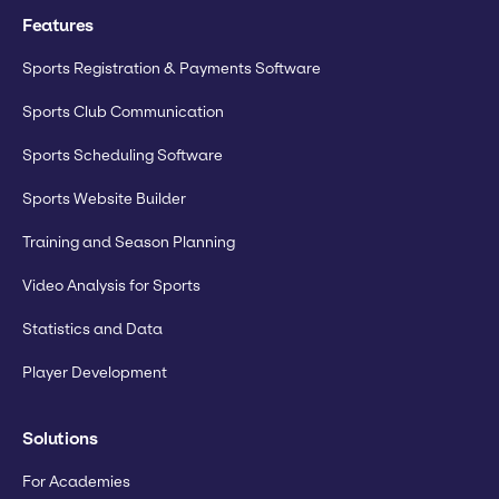
Features
Sports Registration & Payments Software
Sports Club Communication
Sports Scheduling Software
Sports Website Builder
Training and Season Planning
Video Analysis for Sports
Statistics and Data
Player Development
Solutions
For Academies