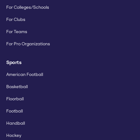
For Colleges/Schools
For Clubs
For Teams
For Pro Organizations
Sports
American Football
Basketball
Floorball
Football
Handball
Hockey