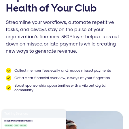
Health of Your Club
Streamline your workflows, automate repetitive
tasks, and always stay on the pulse of your
organization’s finances. 360Player helps clubs cut
down on missed or late payments while creating
new ways to generate revenue.
Collect member fees easily and reduce missed payments
Get a clear financial overview, always at your fingertips
Boost sponsorship opportunities with a vibrant digital
community
Training Sessions
Monday Individual Practice
Backhand
Slice
Reaction