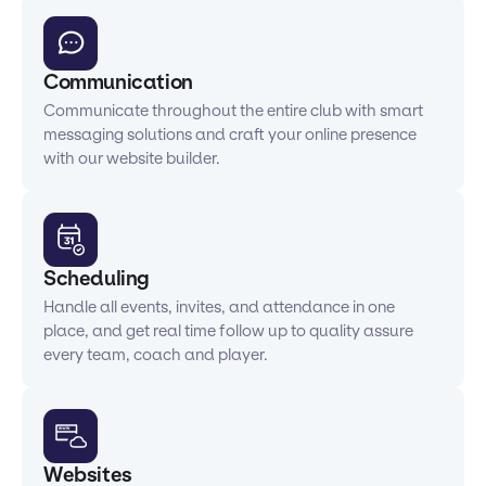
Communication
Communicate throughout the entire club with smart
messaging solutions and craft your online presence
with our website builder.
Scheduling
Handle all events, invites, and attendance in one
place, and get real time follow up to quality assure
every team, coach and player.
Websites