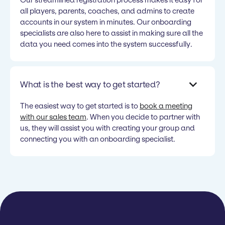
all players, parents, coaches, and admins to create
accounts in our system in minutes. Our onboarding
specialists are also here to assist in making sure all the
data you need comes into the system successfully.
What is the best way to get started?
The easiest way to get started is to
book a meeting
with our sales team
. When you decide to partner with
us, they will assist you with creating your group and
connecting you with an onboarding specialist.