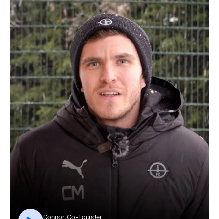
Connor, Co-Founder