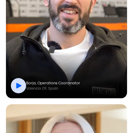
Borja, Operations Coordinator
Valencia CF, Spain