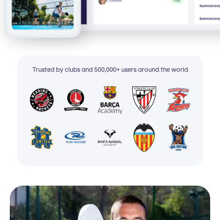
A. Everson
Paid
Summercamp 
Summercamp
Trusted by clubs and 500,000+ users around the world