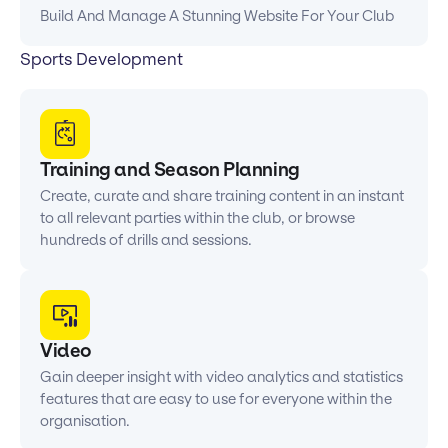
Build And Manage A Stunning Website For Your Club
Sports Development
Training and Season Planning
Create, curate and share training content in an instant
to all relevant parties within the club, or browse
hundreds of drills and sessions.
Video
Gain deeper insight with video analytics and statistics
features that are easy to use for everyone within the
organisation.