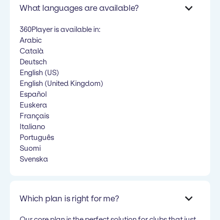
What languages are available?
360Player is available in:
Arabic
Català
Deutsch
English (US)
English (United Kingdom)
Español
Euskera
Français
Italiano
Português
Suomi
Svenska
Which plan is right for me?
Our core plan is the perfect solution for clubs that just