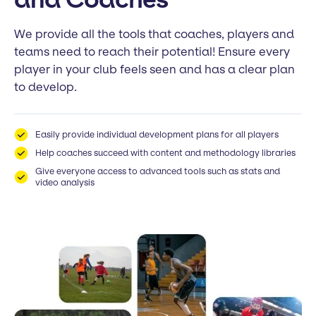
We provide all the tools that coaches, players and
teams need to reach their potential! Ensure every
player in your club feels seen and has a clear plan
to develop.
Easily provide individual development plans for all players
Help coaches succeed with content and methodology libraries
Give everyone access to advanced tools such as stats and
video analysis