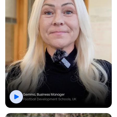
Gemma, Business Manager
Football Development Schools, UK