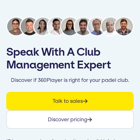
Speak With A Club
Management Expert
Discover if 360Player is right for your padel club.
Talk to sales
Discover pricing