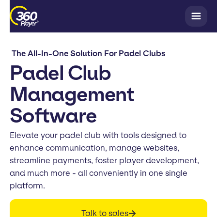
The All-In-One Solution For Padel Clubs
Padel Club
Management
Software
Elevate your padel club with tools designed to
enhance communication, manage websites,
streamline payments, foster player development,
and much more - all conveniently in one single
platform.
Talk to sales