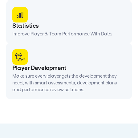
Statistics
Improve Player & Team Performance With Data
Player Development
Make sure every player gets the development they
need, with smart assessments, development plans
and performance review solutions.