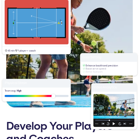
45 min
1 player + coach
Goal Setting
Enhance backhand precision
Boost serve speed
Better footwork
Physical Strain
Video Analytics
Team avg:
High
Develop Your Players
and Coaches