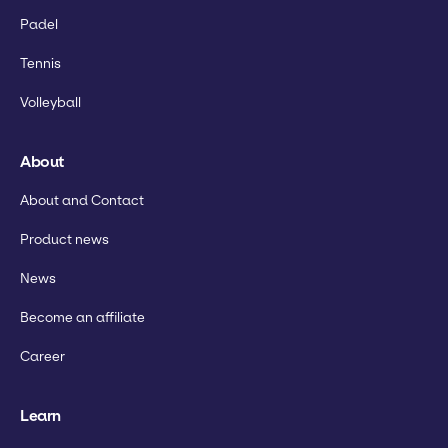
Padel
Tennis
Volleyball
About
About and Contact
Product news
News
Become an affiliate
Career
Learn