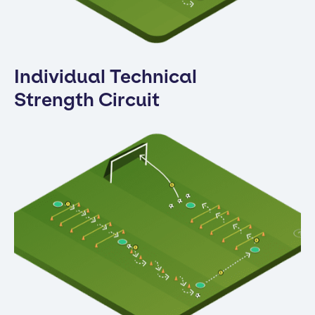
Individual Technical
Strength Circuit