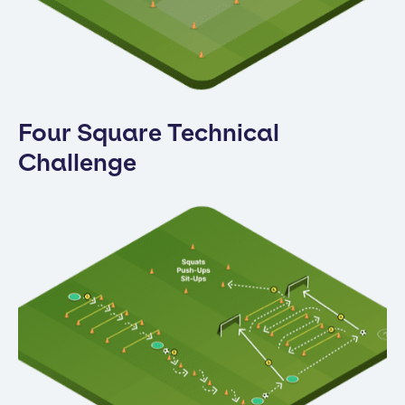
Four Square Technical
Challenge