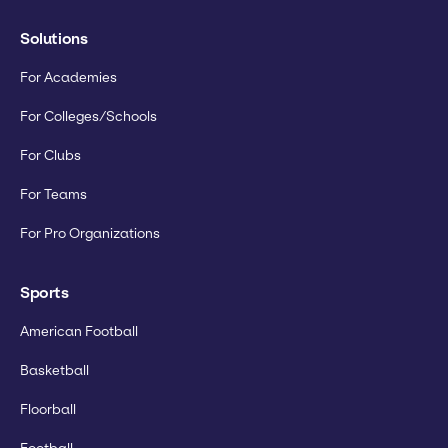
Solutions
For Academies
For Colleges/Schools
For Clubs
For Teams
For Pro Organizations
Sports
American Football
Basketball
Floorball