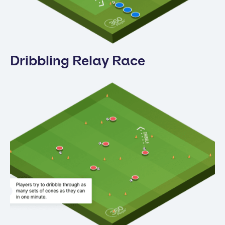
Dribbling Relay Race