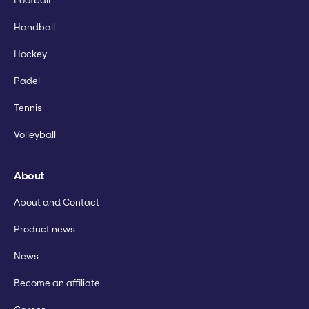
Football
Handball
Hockey
Padel
Tennis
Volleyball
About
About and Contact
Product news
News
Become an affiliate