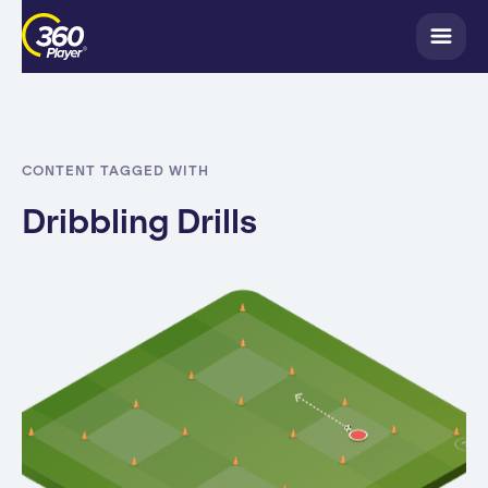
CONTENT TAGGED WITH
Dribbling Drills