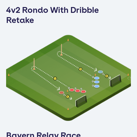
4v2 Rondo With Dribble
Retake
Bayern Relay Race