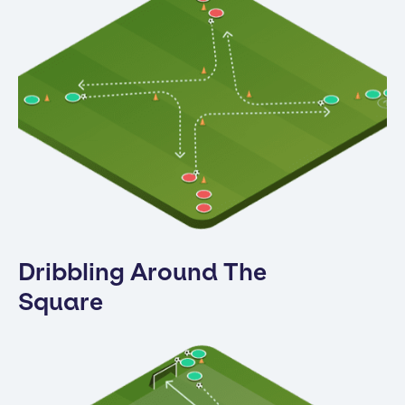
Dribbling Around The
Square