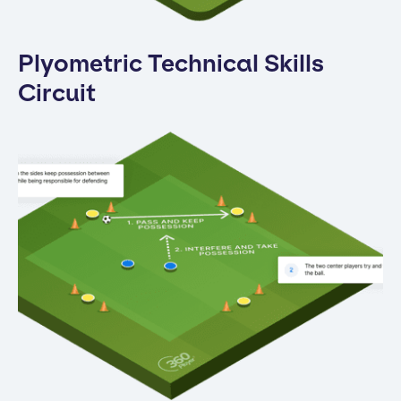
Plyometric Technical Skills
Circuit