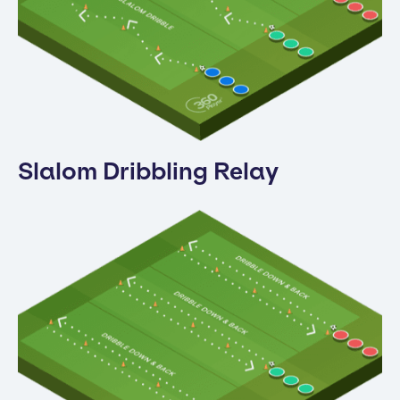
Slalom Dribbling Relay