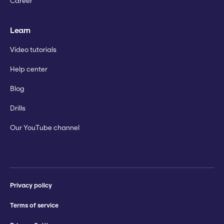
Career
Learn
Video tutorials
Help center
Blog
Drills
Our YouTube channel
Privacy policy
Terms of service