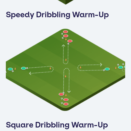
Speedy Dribbling Warm-Up
Square Dribbling Warm-Up