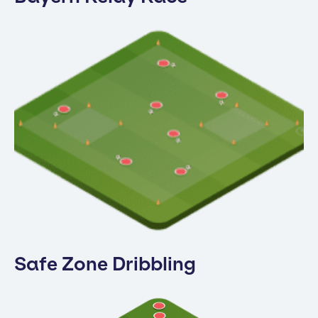
Safe Zone Dribbling