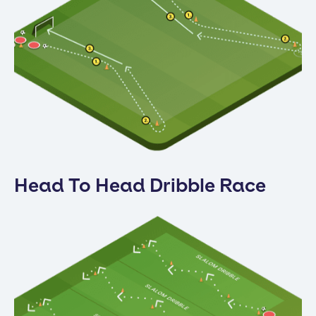
Head To Head Dribble Race