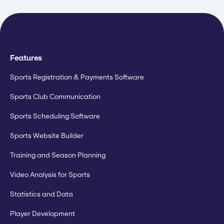
Features
Sports Registration & Payments Software
Sports Club Communication
Sports Scheduling Software
Sports Website Builder
Training and Season Planning
Video Analysis for Sports
Statistics and Data
Player Development