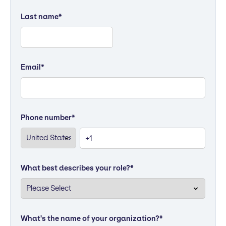
Last name
*
Email
*
Phone number
*
What best describes your role?
*
What's the name of your organization?
*