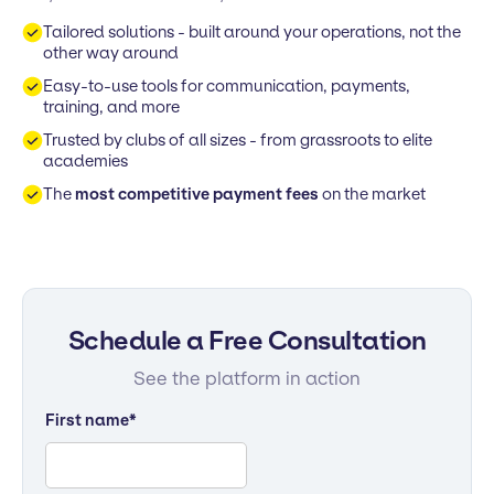
Tailored solutions - built around your operations, not the
other way around
Easy-to-use tools for communication, payments,
training, and more
Trusted by clubs of all sizes - from grassroots to elite
academies
The
most competitive payment fees
on the market
Schedule a Free Consultation
See the platform in action
First name
*