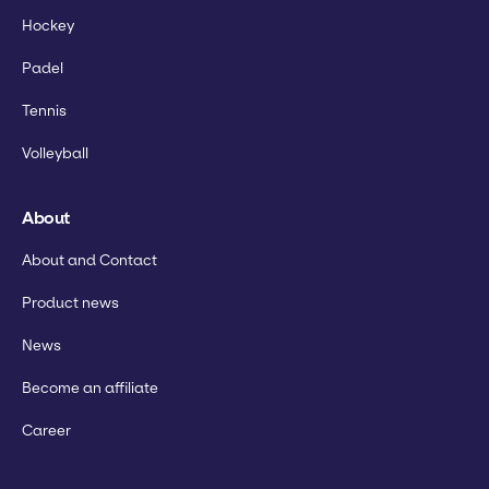
Hockey
Padel
Tennis
Volleyball
About
About and Contact
Product news
News
Become an affiliate
Career