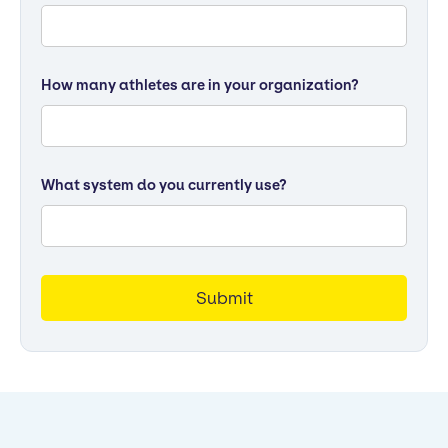
How many athletes are in your organization?
What system do you currently use?