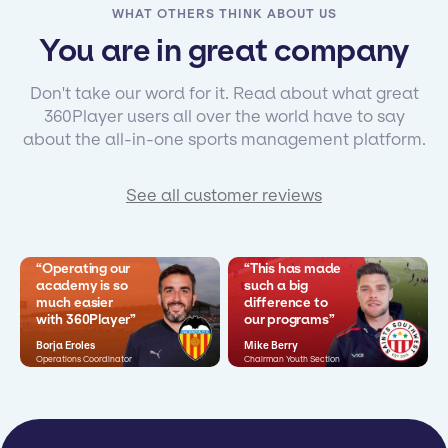
WHAT OTHERS THINK ABOUT US
You are in great company
Don't take our word for it. Read about what great
360Player users all over the world have to say
about the all-in-one sports management platform.
See all customer reviews
“Operating our
“This has made
academy is so
such a big
much easier
difference to
with 360Player”
our programs”
Borja Eroles
Mike Berry
Operations Coordinator
Chairman Youth Section