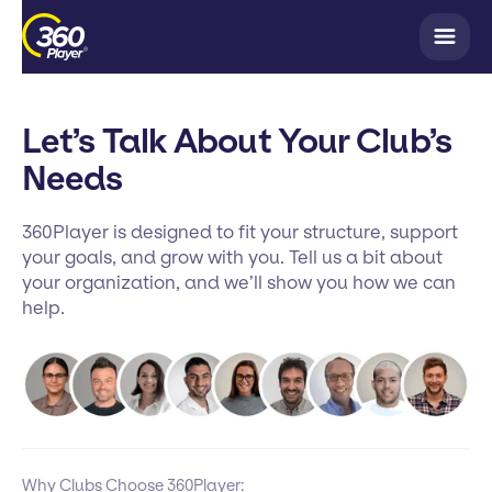
Let’s Talk About Your Club’s
Needs
360Player is designed to fit your structure, support
your goals, and grow with you. Tell us a bit about
your organization, and we’ll show you how we can
help.
Why Clubs Choose 360Player: