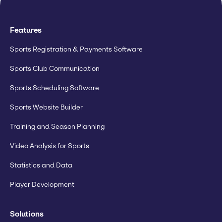
Features
Sports Registration & Payments Software
Sports Club Communication
Sports Scheduling Software
Sports Website Builder
Training and Season Planning
Video Analysis for Sports
Statistics and Data
Player Development
Solutions