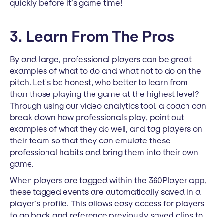
quickly before it’s game time!
3. Learn From The Pros
By and large, professional players can be great
examples of what to do and what not to do on the
pitch. Let’s be honest, who better to learn from
than those playing the game at the highest level?
Through using our video analytics tool, a coach can
break down how professionals play, point out
examples of what they do well, and tag players on
their team so that they can emulate these
professional habits and bring them into their own
game.
When players are tagged within the 360Player app,
these tagged events are automatically saved in a
player’s profile. This allows easy access for players
to go back and reference previously saved clips to