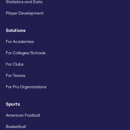
Statistics and Data
Player Development
Solutions
For Academies
For Colleges/Schools
For Clubs
For Teams
For Pro Organizations
Sports
American Football
Basketball