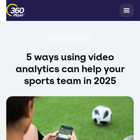
Soccer Articles
5 ways using video
analytics can help your
sports team in 2025