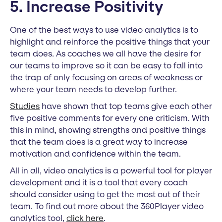
5. Increase Positivity
One of the best ways to use video analytics is to
highlight and reinforce the positive things that your
team does. As coaches we all have the desire for
our teams to improve so it can be easy to fall into
the trap of only focusing on areas of weakness or
where your team needs to develop further.
Studies
have shown that top teams give each other
five positive comments for every one criticism. With
this in mind, showing strengths and positive things
that the team does is a great way to increase
motivation and confidence within the team.
All in all, video analytics is a powerful tool for player
development and it is a tool that every coach
should consider using to get the most out of their
team. To find out more about the 360Player video
analytics tool,
click here
.