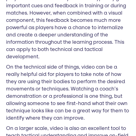
important cues and feedback in training or during
matches. However, when combined with a visual
component, this feedback becomes much more
powerful as players have a chance to internalize
and create a deeper understanding of the
information throughout the learning process. This
can apply to both technical and tactical
development.
On the technical side of things, video can be a
really helpful aid for players to take note of how
they are using their bodies to perform the desired
movements or techniques. Watching a coach’s
demonstration or a professional is one thing, but
allowing someone to see first-hand what their own
technique looks like can be a great way for them to
identify where they can improve.
On a larger scale, video is also an excellent tool to
teach tactical understanding and improve on-field