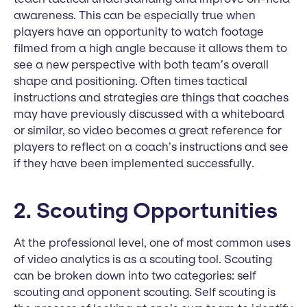
awareness. This can be especially true when
players have an opportunity to watch footage
filmed from a high angle because it allows them to
see a new perspective with both team’s overall
shape and positioning. Often times tactical
instructions and strategies are things that coaches
may have previously discussed with a whiteboard
or similar, so video becomes a great reference for
players to reflect on a coach’s instructions and see
if they have been implemented successfully.
2. Scouting Opportunities
At the professional level, one of most common uses
of video analytics is as a scouting tool. Scouting
can be broken down into two categories: self
scouting and opponent scouting. Self scouting is