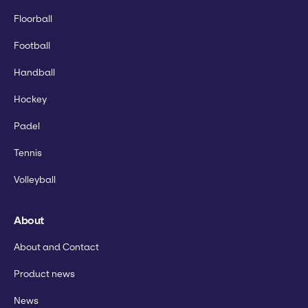
Floorball
Football
Handball
Hockey
Padel
Tennis
Volleyball
About
About and Contact
Product news
News