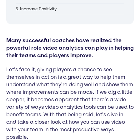
5. Increase Positivity
Many successful coaches have realized the
powerful role video analytics can play in helping
their teams and players improve.
Let’s face it, giving players a chance to see
themselves in action is a great way to help them
understand what they’re doing well and show them
where improvements can be made. If we dig a little
deeper, it becomes apparent that there’s a wide
variety of ways video analytics tools can be used to
benefit teams. With that being said, let’s dive in
and take a closer look at how you can use video
with your team in the most productive ways
possible.