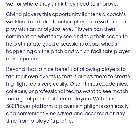
well or where they think they need to improve.
Giving players this opportunity lightens a coach’s
workload and also teaches players to watch their
play with an analytical eye. Players can then
comment on what they see and tag their coach to
help stimulate good discussions about what’s
happening on the pitch and which facilitate player
development.
Beyond that, a nice benefit of allowing players to
tag their own events is that it allows them to create
highlight reels very easily. Often times academies,
colleges, or professional teams want to see match
footage of potential future players. With the
360Player platform a player’s highlights can easily
and conveniently be saved and accessed at any
time from a player’s profile.