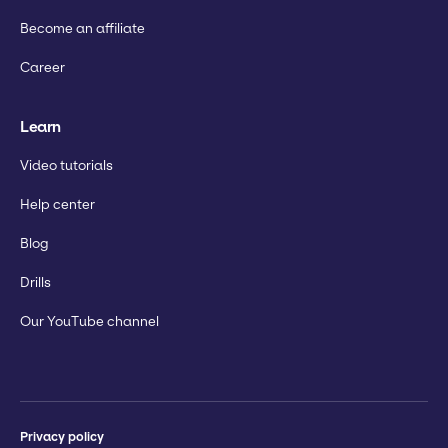
Become an affiliate
Career
Learn
Video tutorials
Help center
Blog
Drills
Our YouTube channel
Privacy policy