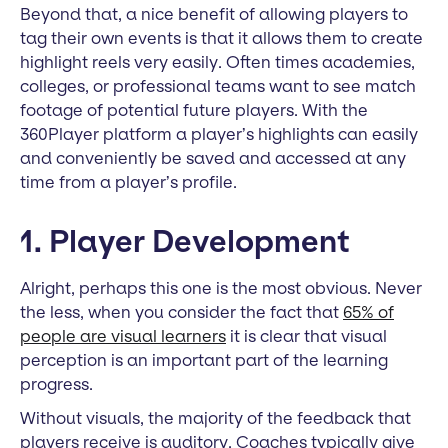
Beyond that, a nice benefit of allowing players to
tag their own events is that it allows them to create
highlight reels very easily. Often times academies,
colleges, or professional teams want to see match
footage of potential future players. With the
360Player platform a player’s highlights can easily
and conveniently be saved and accessed at any
time from a player’s profile.
1. Player Development
Alright, perhaps this one is the most obvious. Never
the less, when you consider the fact that
65% of
people are visual learners
it is clear that visual
perception is an important part of the learning
progress.
Without visuals, the majority of the feedback that
players receive is auditory. Coaches typically give