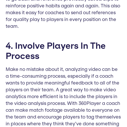
reinforce positive habits again and again. This also
makes it easy for coaches to send out references
for quality play to players in every position on the
team.
4. Involve Players In The
Process
Make no mistake about it, analyzing video can be
a time-consuming process, especially if a coach
wants to provide meaningful feedback to all of the
players on their team. A great way to make video
analytics more efficient is to include the players in
the video analysis process. With 360Player a coach
can make match footage available to everyone on
the team and encourage players to tag themselves
in places where they think they’ve done something