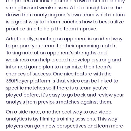
the process of looking at one’s own team to identify
strengths and weaknesses. A lot of insights can be
drawn from analyzing one’s own team which in turn
is a great way to inform coaches how to best utilize
practice time to help the team improve.
Additionally, scouting an opponent is an ideal way
to prepare your team for their upcoming match.
Taking note of an opponent’s strengths and
weakness can help a coach develop a strong and
informed game plan to maximize their team’s
chances of success. One nice feature with the
360Player platform is that video can be linked to
specific matches so if there is a team you’ve
played before, it’s easy to go back and review your
analysis from previous matches against them.
On a side note, another cool way to use video
analytics is by filming training sessions. This way
players can gain new perspectives and learn more