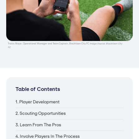
Travis Major, Operational Manager and Team Captain, Blacktown City FC
Image Source: Blacktown City
FC
Table of Contents
1. Player Development
2. Scouting Opportunities
3. Learn From The Pros
4. Involve Players In The Process