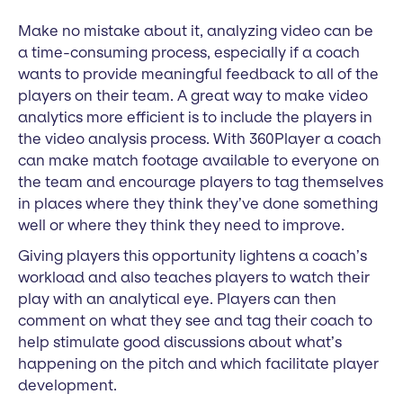
Make no mistake about it, analyzing video can be
a time-consuming process, especially if a coach
wants to provide meaningful feedback to all of the
players on their team. A great way to make video
analytics more efficient is to include the players in
the video analysis process. With 360Player a coach
can make match footage available to everyone on
the team and encourage players to tag themselves
in places where they think they’ve done something
well or where they think they need to improve.
Giving players this opportunity lightens a coach’s
workload and also teaches players to watch their
play with an analytical eye. Players can then
comment on what they see and tag their coach to
help stimulate good discussions about what’s
happening on the pitch and which facilitate player
development.