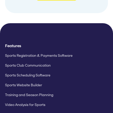
Features
Sports Registration & Payments Software
Sports Club Communication
Sports Scheduling Software
Sports Website Builder
Training and Season Planning
Video Analysis for Sports