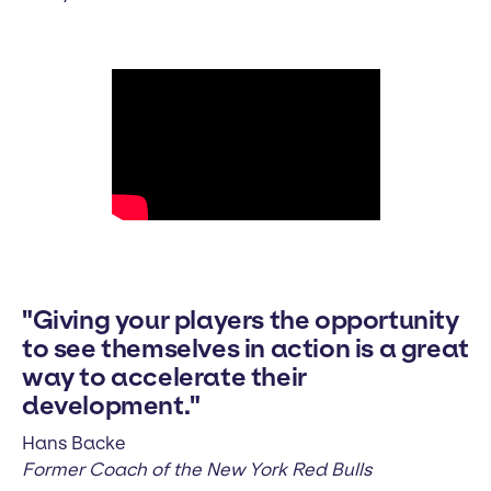
"Giving your players the opportunity
to see themselves in action is a great
way to accelerate their
development."
Hans Backe
Former Coach of the New York Red Bulls