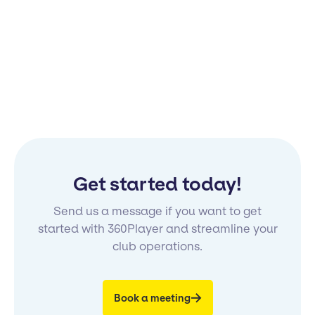
Get started today!
Send us a message if you want to get
started with 360Player and streamline your
club operations.
Book a meeting