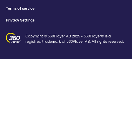
Terms of service
Privacy Settings
Copyright © 360Player AB 2025 - 360Player® is a
registred trademark of 360Player AB. All rights reserved.