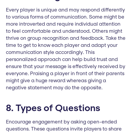
Every player is unique and may respond differently
to various forms of communication. Some might be
more introverted and require individual attention
to feel comfortable and understood. Others might
thrive on group recognition and feedback. Take the
time to get to know each player and adapt your
communication style accordingly. This
personalized approach can help build trust and
ensure that your message is effectively received by
everyone. Praising a player in front of their parents
might give a huge reward whereas giving a
negative statement may do the opposite.
8. Types of Questions
Encourage engagement by asking open-ended
questions. These questions invite players to share