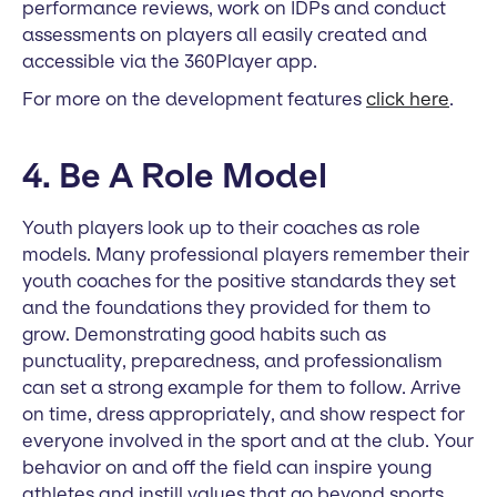
performance reviews, work on IDPs and conduct
assessments on players all easily created and
accessible via the 360Player app.
For more on the development features
click here
.
4. Be A Role Model
Youth players look up to their coaches as role
models. Many professional players remember their
youth coaches for the positive standards they set
and the foundations they provided for them to
grow. Demonstrating good habits such as
punctuality, preparedness, and professionalism
can set a strong example for them to follow. Arrive
on time, dress appropriately, and show respect for
everyone involved in the sport and at the club. Your
behavior on and off the field can inspire young
athletes and instill values that go beyond sports.