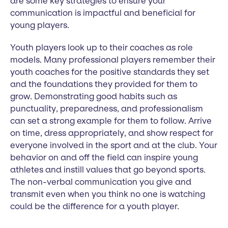
are some key strategies to ensure your
communication is impactful and beneficial for
young players.
Youth players look up to their coaches as role
models. Many professional players remember their
youth coaches for the positive standards they set
and the foundations they provided for them to
grow. Demonstrating good habits such as
punctuality, preparedness, and professionalism
can set a strong example for them to follow. Arrive
on time, dress appropriately, and show respect for
everyone involved in the sport and at the club. Your
behavior on and off the field can inspire young
athletes and instill values that go beyond sports.
The non-verbal communication you give and
transmit even when you think no one is watching
could be the difference for a youth player.