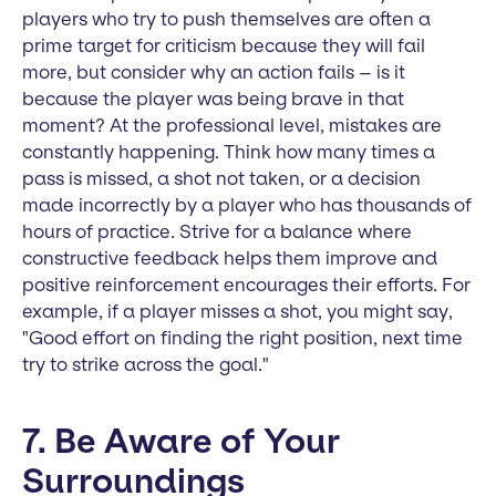
players who try to push themselves are often a
prime target for criticism because they will fail
more, but consider why an action fails – is it
because the player was being brave in that
moment? At the professional level, mistakes are
constantly happening. Think how many times a
pass is missed, a shot not taken, or a decision
made incorrectly by a player who has thousands of
hours of practice. Strive for a balance where
constructive feedback helps them improve and
positive reinforcement encourages their efforts. For
example, if a player misses a shot, you might say,
"Good effort on finding the right position, next time
try to strike across the goal."
7. Be Aware of Your
Surroundings