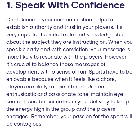
1. Speak With Confidence
Confidence in your communication helps to
establish authority and trust in your players. It’s
very important comfortable and knowledgeable
about the subject they are instructing on. When you
speak clearly and with conviction, your message is
more likely to resonate with the players. However,
it's crucial to balance those messages of
development with a sense of fun. Sports have to be
enjoyable because when it feels like a chore,
players are likely to lose interest. Use an
enthusiastic and passionate tone, maintain eye
contact, and be animated in your delivery to keep
the energy high in the group and the players
engaged. Remember, your passion for the sport will
be contagious.