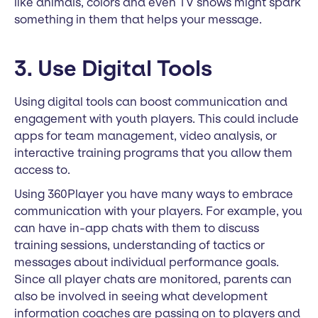
like animals, colors and even TV shows might spark
something in them that helps your message.
3. Use Digital Tools
Using digital tools can boost communication and
engagement with youth players. This could include
apps for team management, video analysis, or
interactive training programs that you allow them
access to.
Using 360Player you have many ways to embrace
communication with your players. For example, you
can have in-app chats with them to discuss
training sessions, understanding of tactics or
messages about individual performance goals.
Since all player chats are monitored, parents can
also be involved in seeing what development
information coaches are passing on to players and