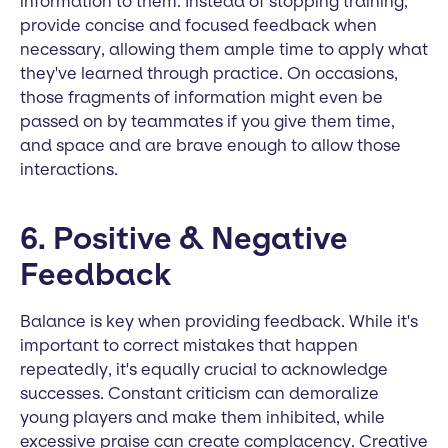
information to them. Instead of stopping training,
provide concise and focused feedback when
necessary, allowing them ample time to apply what
they've learned through practice. On occasions,
those fragments of information might even be
passed on by teammates if you give them time,
and space and are brave enough to allow those
interactions.
6. Positive & Negative
Feedback
Balance is key when providing feedback. While it's
important to correct mistakes that happen
repeatedly, it's equally crucial to acknowledge
successes. Constant criticism can demoralize
young players and make them inhibited, while
excessive praise can create complacency. Creative