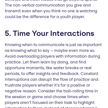
The non-verbal communication you give and
transmit even when you think no one is watching
could be the difference for a youth player.
5. Time Your Interactions
Knowing when to communicate is just as important
as knowing what to say – maybe even more so.
Avoid overloading players with information during
practice. Let them learn by doing, and find
opportune moments, like water breaks or rest
periods, to offer insights and feedback. Constant
interruptions can disrupt the flow of practice and
frustrate players whether it’s for a positive or
negative reason. Consider the ball-rolling time in
the session or game and choose times when
players aren’t focused on their task to highlight