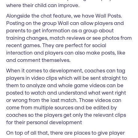
where their child can improve.
Alongside the chat feature, we have Wall Posts.
Posting on the group Wall can allow players and
parents to get information as a group about
training changes, match reviews or see photos from
recent games. They are perfect for social
interaction and players can also make posts, like
and comment themselves.
When it comes to development, coaches can tag
players in video clips which will be sent straight to
them to analyze and whole game videos can be
posted to watch and understand what went right
or wrong from the last match. Those videos can
come from multiple sources and be edited by
coaches so the players get only the relevant clips
for their personal development
On top of all that, there are places to give player