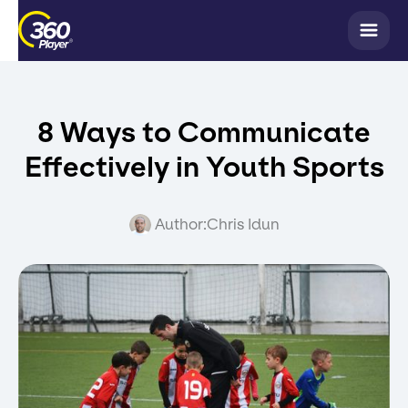
8 Ways to Communicate
Effectively in Youth Sports
Author:
Chris Idun