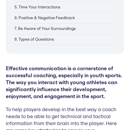
5. Time Your Interactions
6. Positive & Negative Feedback
7. Be Aware of Your Surroundings
8. Types of Questions
Effective communication is a cornerstone of
successful coaching, especially in youth sports.
The way you interact with young athletes can
significantly influence their development,
enjoyment, and engagement in the sport.
To help players develop in the best way a coach
needs to be able to get technical and tactical
information from their brain into the player. Here