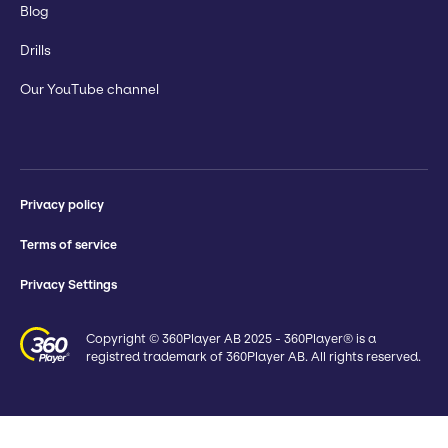
Blog
Drills
Our YouTube channel
Privacy policy
Terms of service
Privacy Settings
Copyright © 360Player AB 2025 - 360Player® is a
registred trademark of 360Player AB. All rights reserved.