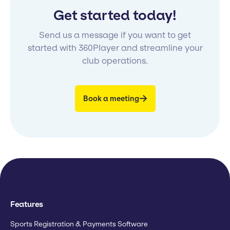
Get started today!
Send us a message if you want to get
started with 360Player and streamline your
club operations.
Book a meeting
Features
Sports Registration & Payments Software