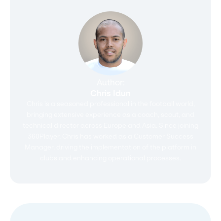
Author:
Chris Idun
Chris is a seasoned professional in the football world,
bringing extensive experience as a coach, scout, and
technical director across Europe and Asia. Since joining
360Player, Chris has worked as a Customer Success
Manager, driving the implementation of the platform in
clubs and enhancing operational processes.