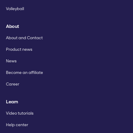
Volleyball
About
About and Contact
Product news
News
Become an affiliate
Career
Learn
Video tutorials
Help center