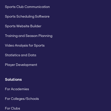
Sports Club Communication
Sports Scheduling Software
Sports Website Builder
Training and Season Planning
Video Analysis for Sports
Statistics and Data
Player Development
Solutions
For Academies
For Colleges/Schools
For Clubs