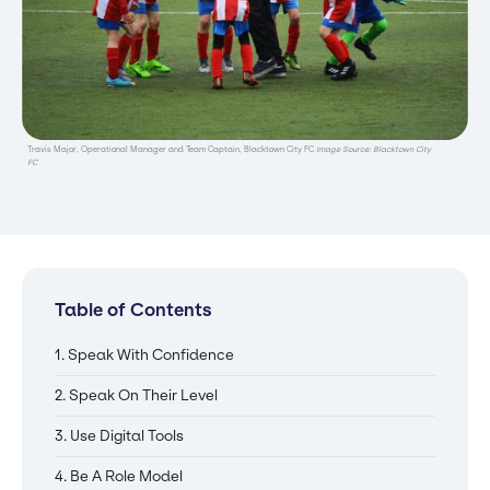
Travis Major, Operational Manager and Team Captain, Blacktown City FC
Image Source: Blacktown City
FC
Table of Contents
1. Speak With Confidence
2. Speak On Their Level
3. Use Digital Tools
4. Be A Role Model