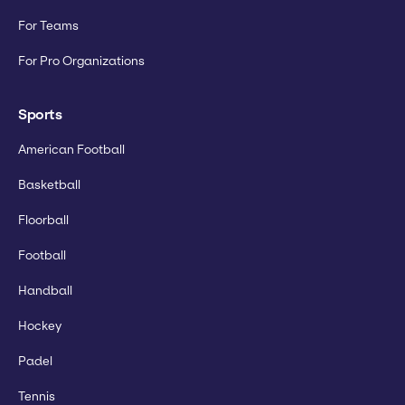
For Teams
For Pro Organizations
Sports
American Football
Basketball
Floorball
Football
Handball
Hockey
Padel
Tennis