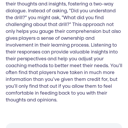
their thoughts and insights, fostering a two-way
dialogue. Instead of asking, "Did you understand
the drill?" you might ask, "What did you find
challenging about that drill?" This approach not
only helps you gauge their comprehension but also
gives players a sense of ownership and
involvement in their learning process. Listening to
their responses can provide valuable insights into
their perspectives and help you adjust your
coaching methods to better meet their needs. You’ll
often find that players have taken in much more
information than you’ve given them credit for, but
you’ll only find that out if you allow them to feel
comfortable in feeding back to you with their
thoughts and opinions.