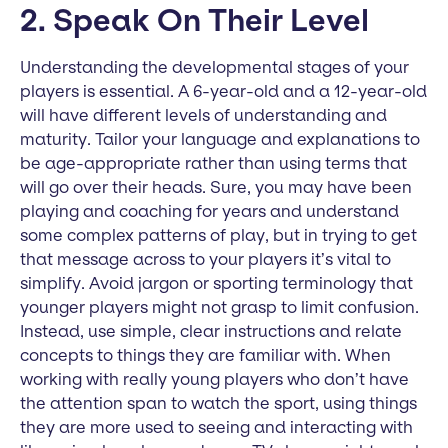
2. Speak On Their Level
Understanding the developmental stages of your
players is essential. A 6-year-old and a 12-year-old
will have different levels of understanding and
maturity. Tailor your language and explanations to
be age-appropriate rather than using terms that
will go over their heads. Sure, you may have been
playing and coaching for years and understand
some complex patterns of play, but in trying to get
that message across to your players it’s vital to
simplify. Avoid jargon or sporting terminology that
younger players might not grasp to limit confusion.
Instead, use simple, clear instructions and relate
concepts to things they are familiar with. When
working with really young players who don’t have
the attention span to watch the sport, using things
they are more used to seeing and interacting with