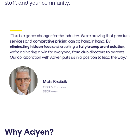
staff, and your community.
Why Adyen?