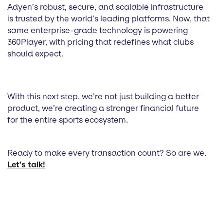
Adyen’s robust, secure, and scalable infrastructure
is trusted by the world’s leading platforms. Now, that
same enterprise-grade technology is powering
360Player, with pricing that redefines what clubs
should expect.
With this next step, we’re not just building a better
product, we’re creating a stronger financial future
for the entire sports ecosystem.
Ready to make every transaction count? So are we.
Let’s talk!