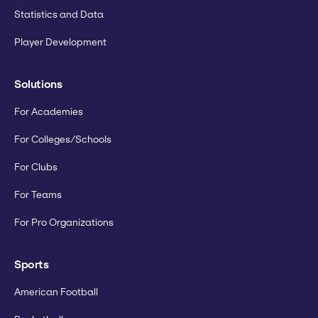
Statistics and Data
Player Development
Solutions
For Academies
For Colleges/Schools
For Clubs
For Teams
For Pro Organizations
Sports
American Football