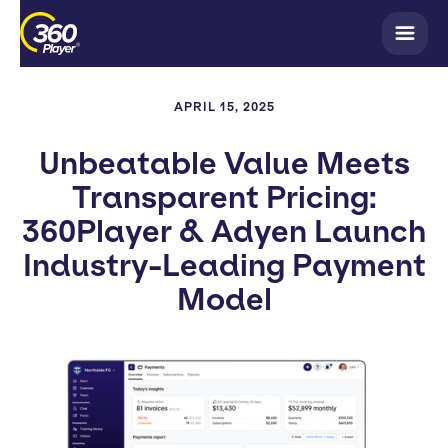
APRIL 15, 2025
Unbeatable Value Meets
Transparent Pricing:
360Player & Adyen Launch
Industry-Leading Payment
Model