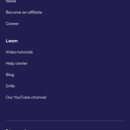
News
Become an affiliate
Career
Learn
Video tutorials
Help center
Blog
Drills
Our YouTube channel