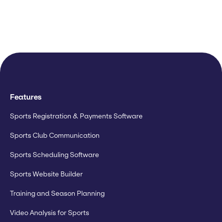
Features
Sports Registration & Payments Software
Sports Club Communication
Sports Scheduling Software
Sports Website Builder
Training and Season Planning
Video Analysis for Sports