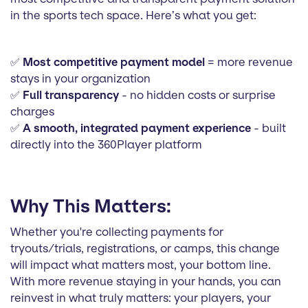
in the sports tech space. Here’s what you get:
✅
Most competitive payment model
= more revenue
stays in your organization
✅
Full transparency
- no hidden costs or surprise
charges
✅
A smooth, integrated payment experience
- built
directly into the 360Player platform
Why This Matters:
Whether you're collecting payments for
tryouts/trials, registrations, or camps, this change
will impact what matters most, your bottom line.
With more revenue staying in your hands, you can
reinvest in what truly matters: your players, your