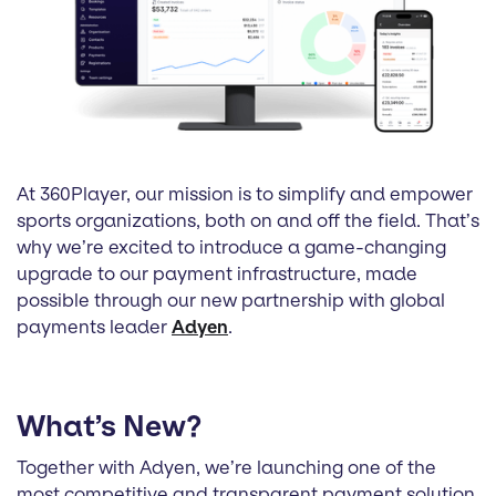
At 360Player, our mission is to simplify and empower
sports organizations, both on and off the field. That’s
why we’re excited to introduce a game-changing
upgrade to our payment infrastructure, made
possible through our new partnership with global
payments leader
Adyen
.
What’s New?
Together with Adyen, we’re launching one of the
most competitive and transparent payment solution