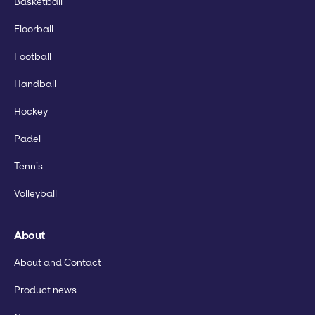
Basketball
Floorball
Football
Handball
Hockey
Padel
Tennis
Volleyball
About
About and Contact
Product news