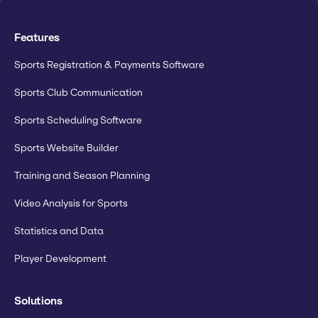
Features
Sports Registration & Payments Software
Sports Club Communication
Sports Scheduling Software
Sports Website Builder
Training and Season Planning
Video Analysis for Sports
Statistics and Data
Player Development
Solutions