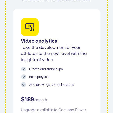
Video analytics
Take the development of your
athletes to the next level with the
insights of video.
Create and share clips
Build playlists
Add drawings and animations
$
189
/
month
Upgrade available to Core and Power