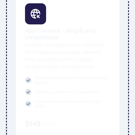
App Connect - plug & play
integrations
Elevate your platform's versatility,
effortlessly incorporate external
links and embed third-party
systems within your platform
Seamlessly add external links and embed
systems
Expand your platform's capabilities
Consolidates external systems in one
place
$
149
/
month