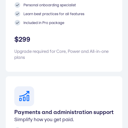
Personal onboarding specialist
Learn best practices for all features
Included in Pro package
$
299
Upgrade required for Core, Power and All-in-one
plans
Payments and administration support
Simplify how you get paid.