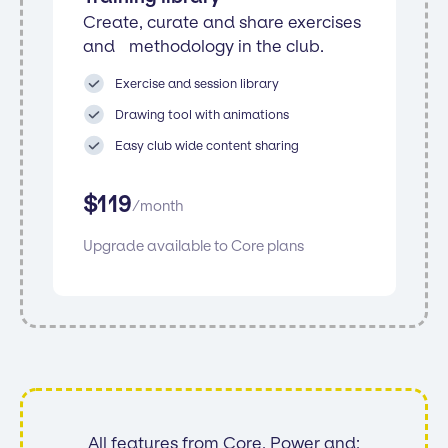
Create, curate and share exercises
and methodology in the club.
Exercise and session library
Drawing tool with animations
Easy club wide content sharing
$
119
/
month
Upgrade available to Core plans
All features from Core, Power and: