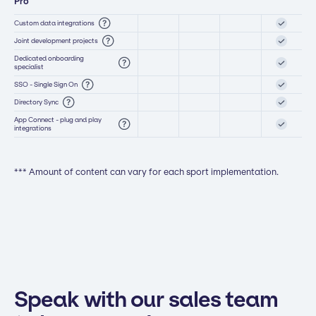
Pro
Custom data integrations
Joint development projects
Dedicated onboarding
specialist
SSO - Single Sign On
Directory Sync
App Connect - plug and play
integrations
*** Amount of content can vary for each sport implementation.
Speak with our sales team