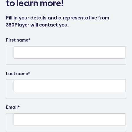
to learn more!
Fill in your details and a representative from
360Player will contact you.
First name
*
Last name
*
Email
*