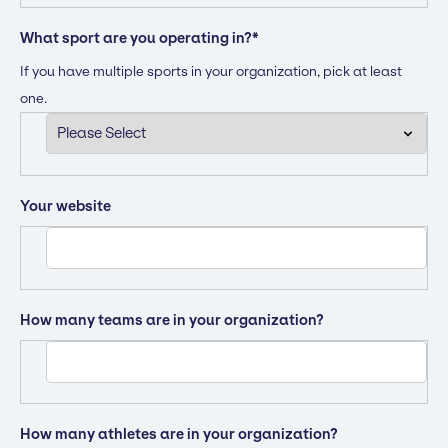
What sport are you operating in?
*
If you have multiple sports in your organization, pick at least
one.
Your website
How many teams are in your organization?
How many athletes are in your organization?