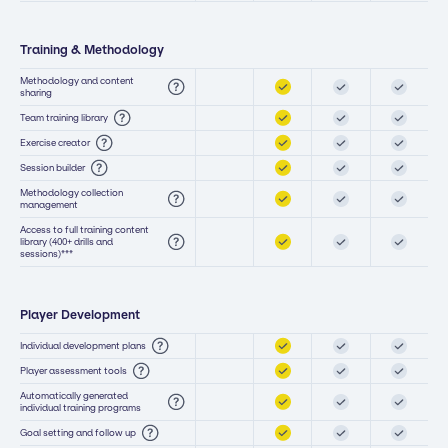
Training & Methodology
Methodology and content
sharing
Team training library
Exercise creator
Session builder
Methodology collection
management
Access to full training content
library (400+ drills and
sessions)***
Player Development
Individual development plans
Player assessment tools
Automatically generated
individual training programs
Goal setting and follow up