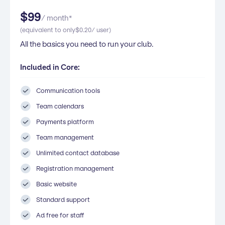
$
99
/ month*
(equivalent to only
$
0.20
/ user)
All the basics you need to run your club.
Included in Core:
Communication tools
Team calendars
Payments platform
Team management
Unlimited contact database
Registration management
Basic website
Standard support
Ad free for staff