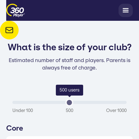
What is the size of your club?
Estimated number of staff and players. Parents is
always free of charge.
500
users
Under 100
500
Over 1000
Core