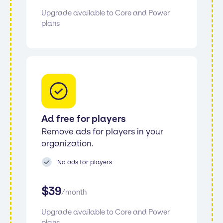
Upgrade available to Core and Power
plans
Ad free for players
Remove ads for players in your
organization.
No ads for players
$
39
/
month
Upgrade available to Core and Power
plans