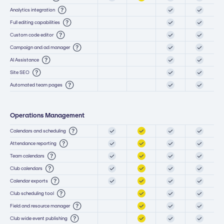
Analytics integration
Full editing capabilities
Custom code editor
Campaign and ad manager
AI Assistance
Site SEO
Automated team pages
Operations Management
Calendars and scheduling
Attendance reporting
Team calendars
Club calendars
Calendar exports
Club scheduling tool
Field and resource manager
Club wide event publishing