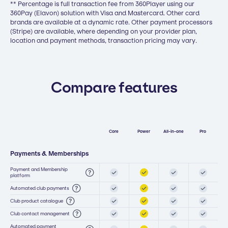
** Percentage is full transaction fee from 360Player using our
360Pay (Elavon) solution with Visa and Mastercard. Other card
brands are available at a dynamic rate. Other payment processors
(Stripe) are available, where depending on your provider plan,
location and payment methods, transaction pricing may vary.
Compare features
Core
Power
All-in-one
Pro
Payments & Memberships
Payment and Membership
platform
Automated club payments
Club product catalogue
Club contact management
Automated payment