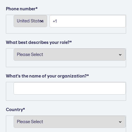
Phone number
*
What best describes your role?
*
What's the name of your organization?
*
Country
*