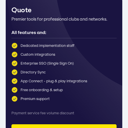
Quote
Premier tools for professional clubs and networks.
All features and:
Dedicated implementation staff
Custom integrations
Enterprise SSO (Single Sign On)
Directory Sync
App Connect - plug & play integrations
Free onboarding & setup
Premium support
Payment service fee volume discount