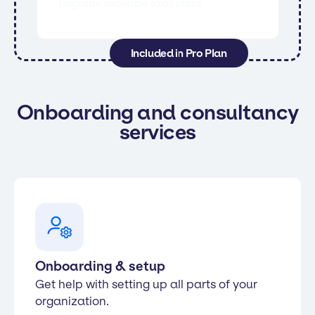
Upgrade available to all plans
Included in Pro Plan
Onboarding and consultancy
services
Onboarding & setup
Get help with setting up all parts of your
organization.