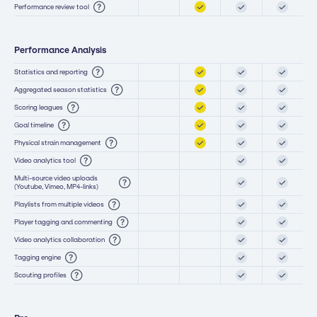
Performance review tool
Performance Analysis
Statistics and reporting
Aggregated season statistics
Scoring leagues
Goal timeline
Physical strain management
Video analytics tool
Multi-source video uploads
(Youtube, Vimeo, MP4-links)
Playlists from multiple videos
Player tagging and commenting
Video analytics collaboration
Tagging engine
Scouting profiles