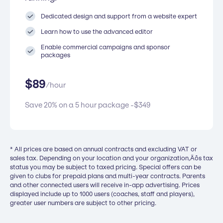
Dedicated design and support from a website expert
Learn how to use the advanced editor
Enable commercial campaigns and sponsor
packages
$
89
/
hour
Save 20% on a 5 hour package -
$
349
* All prices are based on annual contracts and excluding VAT or
sales tax. Depending on your location and your organization‚Äôs tax
status you may be subject to taxed pricing. Special offers can be
given to clubs for prepaid plans and multi-year contracts. Parents
and other connected users will receive in-app advertising. Prices
displayed include up to 1000 users (coaches, staff and players),
greater user numbers are subject to other pricing.