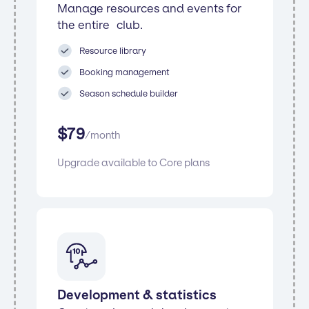
Manage resources and events for
the entire club.
Resource library
Booking management
Season schedule builder
$
79
/
month
Upgrade available to Core plans
Development & statistics