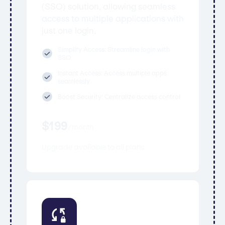
(SSO) solution, allowing seamless
access to multiple applications with
just one login.
Simplify Access: Streamline login with
SSO
Instant Access: Access multiple apps
seamlessly
Boost Security: Centralize access control
$
199
/
month
Upgrade available to all plans