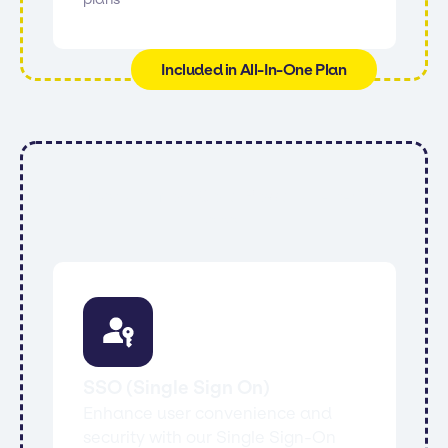
Included in All-In-One Plan
All features from Core, Power, All-In-One
and:
SSO (Single Sign On)
Enhance user convenience and
security with our Single Sign-On