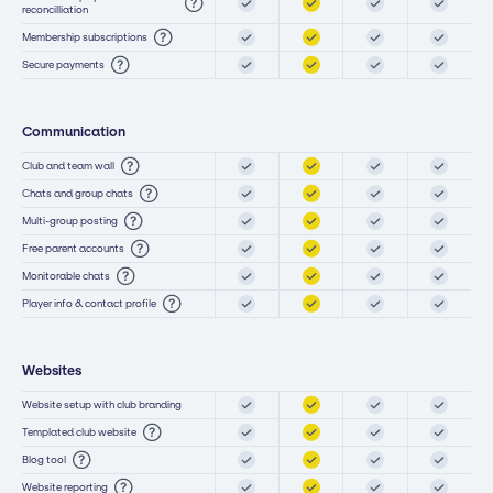
reconcilliation
Membership subscriptions
Secure payments
Communication
Club and team wall
Chats and group chats
Multi-group posting
Free parent accounts
Monitorable chats
Player info & contact profile
Websites
Website setup with club branding
Templated club website
Blog tool
Website reporting