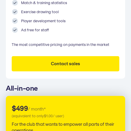
Match & training statistics
Exercise drawing tool
Player development tools
Ad free for staff
The most competitive pricing on payments in the market
Contact sales
All-in-one
$
499
/ month*
(equivalent to only
$
1.00
/ user)
For the club that wants to empower all parts of their
operations.