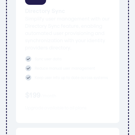
Directory Sync
Simplify user management with our
Directory Sync feature, enabling
automated user provisioning and
synchronization with your identity
providers directory.
Sync user data
Reduce manual user management
Keep user info up to date across systems
$
199
/
month
Upgrade available to all plans