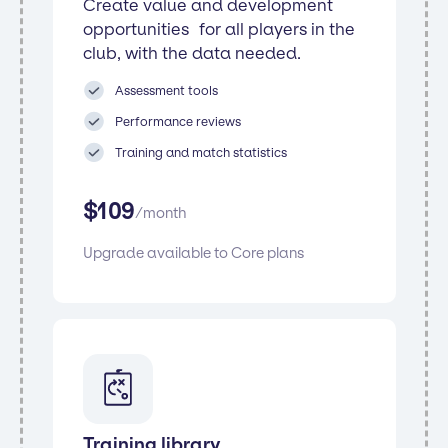
Create value and development
opportunities for all players in the
club, with the data needed.
Assessment tools
Performance reviews
Training and match statistics
$
109
/
month
Upgrade available to Core plans
Training library