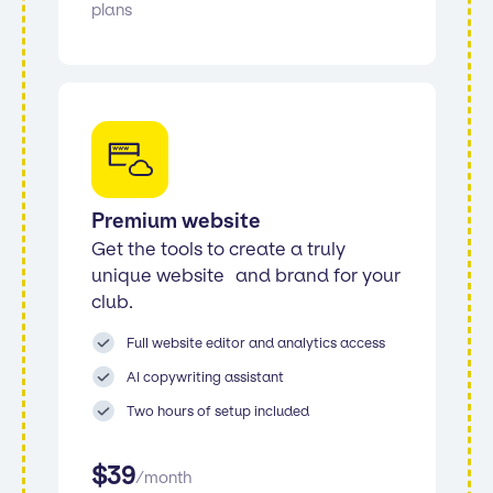
plans
Premium website
Get the tools to create a truly
unique website and brand for your
club.
Full website editor and analytics access
AI copywriting assistant
Two hours of setup included
$
39
/
month