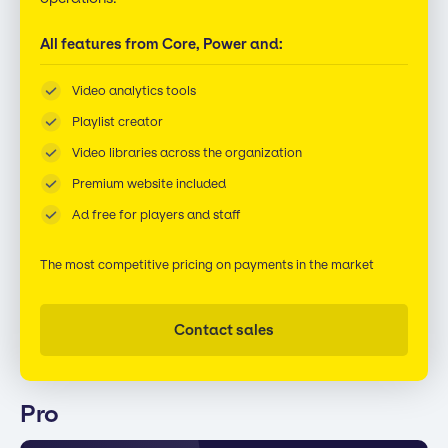
All features from Core, Power and:
Video analytics tools
Playlist creator
Video libraries across the organization
Premium website included
Ad free for players and staff
The most competitive pricing on payments in the market
Contact sales
Pro