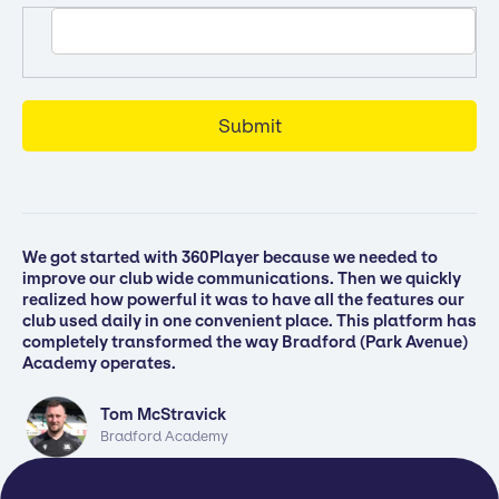
We got started with 360Player because we needed to
improve our club wide communications. Then we quickly
realized how powerful it was to have all the features our
club used daily in one convenient place. This platform has
completely transformed the way Bradford (Park Avenue)
Academy operates.
Tom McStravick
Bradford Academy