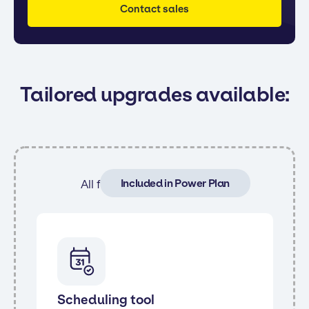
Contact sales
Tailored upgrades available:
Included in Power Plan
All features from Core and:
Scheduling tool