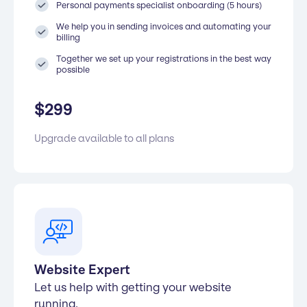
Personal payments specialist onboarding (5 hours)
We help you in sending invoices and automating your
billing
Together we set up your registrations in the best way
possible
$
299
Upgrade available to all plans
Website Expert
Let us help with getting your website
running.