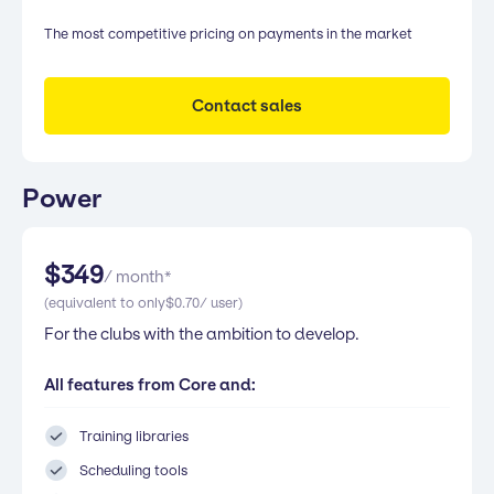
The most competitive pricing on payments in the market
Contact sales
Power
$
349
/ month*
(equivalent to only
$
0.70
/ user)
For the clubs with the ambition to develop.
All features from Core and:
Training libraries
Scheduling tools