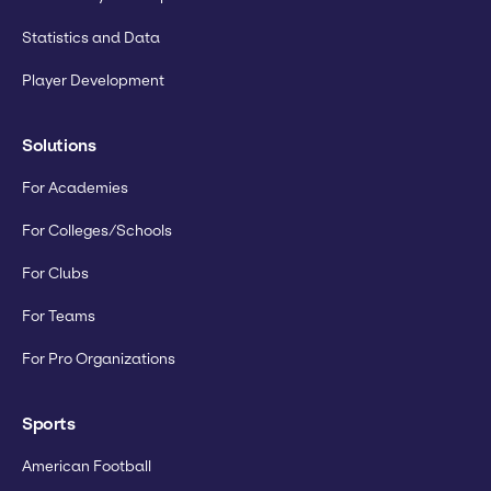
Statistics and Data
Player Development
Solutions
For Academies
For Colleges/Schools
For Clubs
For Teams
For Pro Organizations
Sports
American Football