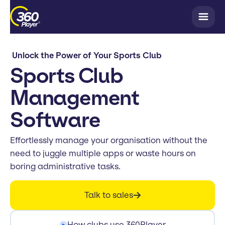
Unlock the Power of Your Sports Club
Sports Club
Management
Software
Effortlessly manage your organisation without the
need to juggle multiple apps or waste hours on
boring administrative tasks.
Talk to sales
How clubs use 360Player