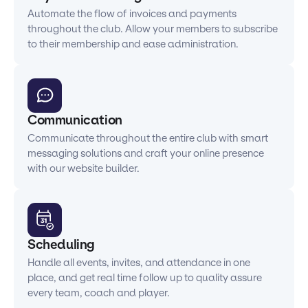
Automate the flow of invoices and payments
throughout the club. Allow your members to subscribe
to their membership and ease administration.
Communication
Communicate throughout the entire club with smart
messaging solutions and craft your online presence
with our website builder.
Scheduling
Handle all events, invites, and attendance in one
place, and get real time follow up to quality assure
every team, coach and player.