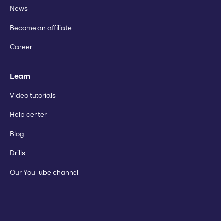
News
Become an affiliate
Career
Learn
Video tutorials
Help center
Blog
Drills
Our YouTube channel