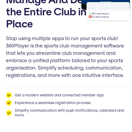
Home
Teams
News
About
Welcome to
Attendance Report
the Entire Club in One
Club FC
98% attendance
2% didn't attend
Place
Stop using multiple apps to run your sports club!
360Player is the sports club management software
that lets you streamline club management and
embrace a unified platform tailored to your sports
organisation. Simplify scheduling, communication,
registrations, and more with one intuitive interface.
Get a modern website and connected member app
Experience a seamless registration process
Simplify communication with push notifications, calendars and
more