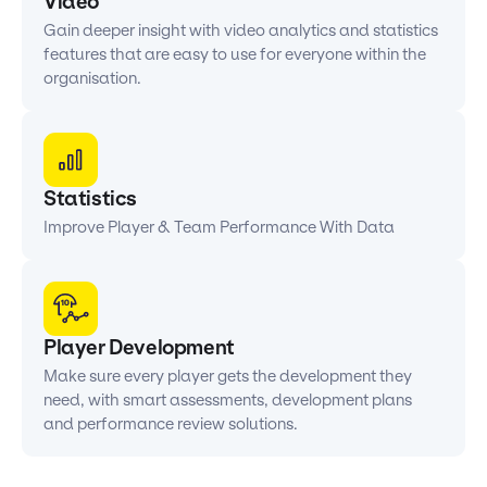
Video
Gain deeper insight with video analytics and statistics
features that are easy to use for everyone within the
organisation.
Statistics
Improve Player & Team Performance With Data
Player Development
Make sure every player gets the development they
need, with smart assessments, development plans
and performance review solutions.