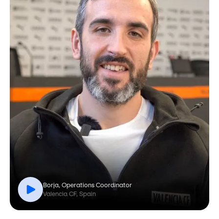
Borja, Operations Coordinator
Valencia CF, Spain