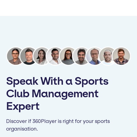
Speak With a Sports
Club Management
Expert
Discover if 360Player is right for your sports
organisation.