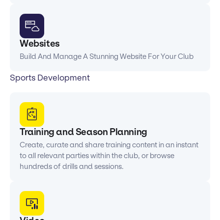
Websites
Build And Manage A Stunning Website For Your Club
Sports Development
Training and Season Planning
Create, curate and share training content in an instant
to all relevant parties within the club, or browse
hundreds of drills and sessions.