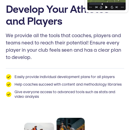
Develop Your Athletes
and Players
We provide all the tools that coaches, players and
teams need to reach their potential! Ensure every
player in your club feels seen and has a clear plan
to develop.
Easily provide individual development plans for all players
Help coaches succeed with content and methodology libraries
Give everyone access to advanced tools such as stats and
video analysis