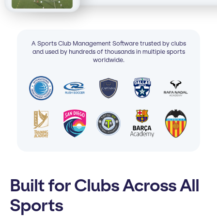
A Sports Club Management Software trusted by clubs
and used by hundreds of thousands in multiple sports
worldwide.
Built for Clubs Across All
Sports