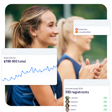
Requires action
4 past due
2 uncollectible
Payments
Sales Volume
£198 000 total
Registrations
Summercamp 2024
392 registrants
R. Johnson
Paid
S. Martinez
Paid
A. García
Paid
L. Brown
Paid