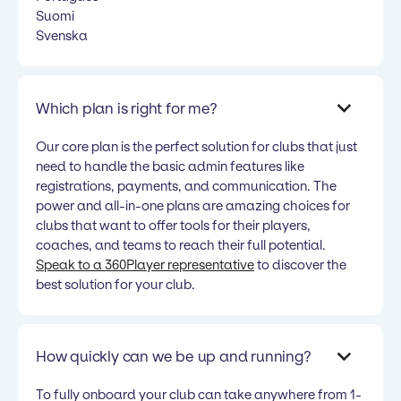
Suomi
Svenska
Which plan is right for me?
Our core plan is the perfect solution for clubs that just
need to handle the basic admin features like
registrations, payments, and communication. The
power and all-in-one plans are amazing choices for
clubs that want to offer tools for their players,
coaches, and teams to reach their full potential.
Speak to a 360Player representative
to discover the
best solution for your club.
How quickly can we be up and running?
To fully onboard your club can take anywhere from 1-