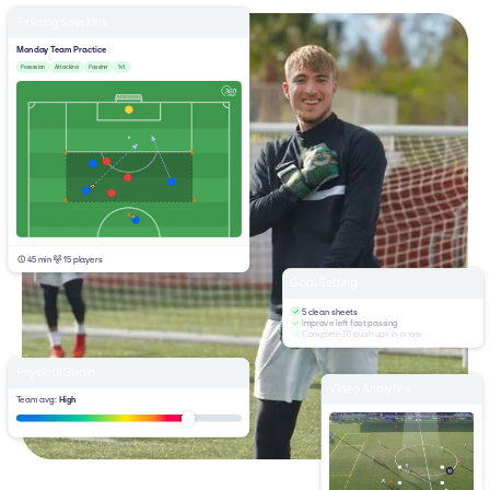
Training Sessions
Monday Team Practice
Posession
Attacking
Passing
1v1
45 min
15 players
Goal Setting
5 clean sheets
Improve left foot passing
Complete 30 push ups in a row
Physical Strain
Video Analytics
Team avg:
High