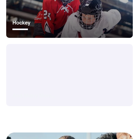
Hockey
And Many More...