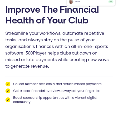
C. Smith
Paid
Improve The Financial
Health of Your Club
Streamline your workflows, automate repetitive
tasks, and always stay on the pulse of your
organisation’s finances with an all-in-one- sports
software. 360Player helps clubs cut down on
missed or late payments while creating new ways
to generate revenue.
Collect member fees easily and reduce missed payments
Get a clear financial overview, always at your fingertips
Boost sponsorship opportunities with a vibrant digital
community