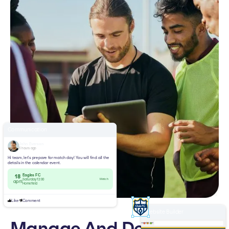
Communication
John Everson
3 hours ago
Hi team, let’s prepare for match day! You will find all the
details in the calendar event.
Eagles FC
18
Match
Saturday 12:00
april
Homefield
Like
Comment
Website Builder
Manage And Develop
yourclub.com