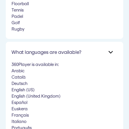
Floorball
Tennis
Padel
Golf
Rugby
What languages are available?
360Player is available in:
Arabic
Català
Deutsch
English (US)
English (United Kingdom)
Español
Euskera
Français
Italiano
Português