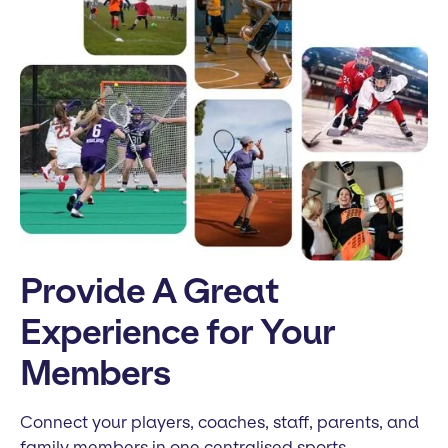
Provide A Great
Experience for Your
Members
Connect your players, coaches, staff, parents, and
family members in one centralised sports