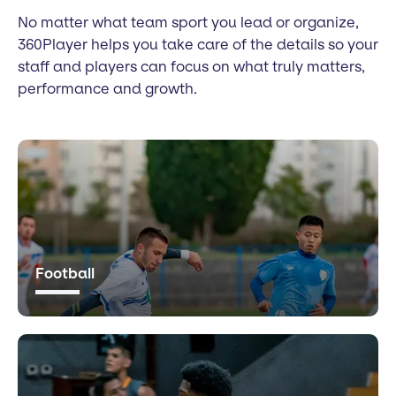
No matter what team sport you lead or organize,
360Player helps you take care of the details so your
staff and players can focus on what truly matters,
performance and growth.
Football