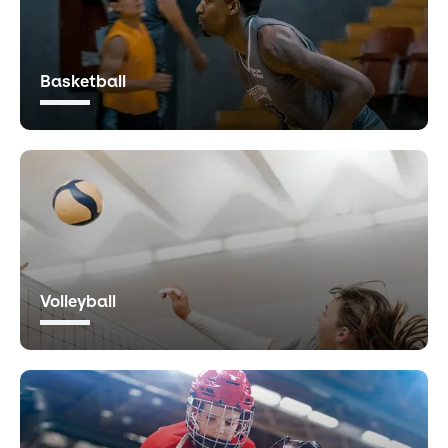
Basketball
Volleyball