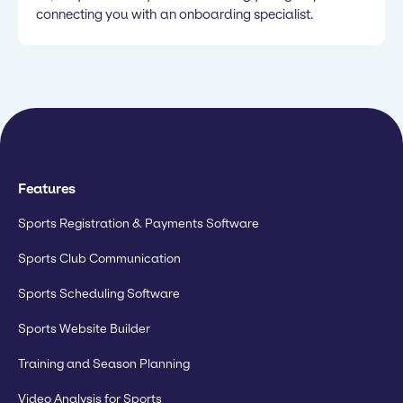
connecting you with an onboarding specialist.
Features
Sports Registration & Payments Software
Sports Club Communication
Sports Scheduling Software
Sports Website Builder
Training and Season Planning
Video Analysis for Sports