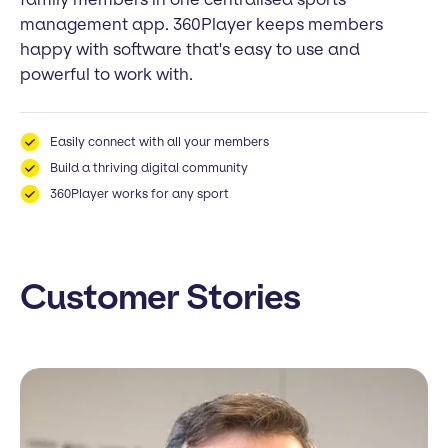
management app. 360Player keeps members
happy with software that's easy to use and
powerful to work with.
Easily connect with all your members
Build a thriving digital community
360Player works for any sport
Customer Stories