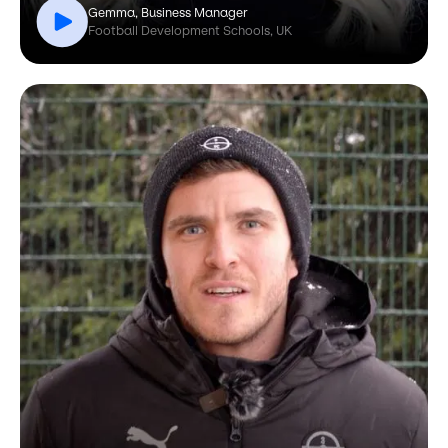
Gemma, Business Manager
Football Development Schools, UK