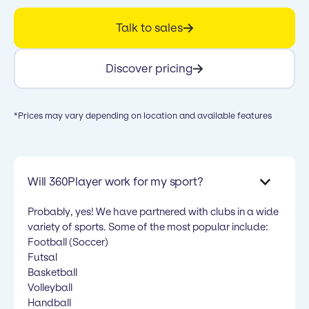
Talk to sales
Discover pricing
*Prices may vary depending on location and available features
Will 360Player work for my sport?
Probably, yes! We have partnered with clubs in a wide
variety of sports. Some of the most popular include:
Football (Soccer)
Futsal
Basketball
Volleyball
Handball