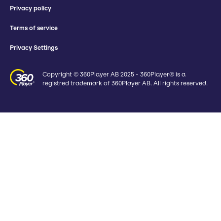
Privacy policy
Terms of service
Privacy Settings
Copyright © 360Player AB 2025 - 360Player® is a
registred trademark of 360Player AB. All rights reserved.