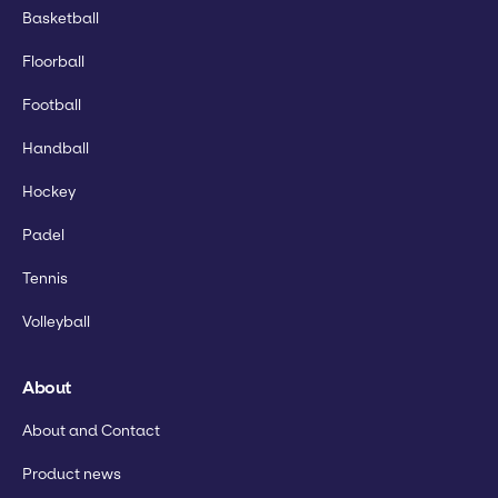
Basketball
Floorball
Football
Handball
Hockey
Padel
Tennis
Volleyball
About
About and Contact
Product news