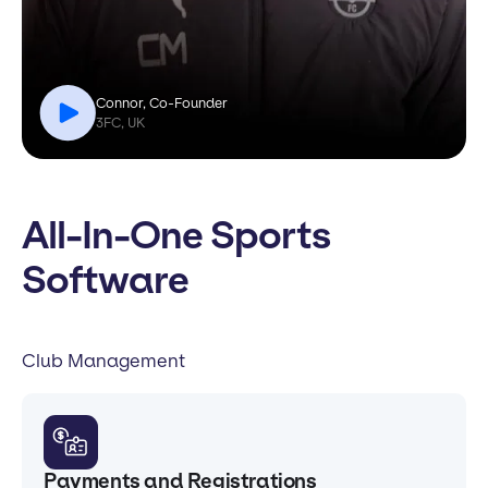
Connor, Co-Founder
3FC, UK
All-In-One Sports
Software
Club Management
Payments and Registrations