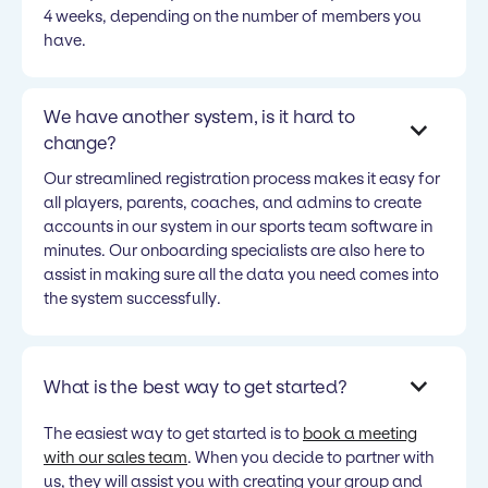
4 weeks, depending on the number of members you
have.
We have another system, is it hard to
change?
Our streamlined registration process makes it easy for
all players, parents, coaches, and admins to create
accounts in our system in our sports team software in
minutes. Our onboarding specialists are also here to
assist in making sure all the data you need comes into
the system successfully.
What is the best way to get started?
The easiest way to get started is to
book a meeting
with our sales team
. When you decide to partner with
us, they will assist you with creating your group and