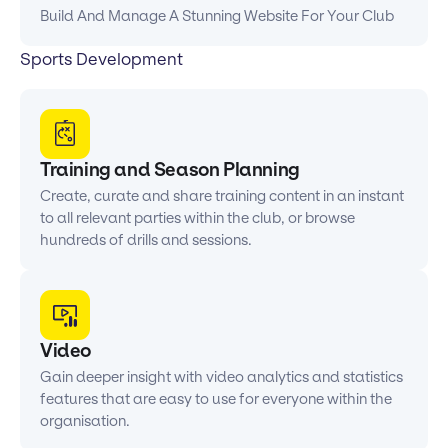
Build And Manage A Stunning Website For Your Club
Sports Development
Training and Season Planning
Create, curate and share training content in an instant
to all relevant parties within the club, or browse
hundreds of drills and sessions.
Video
Gain deeper insight with video analytics and statistics
features that are easy to use for everyone within the
organisation.