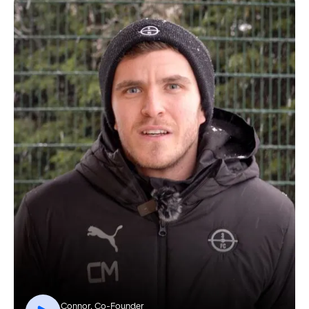
Connor, Co-Founder