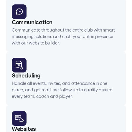
Communication
Communicate throughout the entire club with smart
messaging solutions and craft your online presence
with our website builder.
Scheduling
Handle all events, invites, and attendance in one
place, and get real time follow up to quality assure
every team, coach and player.
Websites