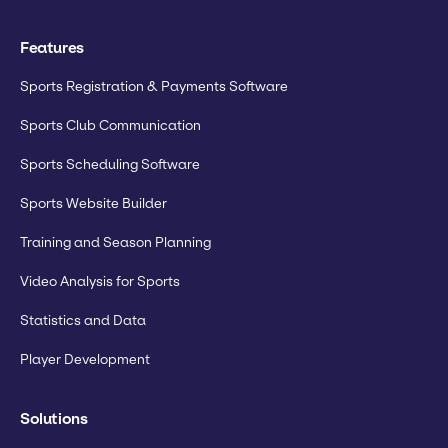
Features
Sports Registration & Payments Software
Sports Club Communication
Sports Scheduling Software
Sports Website Builder
Training and Season Planning
Video Analysis for Sports
Statistics and Data
Player Development
Solutions