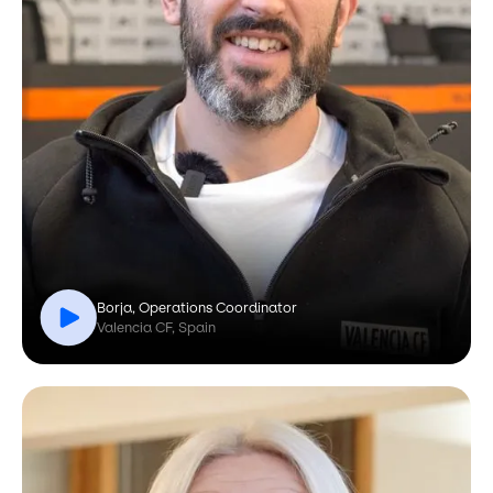
Borja, Operations Coordinator
Valencia CF, Spain