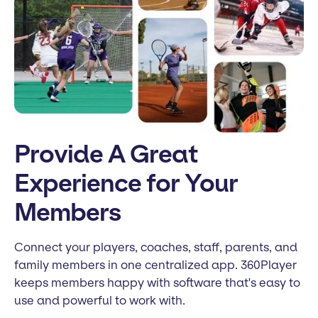
Provide A Great
Experience for Your
Members
Connect your players, coaches, staff, parents, and
family members in one centralized app. 360Player
keeps members happy with software that's easy to
use and powerful to work with.