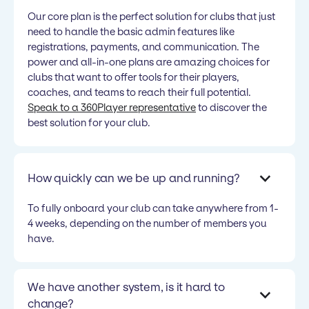
Our core plan is the perfect solution for clubs that just
need to handle the basic admin features like
registrations, payments, and communication. The
power and all-in-one plans are amazing choices for
clubs that want to offer tools for their players,
coaches, and teams to reach their full potential.
Speak to a 360Player representative
to discover the
best solution for your club.
How quickly can we be up and running?
To fully onboard your club can take anywhere from 1-
4 weeks, depending on the number of members you
have.
We have another system, is it hard to
change?