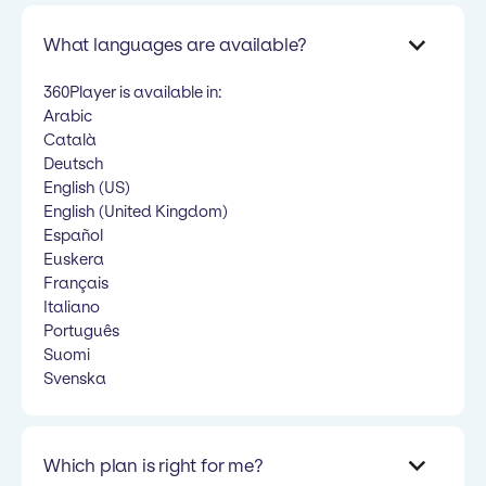
What languages are available?
360Player is available in:
Arabic
Català
Deutsch
English (US)
English (United Kingdom)
Español
Euskera
Français
Italiano
Português
Suomi
Svenska
Which plan is right for me?