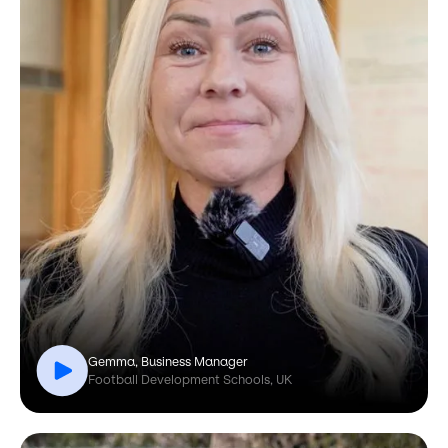
Gemma, Business Manager
Football Development Schools, UK