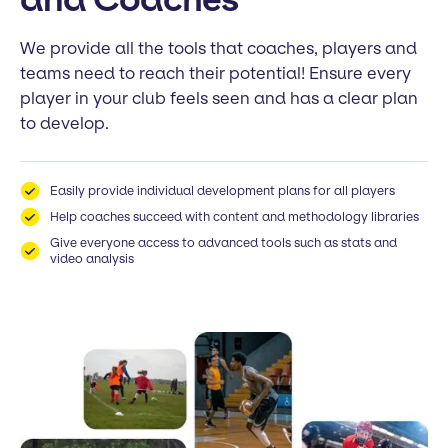
We provide all the tools that coaches, players and
teams need to reach their potential! Ensure every
player in your club feels seen and has a clear plan
to develop.
Easily provide individual development plans for all players
Help coaches succeed with content and methodology libraries
Give everyone access to advanced tools such as stats and
video analysis