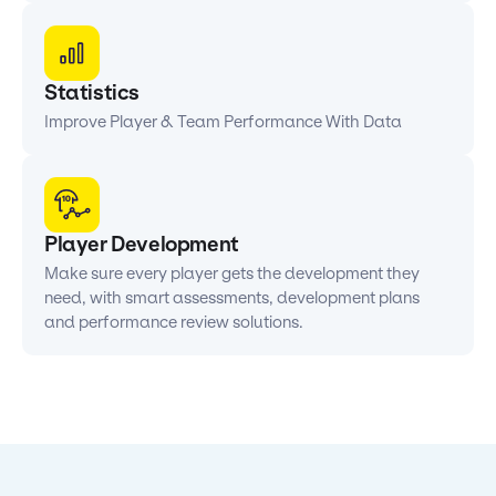
Statistics
Improve Player & Team Performance With Data
Player Development
Make sure every player gets the development they
need, with smart assessments, development plans
and performance review solutions.