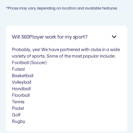
*Prices may vary depending on location and available features
Will 360Player work for my sport?
Probably, yes! We have partnered with clubs in a wide
variety of sports. Some of the most popular include:
Football (Soccer)
Futsal
Basketball
Volleyball
Handball
Floorball
Tennis
Padel
Golf
Rugby