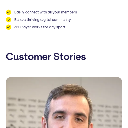
Easily connect with all your members
Build a thriving digital community
360Player works for any sport
Customer Stories