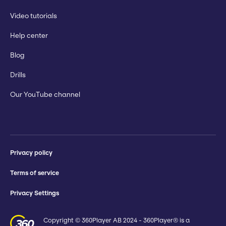
Video tutorials
Help center
Blog
Drills
Our YouTube channel
Privacy policy
Terms of service
Privacy Settings
Copyright © 360Player AB 2024 - 360Player® is a