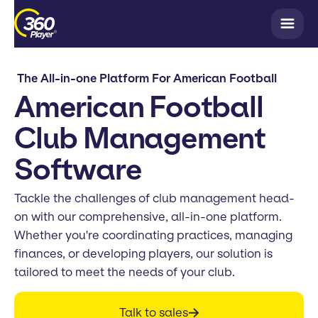
The All-in-one Platform For American Football
American Football
Club Management
Software
Tackle the challenges of club management head-
on with our comprehensive, all-in-one platform.
Whether you're coordinating practices, managing
finances, or developing players, our solution is
tailored to meet the needs of your club.
Talk to sales