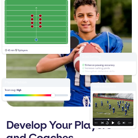
45 min
9 players
Goal Setting
Enhance passing accuracy
Increase rushing yards
Strengthen defensive skills
Physical Strain
Video Analytics
Team avg:
High
Develop Your Players
and Coaches