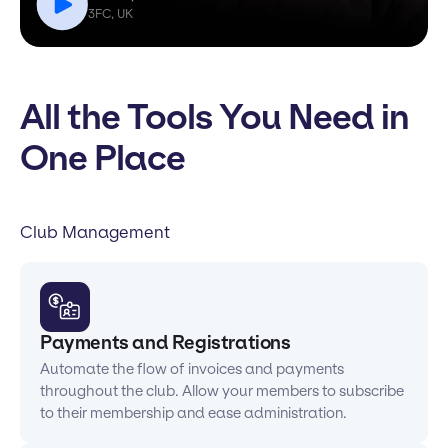
3FC, UK
All the Tools You Need in
One Place
Club Management
Payments and Registrations
Automate the flow of invoices and payments
throughout the club. Allow your members to subscribe
to their membership and ease administration.