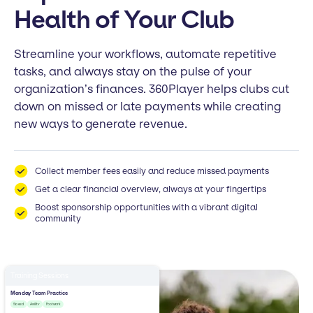
Health of Your Club
Streamline your workflows, automate repetitive
tasks, and always stay on the pulse of your
organization’s finances. 360Player helps clubs cut
down on missed or late payments while creating
new ways to generate revenue.
Collect member fees easily and reduce missed payments
Get a clear financial overview, always at your fingertips
Boost sponsorship opportunities with a vibrant digital
community
Training Sessions
Monday Team Practice
Speed
Agility
Footwork