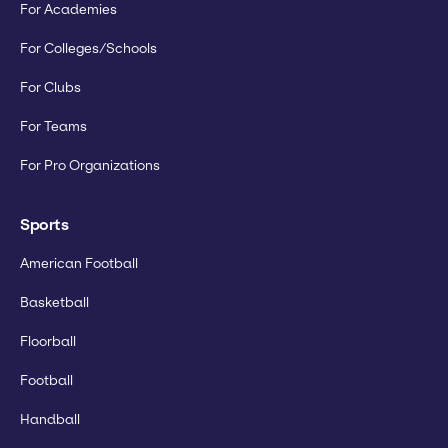
For Academies
For Colleges/Schools
For Clubs
For Teams
For Pro Organizations
Sports
American Football
Basketball
Floorball
Football
Handball