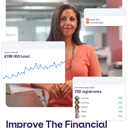
Requires action
4 past due
2 uncollectible
Payments
Sales Volume
£198 000 total
Registrations
Summercamp 2024
392 registrants
R. Johnson
Paid
S. Martinez
Paid
A. García
Paid
L. Brown
Paid
C. Smith
Paid
Improve The Financial