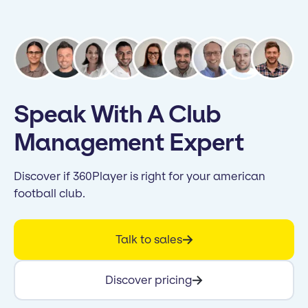
Speak With A Club
Management Expert
Discover if 360Player is right for your american
football club.
Talk to sales
Discover pricing