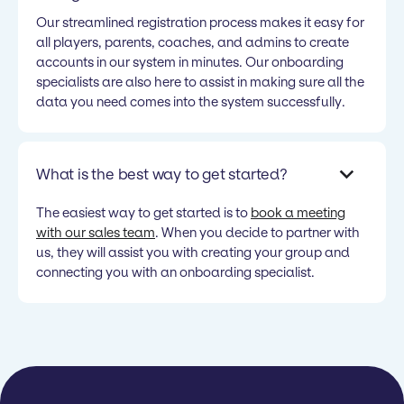
Our streamlined registration process makes it easy for
all players, parents, coaches, and admins to create
accounts in our system in minutes. Our onboarding
specialists are also here to assist in making sure all the
data you need comes into the system successfully.
What is the best way to get started?
The easiest way to get started is to
book a meeting
with our sales team
. When you decide to partner with
us, they will assist you with creating your group and
connecting you with an onboarding specialist.