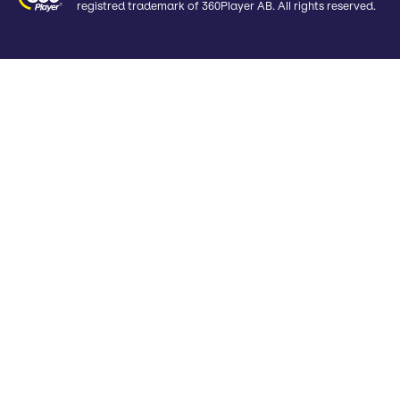
registred trademark of 360Player AB. All rights reserved.