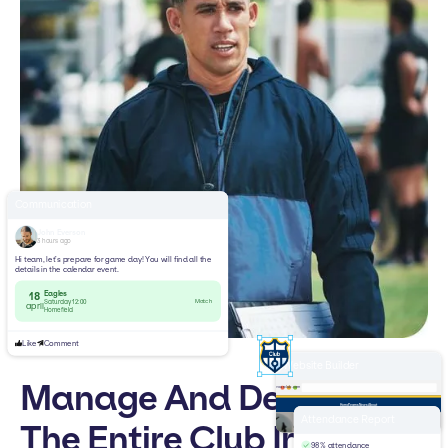
Communication
John Everson
3 hours ago
Hi team, let’s prepare for game day! You will find all the
details in the calendar event.
Eagles
18
Match
Saturday 12:00
april
Homefield
Like
Comment
Website Builder
Manage And Develop
yourclub.com
Home
Teams
News
About
Welcome to
Attendance Report
The Entire Club In One
Football Club
98% attendance