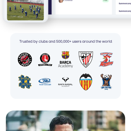
A. Everson
Paid
Summercamp 
Summercamp
Trusted by clubs and 500,000+ users around the world