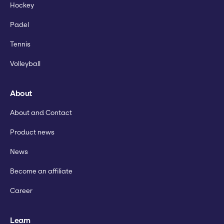
Hockey
Padel
Tennis
Volleyball
About
About and Contact
Product news
News
Become an affiliate
Career
Learn