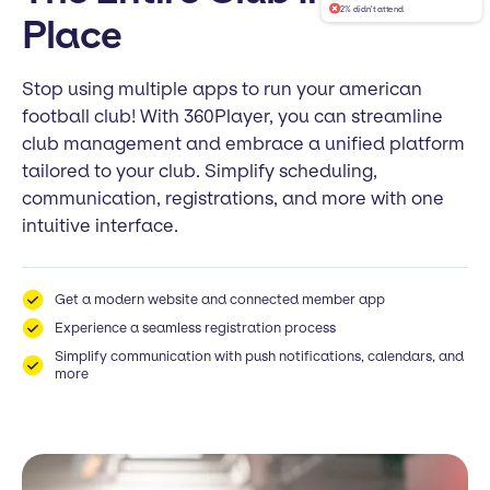
2% didn't attend
Place
Stop using multiple apps to run your american
football club! With 360Player, you can streamline
club management and embrace a unified platform
tailored to your club. Simplify scheduling,
communication, registrations, and more with one
intuitive interface.
Get a modern website and connected member app
Experience a seamless registration process
Simplify communication with push notifications, calendars, and
more