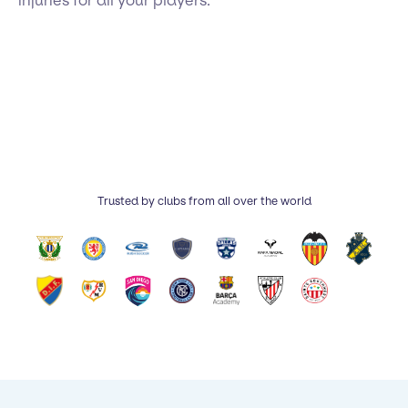
injuries for all your players.
Trusted by clubs from all over the world