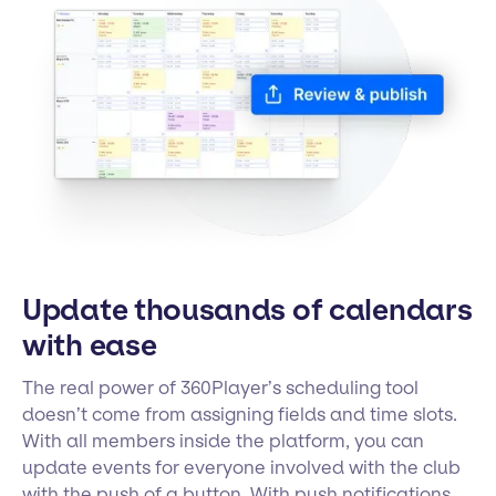
Update thousands of calendars
with ease
The real power of 360Player’s scheduling tool
doesn’t come from assigning fields and time slots.
With all members inside the platform, you can
update events for everyone involved with the club
with the push of a button. With push notifications