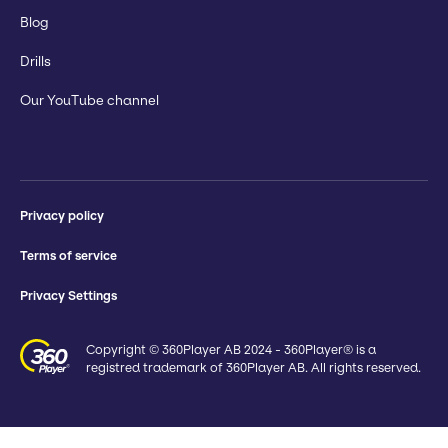
Blog
Drills
Our YouTube channel
Privacy policy
Terms of service
Privacy Settings
Copyright © 360Player AB 2024 - 360Player® is a
registred trademark of 360Player AB. All rights reserved.