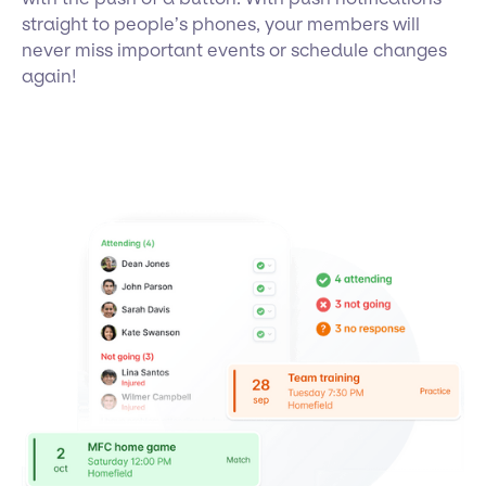
straight to people’s phones, your members will
never miss important events or schedule changes
again!