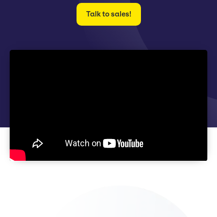
Talk to sales!