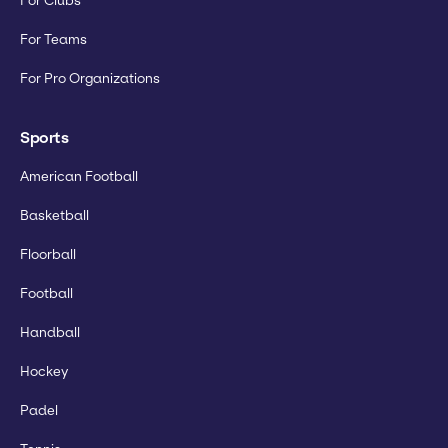
For Clubs
For Teams
For Pro Organizations
Sports
American Football
Basketball
Floorball
Football
Handball
Hockey
Padel