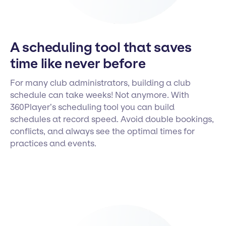
A scheduling tool that saves
time like never before
For many club administrators, building a club
schedule can take weeks! Not anymore. With
360Player’s scheduling tool you can build
schedules at record speed. Avoid double bookings,
conflicts, and always see the optimal times for
practices and events.