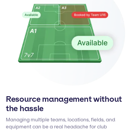
Resource management without
the hassle
Managing multiple teams, locations, fields, and
equipment can be a real headache for club