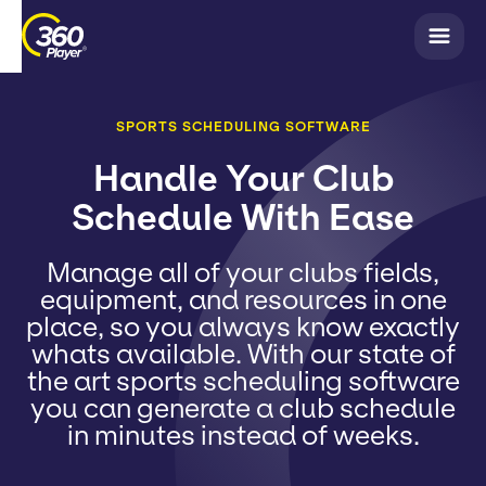
SPORTS SCHEDULING SOFTWARE
Handle Your Club
Schedule With Ease
Manage all of your clubs fields,
equipment, and resources in one
place, so you always know exactly
whats available. With our state of
the art sports scheduling software
you can generate a club schedule
in minutes instead of weeks.