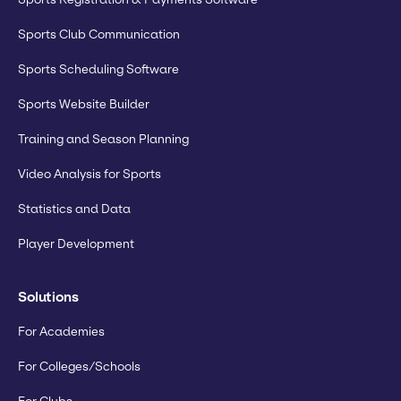
Sports Club Communication
Sports Scheduling Software
Sports Website Builder
Training and Season Planning
Video Analysis for Sports
Statistics and Data
Player Development
Solutions
For Academies
For Colleges/Schools