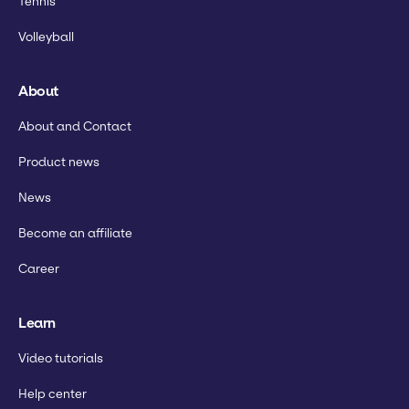
Tennis
Volleyball
About
About and Contact
Product news
News
Become an affiliate
Career
Learn
Video tutorials
Help center