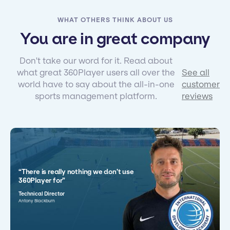
WHAT OTHERS THINK ABOUT US
You are in great company
Don't take our word for it. Read about
what great 360Player users all over the
See all
world have to say about the all-in-one
customer
sports management platform.
reviews
“There is really nothing we don’t use
360Player for”
Technical Director
Antony Blackburn