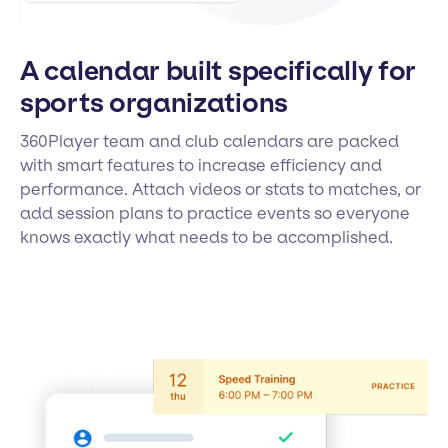
A calendar built specifically for
sports organizations
360Player team and club calendars are packed
with smart features to increase efficiency and
performance. Attach videos or stats to matches, or
add session plans to practice events so everyone
knows exactly what needs to be accomplished.