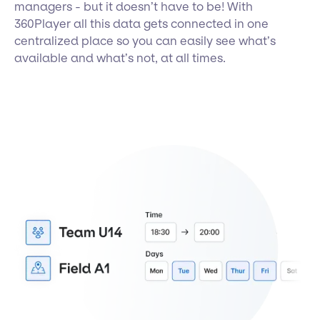
managers - but it doesn’t have to be! With
360Player all this data gets connected in one
centralized place so you can easily see what’s
available and what’s not, at all times.