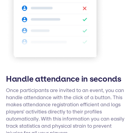
Handle attendance in seconds
Once participants are invited to an event, you can
handle attendance with the click of a button. This
makes attendance registration efficient and logs
players' activities directly to their profiles
automatically. With this information you can easily
track statistics and physical strain to prevent