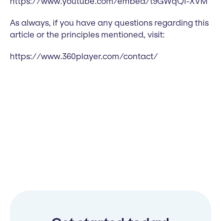
https://www.youtube.com/embed/t9GWqQI-XVM
As always, if you have any questions regarding this
article or the principles mentioned, visit:
https://www.360player.com/contact/