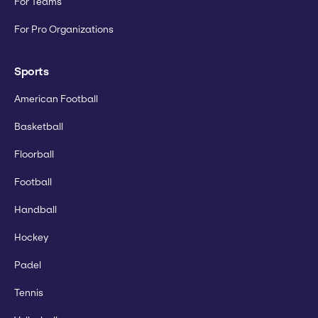
For Teams
For Pro Organizations
Sports
American Football
Basketball
Floorball
Football
Handball
Hockey
Padel
Tennis