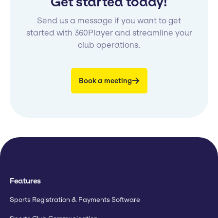
Get started today!
Send us a message if you want to get
started with 360Player and streamline your
club operations.
Book a meeting
Features
Sports Registration & Payments Software