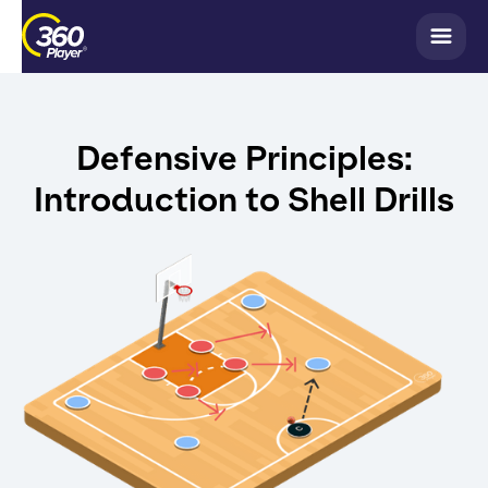
Defensive Principles:
Introduction to Shell Drills