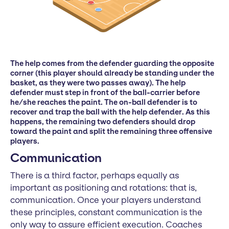
The help comes from the defender guarding the opposite
corner (this player should already be standing under the
basket, as they were two passes away). The help
defender must step in front of the ball-carrier before
he/she reaches the paint. The on-ball defender is to
recover and trap the ball with the help defender. As this
happens, the remaining two defenders should drop
toward the paint and split the remaining three offensive
players.
Communication
There is a third factor, perhaps equally as
important as positioning and rotations: that is,
communication. Once your players understand
these principles, constant communication is the
only way to assure efficient execution. Coaches