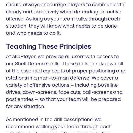
should always encourage players to communicate
clearly and assertively when defending an active
offense. As long as your team talks through each
situation, they will know what needs to be done
and who needs to do it.
Teaching These Principles
At 360Player, we provide all users with access to
our Shell Defense drills. These drills breakdown all
of the essential concepts of proper positioning and
rotations in a man-to-man defense. We cover a
variety of offensive actions – including baseline
drives, down-screens, face cuts, ball-screens and
post entries – so that your team will be prepared
for any situation.
As mentioned in the drill descriptions, we
recommend walking your team through each