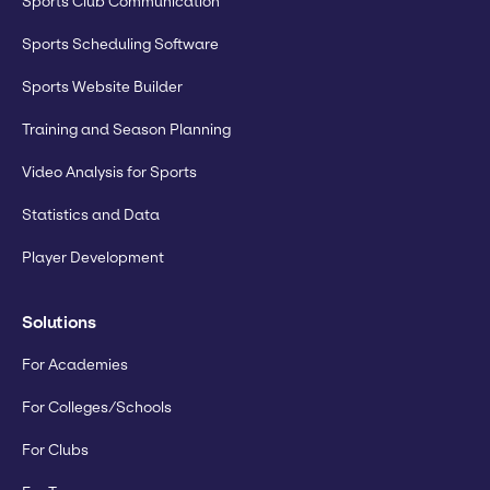
Sports Club Communication
Sports Scheduling Software
Sports Website Builder
Training and Season Planning
Video Analysis for Sports
Statistics and Data
Player Development
Solutions
For Academies
For Colleges/Schools
For Clubs