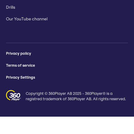
Drills
Our YouTube channel
Privacy policy
Terms of service
Privacy Settings
Copyright © 360Player AB 2025 - 360Player® is a
registred trademark of 360Player AB. All rights reserved.