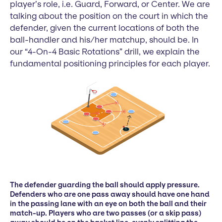
player’s role, i.e. Guard, Forward, or Center. We are
talking about the position on the court in which the
defender, given the current locations of both the
ball-handler and his/her matchup, should be. In
our “4-On-4 Basic Rotations” drill, we explain the
fundamental positioning principles for each player.
The defender guarding the ball should apply pressure.
Defenders who are one pass away should have one hand
in the passing lane with an eye on both the ball and their
match-up. Players who are two passes (or a skip pass)