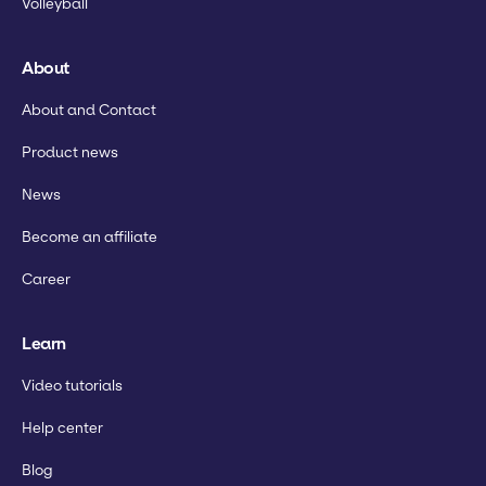
Volleyball
About
About and Contact
Product news
News
Become an affiliate
Career
Learn
Video tutorials
Help center
Blog