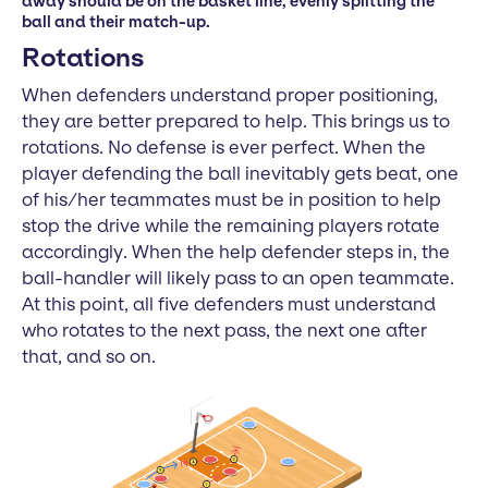
away should be on the basket line, evenly splitting the
ball and their match-up.
Rotations
When defenders understand proper positioning,
they are better prepared to help. This brings us to
rotations. No defense is ever perfect. When the
player defending the ball inevitably gets beat, one
of his/her teammates must be in position to help
stop the drive while the remaining players rotate
accordingly. When the help defender steps in, the
ball-handler will likely pass to an open teammate.
At this point, all five defenders must understand
who rotates to the next pass, the next one after
that, and so on.