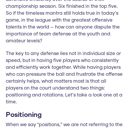
championship season. Six finished in the top five.
So if the timeless mantra still holds true in today’s
game, in the league with the greatest offensive
talents in the world – how can anyone dispute the
importance of team defense at the youth and
amateur levels?
The key to any defense lies not in individual size or
speed, but in having five players who consistently
and efficiently work together. While having players
who can pressure the ball and frustrate the offense
certainly helps, what matters most is that all
players on the court understand two things:
positioning and rotations. Let’s take a look one at a
time.
Positioning
When we say “positions,” we are not referring to the