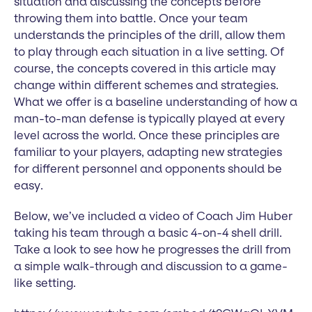
situation and discussing the concepts before
throwing them into battle. Once your team
understands the principles of the drill, allow them
to play through each situation in a live setting. Of
course, the concepts covered in this article may
change within different schemes and strategies.
What we offer is a baseline understanding of how a
man-to-man defense is typically played at every
level across the world. Once these principles are
familiar to your players, adapting new strategies
for different personnel and opponents should be
easy.
Below, we’ve included a video of Coach Jim Huber
taking his team through a basic 4-on-4 shell drill.
Take a look to see how he progresses the drill from
a simple walk-through and discussion to a game-
like setting.