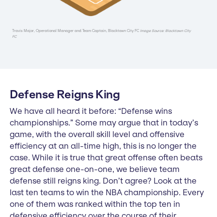
Travis Major, Operational Manager and Team Captain, Blacktown City FC
Image Source: Blacktown City
FC
Defense Reigns King
We have all heard it before: “Defense wins
championships.” Some may argue that in today’s
game, with the overall skill level and offensive
efficiency at an all-time high, this is no longer the
case. While it is true that great offense often beats
great defense one-on-one, we believe team
defense still reigns king. Don’t agree? Look at the
last ten teams to win the NBA championship. Every
one of them was ranked within the top ten in
defensive efficiency over the course of their