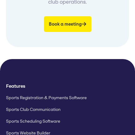
club operations.
Book a meeting
Features
Sports Registration & Payments Software
Sports Club Communication
Sports Scheduling Software
Sports Website Builder