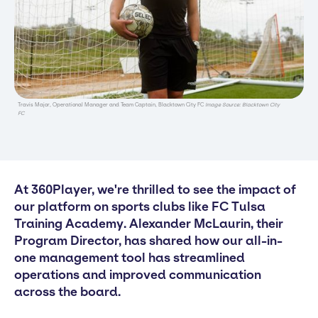
Travis Major, Operational Manager and Team Captain, Blacktown City FC
Image Source: Blacktown City
FC
At 360Player, we're thrilled to see the impact of
our platform on sports clubs like FC Tulsa
Training Academy. Alexander McLaurin, their
Program Director, has shared how our all-in-
one management tool has streamlined
operations and improved communication
across the board.