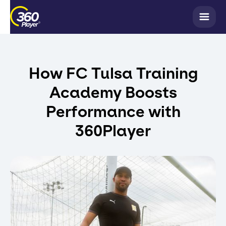
How FC Tulsa Training
Academy Boosts
Performance with
360Player