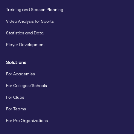
Training and Season Planning
Video Analysis for Sports
Statistics and Data
Player Development
Solutions
For Academies
For Colleges/Schools
For Clubs
For Teams
For Pro Organizations