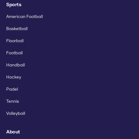
Sports
American Football
Basketball
Floorball
Football
Handball
Hockey
Padel
Tennis
Volleyball
About