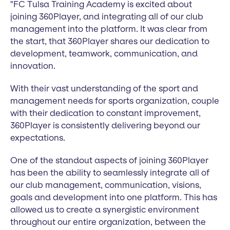
"FC Tulsa Training Academy is excited about
joining 360Player, and integrating all of our club
management into the platform. It was clear from
the start, that 360Player shares our dedication to
development, teamwork, communication, and
innovation.
With their vast understanding of the sport and
management needs for sports organization, couple
with their dedication to constant improvement,
360Player is consistently delivering beyond our
expectations.
One of the standout aspects of joining 360Player
has been the ability to seamlessly integrate all of
our club management, communication, visions,
goals and development into one platform. This has
allowed us to create a synergistic environment
throughout our entire organization, between the