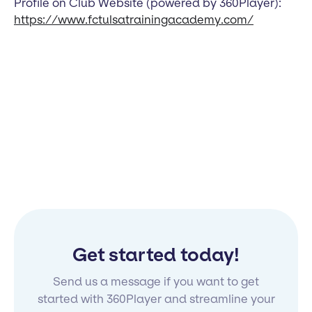
Profile on Club Website (powered by 360Player):
https://www.fctulsatrainingacademy.com/
Get started today!
Send us a message if you want to get
started with 360Player and streamline your