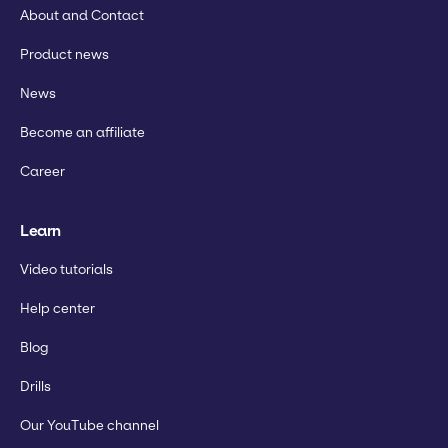
About and Contact
Product news
News
Become an affiliate
Career
Learn
Video tutorials
Help center
Blog
Drills
Our YouTube channel