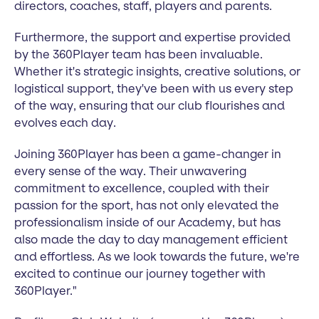
directors, coaches, staff, players and parents.
Furthermore, the support and expertise provided
by the 360Player team has been invaluable.
Whether it's strategic insights, creative solutions, or
logistical support, they've been with us every step
of the way, ensuring that our club flourishes and
evolves each day.
Joining 360Player has been a game-changer in
every sense of the way. Their unwavering
commitment to excellence, coupled with their
passion for the sport, has not only elevated the
professionalism inside of our Academy, but has
also made the day to day management efficient
and effortless. As we look towards the future, we're
excited to continue our journey together with
360Player."