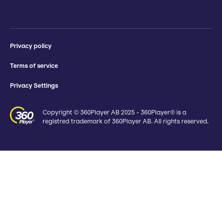
Privacy policy
Terms of service
Privacy Settings
Copyright © 360Player AB 2025 - 360Player® is a
registred trademark of 360Player AB. All rights reserved.