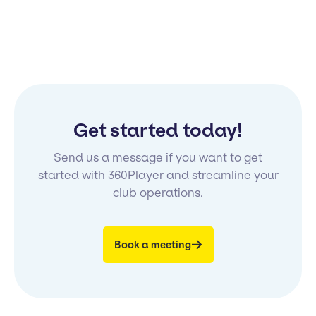
Get started today!
Send us a message if you want to get
started with 360Player and streamline your
club operations.
Book a meeting