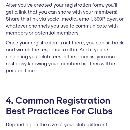
After you've created your registration form, you’ll
get a link that you can share with your members!
Share this link via social media, email, 360Player, or
whatever channels you use to communicate with
members or potential members.
Once your registration is out there, you can sit back
and watch the responses roll in. And if you’re
collecting your club fees in the process, you can
rest easy knowing your membership fees will be
paid on time.
4. Common Registration
Best Practices For Clubs
Depending on the size of your club, different