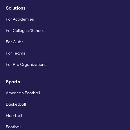
Solutions
For Academies
For Colleges/Schools
For Clubs
For Teams
For Pro Organizations
Sports
American Football
Basketball
Floorball
Football