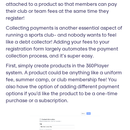
attached to a product so that members can pay
their club or team fees at the same time they
register!
Collecting payments is another essential aspect of
running a sports club- and nobody wants to feel
like a debt collector! Adding your fees to your
registration form largely automates the payment
collection process, and it’s super easy.
First, simply create products in the 360Player
system. A product could be anything like a uniform
fee, summer camp, or club membership fee! You
also have the option of adding different payment
options if you’d like the product to be a one-time
purchase or a subscription.