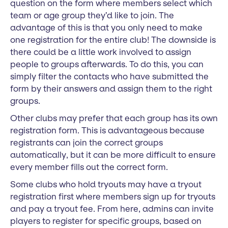
question on the form where members select which
team or age group they’d like to join. The
advantage of this is that you only need to make
one registration for the entire club! The downside is
there could be a little work involved to assign
people to groups afterwards. To do this, you can
simply filter the contacts who have submitted the
form by their answers and assign them to the right
groups.
Other clubs may prefer that each group has its own
registration form. This is advantageous because
registrants can join the correct groups
automatically, but it can be more difficult to ensure
every member fills out the correct form.
Some clubs who hold tryouts may have a tryout
registration first where members sign up for tryouts
and pay a tryout fee. From here, admins can invite
players to register for specific groups, based on