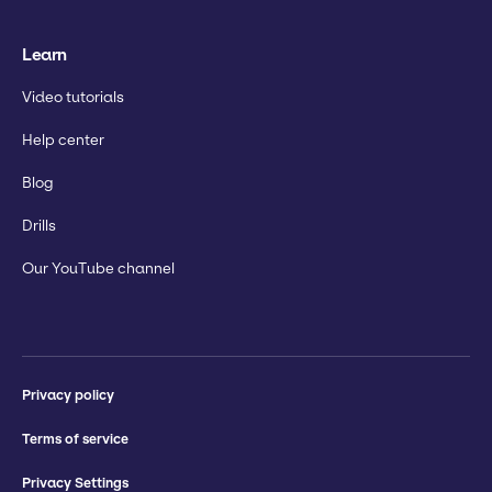
Learn
Video tutorials
Help center
Blog
Drills
Our YouTube channel
Privacy policy
Terms of service
Privacy Settings