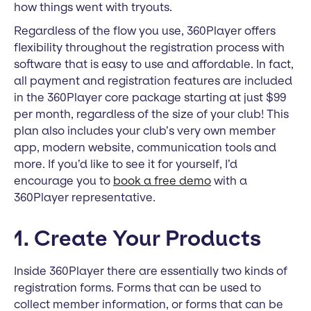
how things went with tryouts.
Regardless of the flow you use, 360Player offers
flexibility throughout the registration process with
software that is easy to use and affordable. In fact,
all payment and registration features are included
in the 360Player core package starting at just $99
per month, regardless of the size of your club! This
plan also includes your club’s very own member
app, modern website, communication tools and
more. If you’d like to see it for yourself, I’d
encourage you to
book a free demo
with a
360Player representative.
1. Create Your Products
Inside 360Player there are essentially two kinds of
registration forms. Forms that can be used to
collect member information, or forms that can be