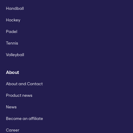
Handball
Hockey
Padel
Tennis
Volleyball
About
About and Contact
Product news
News
Become an affiliate
Career