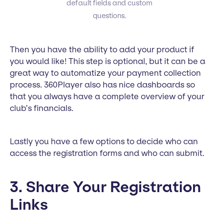
default fields and custom
questions.
Then you have the ability to add your product if
you would like! This step is optional, but it can be a
great way to automatize your payment collection
process. 360Player also has nice dashboards so
that you always have a complete overview of your
club’s financials.
Lastly you have a few options to decide who can
access the registration forms and who can submit.
3. Share Your Registration
Links