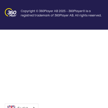
Copyright © 360Player AB 2025 - 360Player® is a
registred trademark of 360Player AB. All rights reserved.