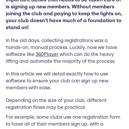
is signing up new members. Without members
joining the club and paying to keep the lights on,
your club doesn’t have much of a foundation to
stand on!
In the old days, collecting registrations was a
hands-on, manual process. Luckily, now we have
software like
360Player
which can do the heavy
lifting and automate the majority of the process.
In this article we will detail exactly how to use
software to ensure your club can sign up new
members with ease.
Depending on the size of your club, different
registration flows may be practical.
For example, some clubs use one registration form
to have all of their members sign up, with a