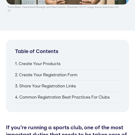
Travis Major, Operational Manager and Team Captain, Blacktown City FC
Image Source: Blacktown City
FC
Table of Contents
1. Create Your Products
2. Create Your Registration Form
3. Share Your Registration Links
4. Common Registration Best Practices For Clubs
If you’re running a sports club, one of the most
important duties that needs to be taken care of