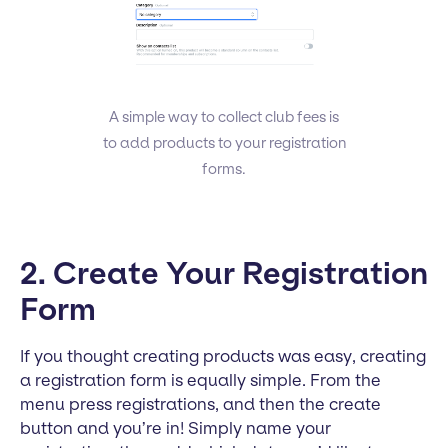
A simple way to collect club fees is
to add products to your registration
forms.
2. Create Your Registration
Form
If you thought creating products was easy, creating
a registration form is equally simple. From the
menu press registrations, and then the create
button and you’re in! Simply name your