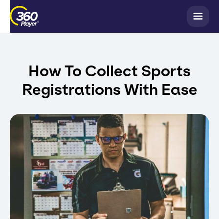
How To Collect Sports
Registrations With Ease