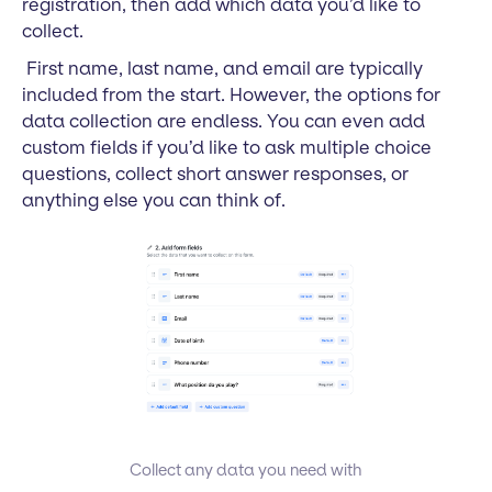
registration, then add which data you’d like to
collect.
First name, last name, and email are typically
included from the start. However, the options for
data collection are endless. You can even add
custom fields if you’d like to ask multiple choice
questions, collect short answer responses, or
anything else you can think of.
Collect any data you need with