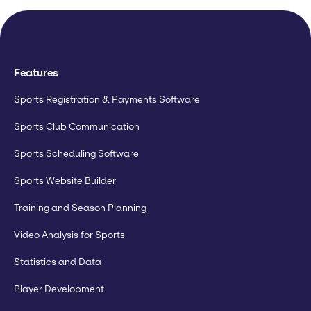
Features
Sports Registration & Payments Software
Sports Club Communication
Sports Scheduling Software
Sports Website Builder
Training and Season Planning
Video Analysis for Sports
Statistics and Data
Player Development