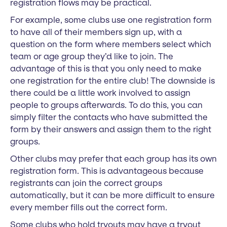
registration flows may be practical.
For example, some clubs use one registration form
to have all of their members sign up, with a
question on the form where members select which
team or age group they’d like to join. The
advantage of this is that you only need to make
one registration for the entire club! The downside is
there could be a little work involved to assign
people to groups afterwards. To do this, you can
simply filter the contacts who have submitted the
form by their answers and assign them to the right
groups.
Other clubs may prefer that each group has its own
registration form. This is advantageous because
registrants can join the correct groups
automatically, but it can be more difficult to ensure
every member fills out the correct form.
Some clubs who hold tryouts may have a tryout