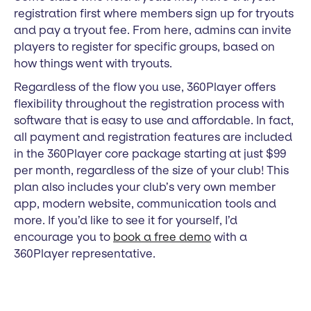
registration first where members sign up for tryouts
and pay a tryout fee. From here, admins can invite
players to register for specific groups, based on
how things went with tryouts.
Regardless of the flow you use, 360Player offers
flexibility throughout the registration process with
software that is easy to use and affordable. In fact,
all payment and registration features are included
in the 360Player core package starting at just $99
per month, regardless of the size of your club! This
plan also includes your club’s very own member
app, modern website, communication tools and
more. If you’d like to see it for yourself, I’d
encourage you to
book a free demo
with a
360Player representative.