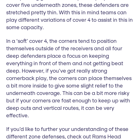
cover five underneath zones, these defenders are
stretched pretty thin. With this in mind teams can
play different variations of cover 4 to assist in this in
some capacity.
In a ‘soft’ cover 4, the corners tend to position
themselves outside of the receivers and all four
deep defenders place a focus on keeping
everything in front of them and not getting beat
deep. However, if you’ve got really strong
cornerback play, the corners can place themselves
a bit more inside to give some slight relief to the
underneath coverage. This can be a bit more risky
but if your corners are fast enough to keep up with
deep outs and vertical routes, it can be very
effective.
If you’d like to further your understanding of these
different zone defenses, check out Rams Head