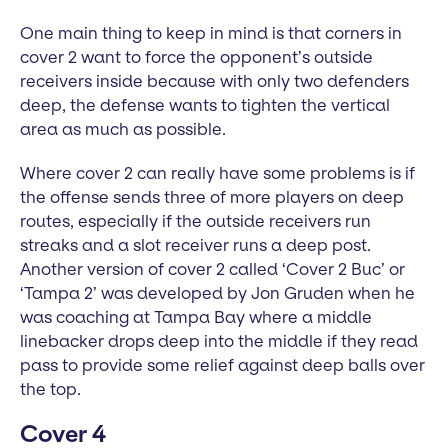
One main thing to keep in mind is that corners in
cover 2 want to force the opponent’s outside
receivers inside because with only two defenders
deep, the defense wants to tighten the vertical
area as much as possible.
Where cover 2 can really have some problems is if
the offense sends three of more players on deep
routes, especially if the outside receivers run
streaks and a slot receiver runs a deep post.
Another version of cover 2 called ‘Cover 2 Buc’ or
‘Tampa 2’ was developed by Jon Gruden when he
was coaching at Tampa Bay where a middle
linebacker drops deep into the middle if they read
pass to provide some relief against deep balls over
the top.
Cover 4