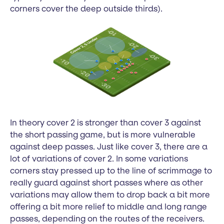
corners cover the deep outside thirds).
In theory cover 2 is stronger than cover 3 against
the short passing game, but is more vulnerable
against deep passes. Just like cover 3, there are a
lot of variations of cover 2. In some variations
corners stay pressed up to the line of scrimmage to
really guard against short passes where as other
variations may allow them to drop back a bit more
offering a bit more relief to middle and long range
passes, depending on the routes of the receivers.