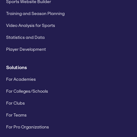
Sports Website Builder
Training and Season Planning
Video Analysis for Sports
Statistics and Data
Player Development
Solutions
For Academies
For Colleges/Schools
For Clubs
For Teams
For Pro Organizations