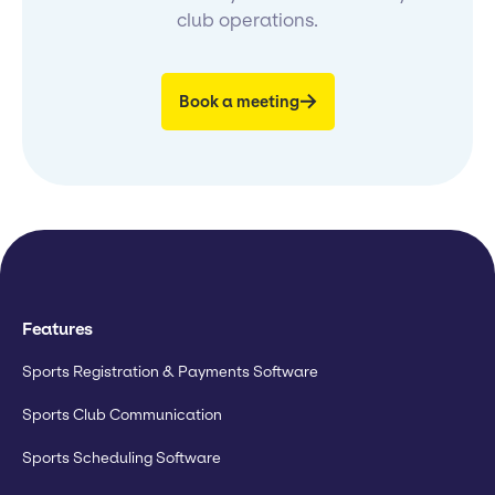
club operations.
Book a meeting
Features
Sports Registration & Payments Software
Sports Club Communication
Sports Scheduling Software