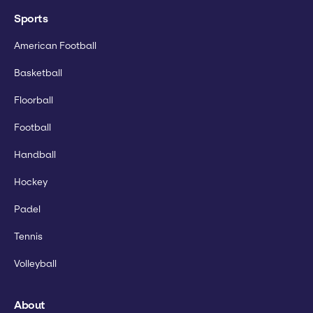
Sports
American Football
Basketball
Floorball
Football
Handball
Hockey
Padel
Tennis
Volleyball
About