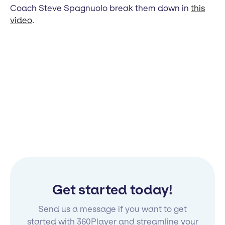
Coach Steve Spagnuolo break them down in
this
video
.
Get started today!
Send us a message if you want to get
started with 360Player and streamline your