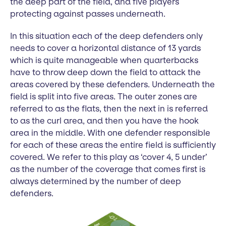
the deep part of the field, and five players
protecting against passes underneath.
In this situation each of the deep defenders only
needs to cover a horizontal distance of 13 yards
which is quite manageable when quarterbacks
have to throw deep down the field to attack the
areas covered by these defenders. Underneath the
field is split into five areas. The outer zones are
referred to as the flats, then the next in is referred
to as the curl area, and then you have the hook
area in the middle. With one defender responsible
for each of these areas the entire field is sufficiently
covered. We refer to this play as ‘cover 4, 5 under’
as the number of the coverage that comes first is
always determined by the number of deep
defenders.