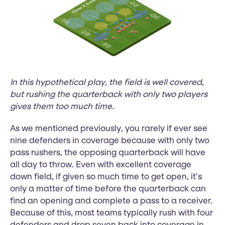
In this hypothetical play, the field is well covered,
but rushing the quarterback with only two players
gives them too much time.
As we mentioned previously, you rarely if ever see
nine defenders in coverage because with only two
pass rushers, the opposing quarterback will have
all day to throw. Even with excellent coverage
down field, if given so much time to get open, it’s
only a matter of time before the quarterback can
find an opening and complete a pass to a receiver.
Because of this, most teams typically rush with four
defenders and drop seven back into coverage in