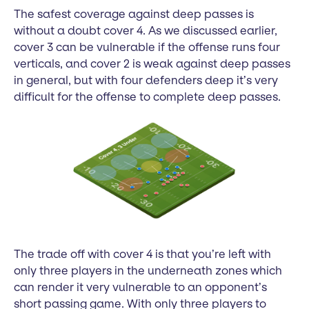
The safest coverage against deep passes is
without a doubt cover 4. As we discussed earlier,
cover 3 can be vulnerable if the offense runs four
verticals, and cover 2 is weak against deep passes
in general, but with four defenders deep it’s very
difficult for the offense to complete deep passes.
The trade off with cover 4 is that you’re left with
only three players in the underneath zones which
can render it very vulnerable to an opponent’s
short passing game. With only three players to