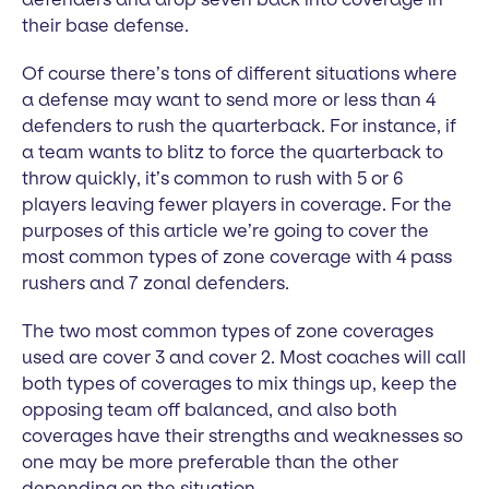
their base defense.
Of course there’s tons of different situations where
a defense may want to send more or less than 4
defenders to rush the quarterback. For instance, if
a team wants to blitz to force the quarterback to
throw quickly, it’s common to rush with 5 or 6
players leaving fewer players in coverage. For the
purposes of this article we’re going to cover the
most common types of zone coverage with 4 pass
rushers and 7 zonal defenders.
The two most common types of zone coverages
used are cover 3 and cover 2. Most coaches will call
both types of coverages to mix things up, keep the
opposing team off balanced, and also both
coverages have their strengths and weaknesses so
one may be more preferable than the other
depending on the situation.