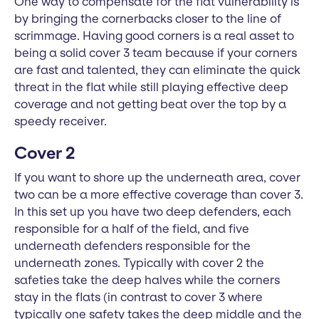
One way to compensate for the flat vulnerability is
by bringing the cornerbacks closer to the line of
scrimmage. Having good corners is a real asset to
being a solid cover 3 team because if your corners
are fast and talented, they can eliminate the quick
threat in the flat while still playing effective deep
coverage and not getting beat over the top by a
speedy receiver.
Cover 2
If you want to shore up the underneath area, cover
two can be a more effective coverage than cover 3.
In this set up you have two deep defenders, each
responsible for a half of the field, and five
underneath defenders responsible for the
underneath zones. Typically with cover 2 the
safeties take the deep halves while the corners
stay in the flats (in contrast to cover 3 where
typically one safety takes the deep middle and the