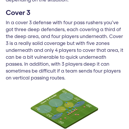
Cover 3
In a cover 3 defense with four pass rushers you’ve
got three deep defenders, each covering a third of
the deep area, and four players underneath. Cover
3 is a really solid coverage but with five zones
underneath and only 4 players to cover that area, it
can be a bit vulnerable to quick underneath
passes. In addition, with 3 players deep it can
sometimes be difficult if a team sends four players
on vertical passing routes.