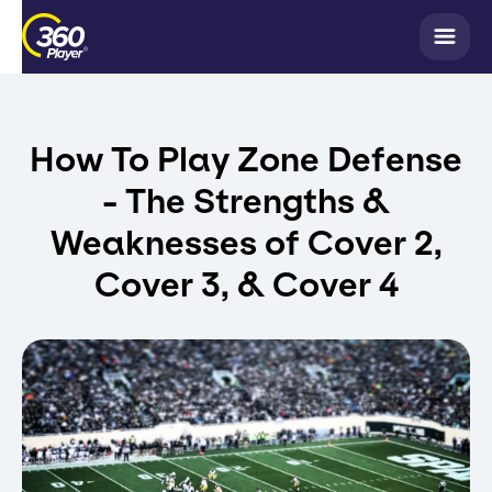
How To Play Zone Defense
- The Strengths &
Weaknesses of Cover 2,
Cover 3, & Cover 4