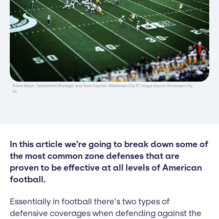
Travis Major, Operational Manager and Team Captain, Blacktown City FC
Image Source: Blacktown City
FC
In this article we’re going to break down some of
the most common zone defenses that are
proven to be effective at all levels of American
football.
Essentially in football there’s two types of
defensive coverages when defending against the