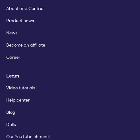
About and Contact
Product news
News
Become an affiliate
Career
Learn
Video tutorials
Help center
Blog
Drills
Our YouTube channel