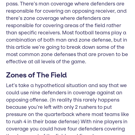
pass. There’s man coverage where defenders are
responsible for covering an opposing receiver, and
there’s zone coverage where defenders are
responsible for covering areas of the field rather
than specific receivers. Most football teams play a
combination of both man and zone defense, but in
this article we’re going to break down some of the
most common zone defenses that are proven to be
effective at all levels of the game.
Zones of The Field
Let’s take a hypothetical situation and say that we
could use nine defenders in coverage against an
opposing offense. (In reality this rarely happens
because you’re left with only 2 rushers to put
pressure on the quarterback where most teams like
to rush 4 in their base defense) With nine players in
coverage you could have four defenders covering