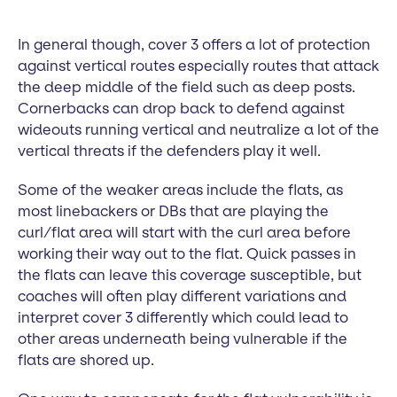
In general though, cover 3 offers a lot of protection
against vertical routes especially routes that attack
the deep middle of the field such as deep posts.
Cornerbacks can drop back to defend against
wideouts running vertical and neutralize a lot of the
vertical threats if the defenders play it well.
Some of the weaker areas include the flats, as
most linebackers or DBs that are playing the
curl/flat area will start with the curl area before
working their way out to the flat. Quick passes in
the flats can leave this coverage susceptible, but
coaches will often play different variations and
interpret cover 3 differently which could lead to
other areas underneath being vulnerable if the
flats are shored up.