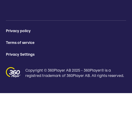
Privacy policy
Terms of service
Privacy Settings
Copyright © 360Player AB 2025 - 360Player® is a
registred trademark of 360Player AB. All rights reserved.