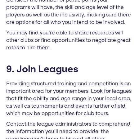
programs will have, the skill and age level of the
players as well as the inclusivity, making sure there
are options for all who you intend to be involved.
You may find you’re able to share resources will
other clubs or find opportunities to negotiate great
rates to hire them.
9. Join Leagues
Providing structured training and competition is an
important area for your members. Look for leagues
that fit the ability and age range in your local area,
as well as tournaments and events further afield
which may be opportunities for club tours.
Contact the league administrators to comprehend
the information you’ll need to provide, the
deadlines you’ll have to hit and all other