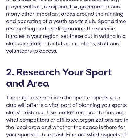
player welfare, discipline, tax, governance and
many other important areas around the running
and operating of a youth sports club. Spend time
researching and reading around the specific
hurdles in your region, set these out in writing in a
club constitution for future members, staff and
volunteers to access.
2. Research Your Sport
and Area
Thorough research into the sport or sports your
club will offer is a vital part of planning you sports
clubs’ existence. Use market research to find out
what competitors or affiliated organizations are in
the local area and whether the space is there for
your sports club to exist. Find out what aspects of