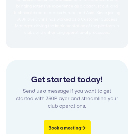
bringing extensive experience as a coach, scout, and
technical director across Europe and Asia. Since joining
360Player, Chris has worked as a Customer Success
Manager, driving the implementation of the platform in
clubs and enhancing operational processes.
Get started today!
Send us a message if you want to get
started with 360Player and streamline your
club operations.
Book a meeting