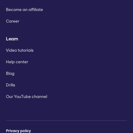
Become an affiliate
Career
Learn
Video tutorials
Help center
Blog
Drills
Our YouTube channel
Privacy policy