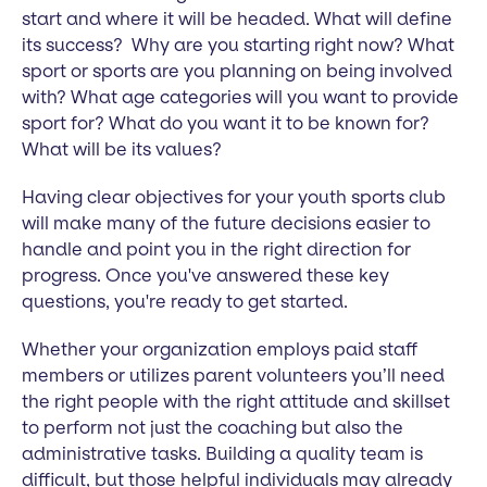
start and where it will be headed. What will define
its success? Why are you starting right now? What
sport or sports are you planning on being involved
with? What age categories will you want to provide
sport for? What do you want it to be known for?
What will be its values?
Having clear objectives for your youth sports club
will make many of the future decisions easier to
handle and point you in the right direction for
progress. Once you've answered these key
questions, you're ready to get started.
Whether your organization employs paid staff
members or utilizes parent volunteers you’ll need
the right people with the right attitude and skillset
to perform not just the coaching but also the
administrative tasks. Building a quality team is
difficult, but those helpful individuals may already