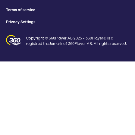
Terms of service
Privacy Settings
Copyright © 360Player AB 2025 - 360Player® is a
registred trademark of 360Player AB. All rights reserved.