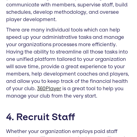
communicate with members, supervise staff, build
schedules, develop methodology, and oversee
player development.
There are many individual tools which can help
speed up your administrative tasks and manage
your organizations processes more efficiently.
Having the ability to streamline all those tasks into
one unified platform tailored to your organization
will save time, provide a great experience to your
members, help development coaches and players,
and allow you to keep track of the financial health
of your club.
360Player
is a great tool to help you
manage your club from the very start.
4. Recruit Staff
Whether your organization employs paid staff