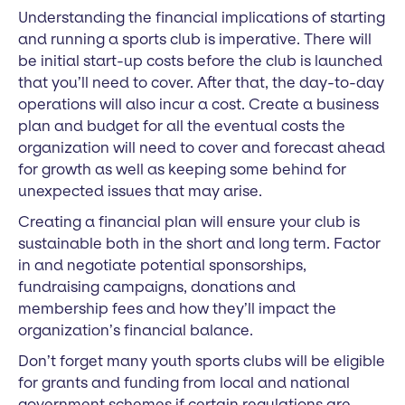
Understanding the financial implications of starting
and running a sports club is imperative. There will
be initial start-up costs before the club is launched
that you’ll need to cover. After that, the day-to-day
operations will also incur a cost. Create a business
plan and budget for all the eventual costs the
organization will need to cover and forecast ahead
for growth as well as keeping some behind for
unexpected issues that may arise.
Creating a financial plan will ensure your club is
sustainable both in the short and long term. Factor
in and negotiate potential sponsorships,
fundraising campaigns, donations and
membership fees and how they’ll impact the
organization’s financial balance.
Don’t forget many youth sports clubs will be eligible
for grants and funding from local and national
government schemes if certain regulations are