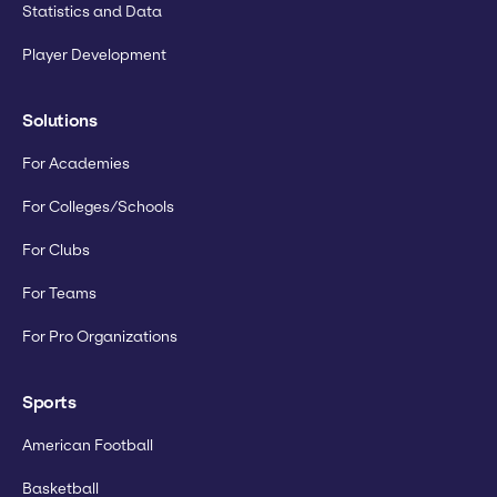
Statistics and Data
Player Development
Solutions
For Academies
For Colleges/Schools
For Clubs
For Teams
For Pro Organizations
Sports
American Football
Basketball