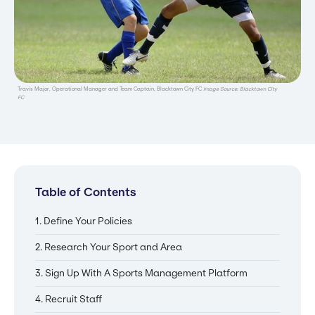
Travis Major, Operational Manager and Team Captain, Blacktown City FC
Image Source: Blacktown City
FC
Table of Contents
1. Define Your Policies
2. Research Your Sport and Area
3. Sign Up With A Sports Management Platform
4. Recruit Staff