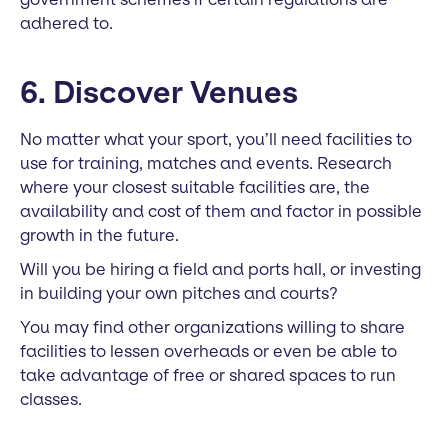
adhered to.
6. Discover Venues
No matter what your sport, you’ll need facilities to
use for training, matches and events. Research
where your closest suitable facilities are, the
availability and cost of them and factor in possible
growth in the future.
Will you be hiring a field and ports hall, or investing
in building your own pitches and courts?
You may find other organizations willing to share
facilities to lessen overheads or even be able to
take advantage of free or shared spaces to run
classes.