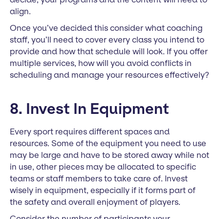
align.
Once you’ve decided this consider what coaching
staff, you’ll need to cover every class you intend to
provide and how that schedule will look. If you offer
multiple services, how will you avoid conflicts in
scheduling and manage your resources effectively?
8. Invest In Equipment
Every sport requires different spaces and
resources. Some of the equipment you need to use
may be large and have to be stored away while not
in use, other pieces may be allocated to specific
teams or staff members to take care of. Invest
wisely in equipment, especially if it forms part of
the safety and overall enjoyment of players.
Consider the number of participants your