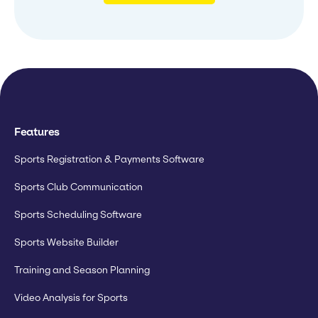
Features
Sports Registration & Payments Software
Sports Club Communication
Sports Scheduling Software
Sports Website Builder
Training and Season Planning
Video Analysis for Sports