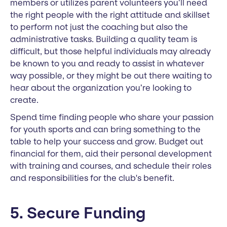
members or utilizes parent volunteers you’ll need
the right people with the right attitude and skillset
to perform not just the coaching but also the
administrative tasks. Building a quality team is
difficult, but those helpful individuals may already
be known to you and ready to assist in whatever
way possible, or they might be out there waiting to
hear about the organization you’re looking to
create.
Spend time finding people who share your passion
for youth sports and can bring something to the
table to help your success and grow. Budget out
financial for them, aid their personal development
with training and courses, and schedule their roles
and responsibilities for the club's benefit.
5. Secure Funding