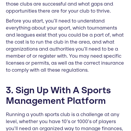
those clubs are successful and what gaps and
opportunities there are for your club to thrive.
Before you start, you’ll need to understand
everything about your sport, which tournaments
and leagues exist that you could be a part of, what
the cost is to run the club in the area, and what
organizations and authorities you’ll need to be a
member of or register with. You may need specific
licenses or permits, as well as the correct insurance
to comply with all these regulations.
3. Sign Up With A Sports
Management Platform
Running a youth sports club is a challenge at any
level, whether you have 10’s or 1000’s of players
you’ll need an organized way to manage finances,