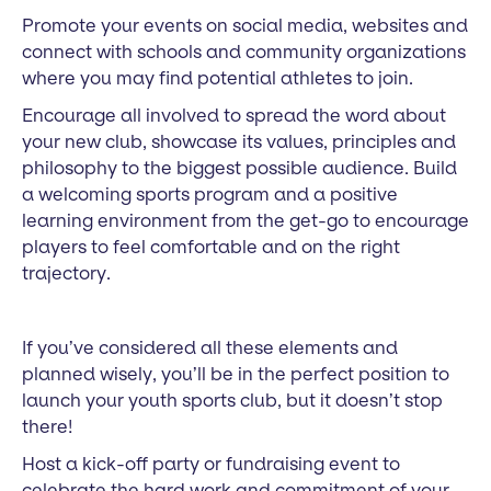
Promote your events on social media, websites and
connect with schools and community organizations
where you may find potential athletes to join.
Encourage all involved to spread the word about
your new club, showcase its values, principles and
philosophy to the biggest possible audience. Build
a welcoming sports program and a positive
learning environment from the get-go to encourage
players to feel comfortable and on the right
trajectory.
If you’ve considered all these elements and
planned wisely, you’ll be in the perfect position to
launch your youth sports club, but it doesn’t stop
there!
Host a kick-off party or fundraising event to
celebrate the hard work and commitment of your