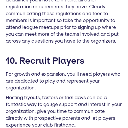
registration requirements they have. Clearly
communicating these regulations and fees to
members is important so take the opportunity to
attend league meetups prior to signing up where
you can meet more of the teams involved and put
across any questions you have to the organizers.
10. Recruit Players
For growth and expansion, you’ll need players who
are dedicated to play and represent your
organization.
Hosting tryouts, tasters or trial days can be a
fantastic way to gauge support and interest in your
organization, give you time to communicate
directly with prospective parents and let players
experience your club firsthand.