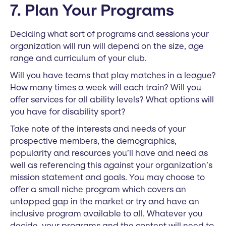
7. Plan Your Programs
Deciding what sort of programs and sessions your
organization will run will depend on the size, age
range and curriculum of your club.
Will you have teams that play matches in a league?
How many times a week will each train? Will you
offer services for all ability levels? What options will
you have for disability sport?
Take note of the interests and needs of your
prospective members, the demographics,
popularity and resources you’ll have and need as
well as referencing this against your organization’s
mission statement and goals. You may choose to
offer a small niche program which covers an
untapped gap in the market or try and have an
inclusive program available to all. Whatever you
decide, your programs and the content will need to