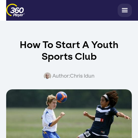
How To Start A Youth
Sports Club
Author:
Chris Idun