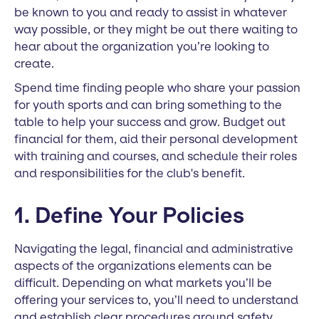
be known to you and ready to assist in whatever
way possible, or they might be out there waiting to
hear about the organization you’re looking to
create.
Spend time finding people who share your passion
for youth sports and can bring something to the
table to help your success and grow. Budget out
financial for them, aid their personal development
with training and courses, and schedule their roles
and responsibilities for the club's benefit.
1. Define Your Policies
Navigating the legal, financial and administrative
aspects of the organizations elements can be
difficult. Depending on what markets you’ll be
offering your services to, you’ll need to understand
and establish clear procedures around safety,