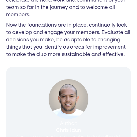
team so far in the journey and to welcome all
members.
Now the foundations are in place, continually look
to develop and engage your members. Evaluate all
decisions you make, be adaptable to changing
things that you identify as areas for improvement
to make the club more sustainable and effective.
Author:
Chris Idun
Chris is a seasoned professional in the football world,