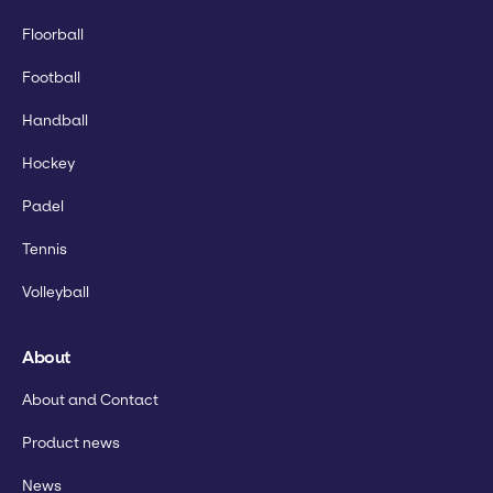
Floorball
Football
Handball
Hockey
Padel
Tennis
Volleyball
About
About and Contact
Product news
News