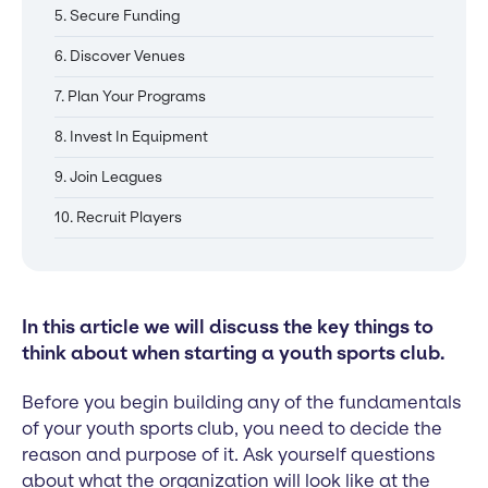
5. Secure Funding
6. Discover Venues
7. Plan Your Programs
8. Invest In Equipment
9. Join Leagues
10. Recruit Players
In this article we will discuss the key things to
think about when starting a youth sports club.
Before you begin building any of the fundamentals
of your youth sports club, you need to decide the
reason and purpose of it. Ask yourself questions
about what the organization will look like at the