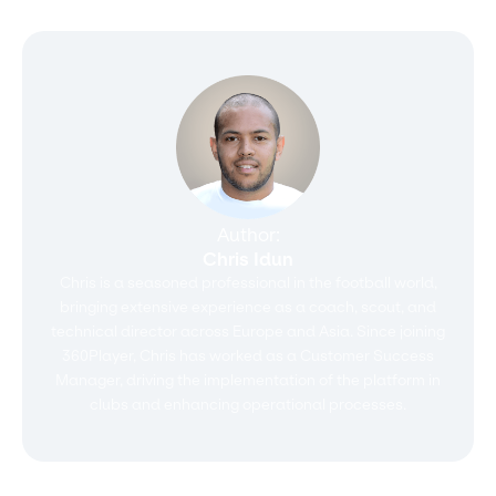
Author:
Chris Idun
Chris is a seasoned professional in the football world,
bringing extensive experience as a coach, scout, and
technical director across Europe and Asia. Since joining
360Player, Chris has worked as a Customer Success
Manager, driving the implementation of the platform in
clubs and enhancing operational processes.