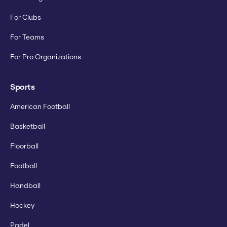
For Clubs
For Teams
For Pro Organizations
Sports
American Football
Basketball
Floorball
Football
Handball
Hockey
Padel