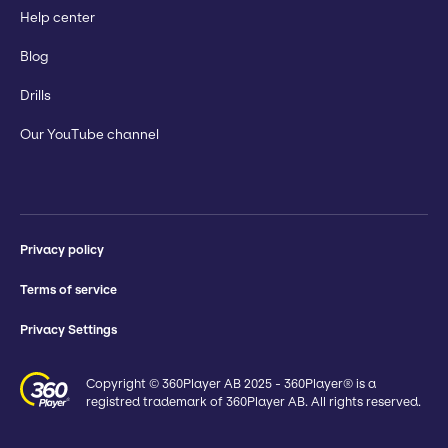
Help center
Blog
Drills
Our YouTube channel
Privacy policy
Terms of service
Privacy Settings
Copyright © 360Player AB 2025 - 360Player® is a
registred trademark of 360Player AB. All rights reserved.