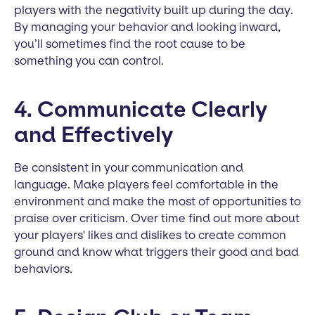
players with the negativity built up during the day.
By managing your behavior and looking inward,
you’ll sometimes find the root cause to be
something you can control.
4. Communicate Clearly
and Effectively
Be consistent in your communication and
language. Make players feel comfortable in the
environment and make the most of opportunities to
praise over criticism. Over time find out more about
your players' likes and dislikes to create common
ground and know what triggers their good and bad
behaviors.