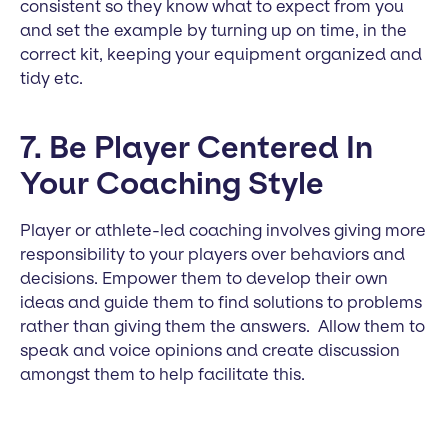
consistent so they know what to expect from you
and set the example by turning up on time, in the
correct kit, keeping your equipment organized and
tidy etc.
7. Be Player Centered In
Your Coaching Style
Player or athlete-led coaching involves giving more
responsibility to your players over behaviors and
decisions. Empower them to develop their own
ideas and guide them to find solutions to problems
rather than giving them the answers. Allow them to
speak and voice opinions and create discussion
amongst them to help facilitate this.