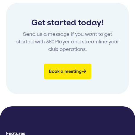
Get started today!
Send us a message if you want to get
started with 360Player and streamline your
club operations.
Book a meeting
Features