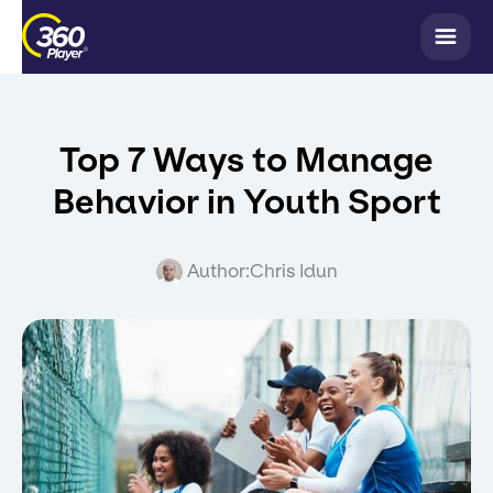
Top 7 Ways to Manage
Behavior in Youth Sport
Author:
Chris Idun