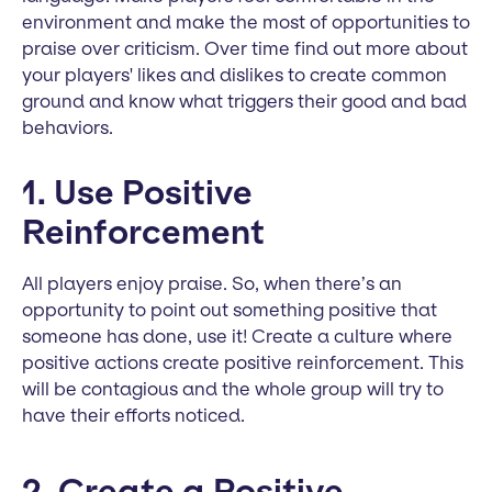
environment and make the most of opportunities to
praise over criticism. Over time find out more about
your players' likes and dislikes to create common
ground and know what triggers their good and bad
behaviors.
1. Use Positive
Reinforcement
All players enjoy praise. So, when there’s an
opportunity to point out something positive that
someone has done, use it! Create a culture where
positive actions create positive reinforcement. This
will be contagious and the whole group will try to
have their efforts noticed.
2. Create a Positive