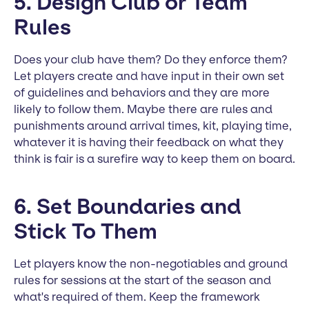
5. Design Club or Team
Rules
Does your club have them? Do they enforce them?
Let players create and have input in their own set
of guidelines and behaviors and they are more
likely to follow them. Maybe there are rules and
punishments around arrival times, kit, playing time,
whatever it is having their feedback on what they
think is fair is a surefire way to keep them on board.
6. Set Boundaries and
Stick To Them
Let players know the non-negotiables and ground
rules for sessions at the start of the season and
what's required of them. Keep the framework