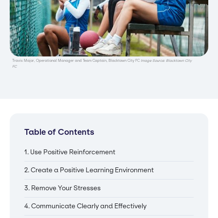
Travis Major, Operational Manager and Team Captain, Blacktown City FC
Image Source: Blacktown City
FC
Table of Contents
1. Use Positive Reinforcement
2. Create a Positive Learning Environment
3. Remove Your Stresses
4. Communicate Clearly and Effectively