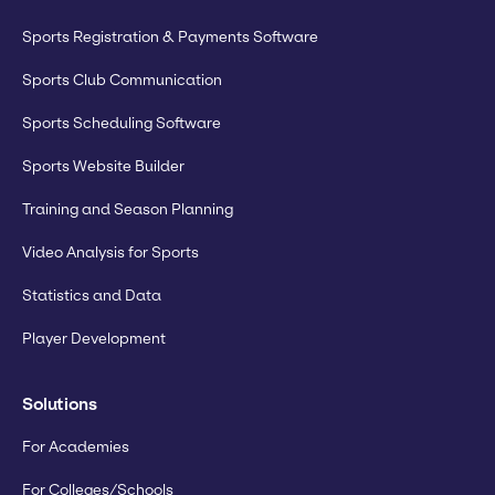
Sports Registration & Payments Software
Sports Club Communication
Sports Scheduling Software
Sports Website Builder
Training and Season Planning
Video Analysis for Sports
Statistics and Data
Player Development
Solutions
For Academies
For Colleges/Schools