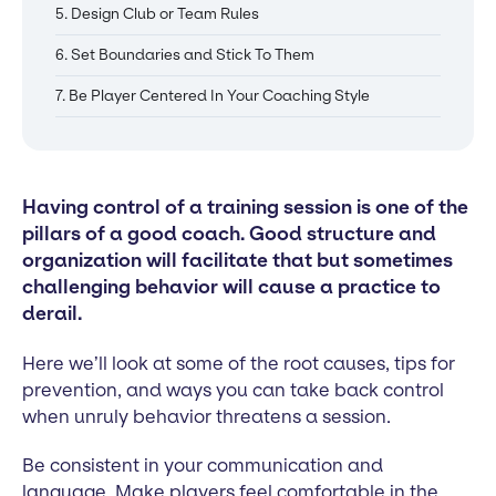
5. Design Club or Team Rules
6. Set Boundaries and Stick To Them
7. Be Player Centered In Your Coaching Style
Having control of a training session is one of the
pillars of a good coach. Good structure and
organization will facilitate that but sometimes
challenging behavior will cause a practice to
derail.
Here we’ll look at some of the root causes, tips for
prevention, and ways you can take back control
when unruly behavior threatens a session.
Be consistent in your communication and
language. Make players feel comfortable in the