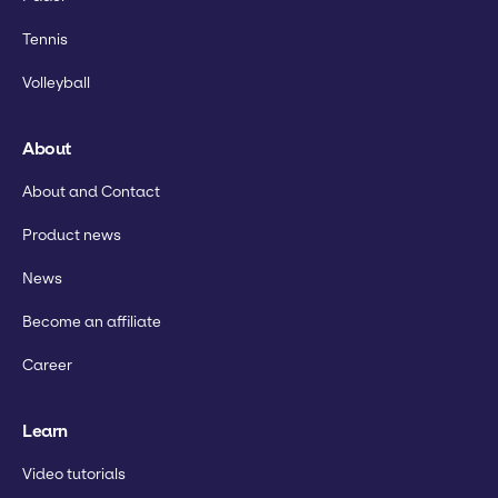
Tennis
Volleyball
About
About and Contact
Product news
News
Become an affiliate
Career
Learn
Video tutorials