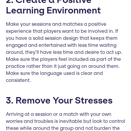
Learning Environment
Make your sessions and matches a positive
experience that players want to be involved in. If
you have a solid session design that keeps them
engaged and entertained with less time waiting
around, they’ll have less time and desire to act up.
Make sure the players feel included as part of the
practice rather than it just going on around them.
Make sure the language used is clear and
consistent.
3. Remove Your Stresses
Arriving at a session or a match with your own
worries and troubles is inevitable but look to control
these while around the group and not burden the