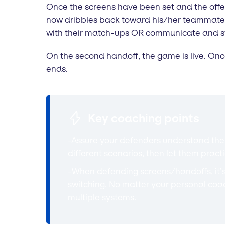
Once the screens have been set and the offen
now dribbles back toward his/her teammate at
with their match-ups OR communicate and swi
On the second handoff, the game is live. Onc
ends.
Key coaching points
-Assure your defenders understand the p
different scenarios, then let them practi
-When defending screens/handoffs, it’
switching. No matter your personal coa
multiple systems.