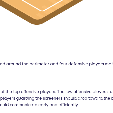
ced around the perimeter and four defensive players matc
of the top offensive players. The low offensive players run
he players guarding the screeners should drop toward the
should communicate early and efficiently.