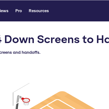
iews
Pro
Resources
 Down Screens to H
screens and handoffs.