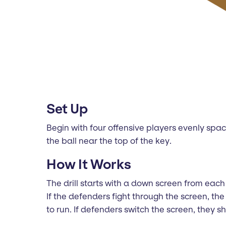
Set Up
Begin with four offensive players evenly spa
the ball near the top of the key.
How It Works
The drill starts with a down screen from each 
If the defenders fight through the screen, t
to run. If defenders switch the screen, they 