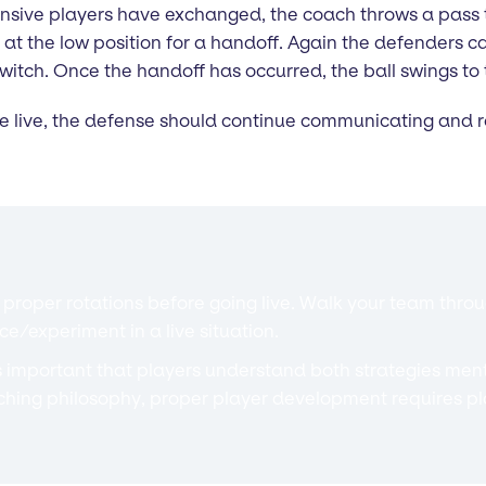
sive players have exchanged, the coach throws a pass to 
 the low position for a handoff. Again the defenders ca
tch. Once the handoff has occurred, the ball swings to 
e live, the defense should continue communicating and ro
roper rotations before going live. Walk your team through
ce/experiment in a live situation.
s important that players understand both strategies men
ching philosophy, proper player development requires pl