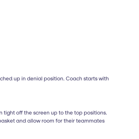
hed up in denial position. Coach starts with
 tight off the screen up to the top positions.
 basket and allow room for their teammates