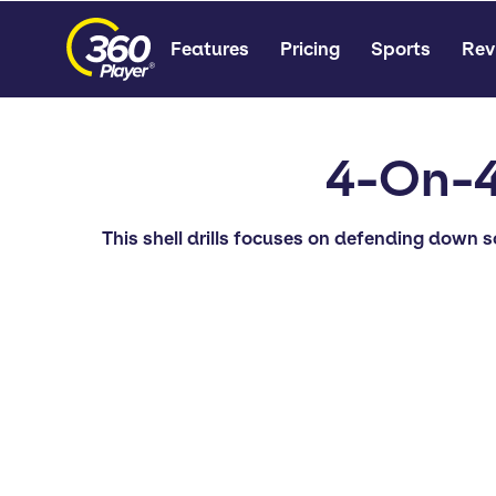
Features
Pricing
Sports
Rev
4-On-4
This shell drills focuses on defending down 