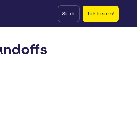
Sign in
Talk to sales!
andoffs