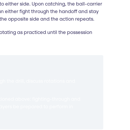
either side. Upon catching, the ball-carrier
n either fight through the handoff and stay
the opposite side and the action repeats.
tating as practiced until the possession
 the drill, discuss rotations and
tioned above: fighting-through and
ayers be prepared to perform in