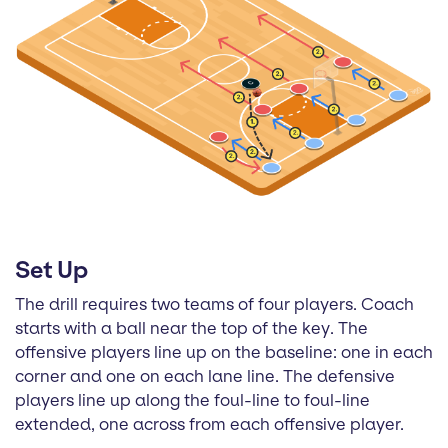
Set Up
The drill requires two teams of four players. Coach
starts with a ball near the top of the key. The
offensive players line up on the baseline: one in each
corner and one on each lane line. The defensive
players line up along the foul-line to foul-line
extended, one across from each offensive player.