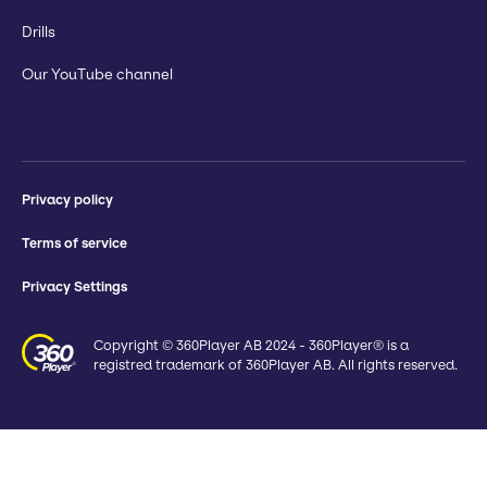
Drills
Our YouTube channel
Privacy policy
Terms of service
Privacy Settings
Copyright © 360Player AB 2024 - 360Player® is a
registred trademark of 360Player AB. All rights reserved.