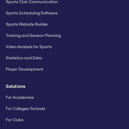
Sports Club Communication
Sports Scheduling Software
Sports Website Builder
Training and Season Planning
Video Analysis for Sports
Statistics and Data
Player Development
Solutions
For Academies
For Colleges/Schools
For Clubs