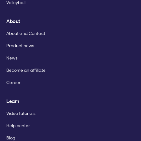
Volleyball
About
About and Contact
Product news
News
Become an affiliate
Career
Learn
Video tutorials
Help center
Blog