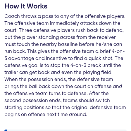
How It Works
Coach throws a pass to any of the offensive players.
The offensive team immediately attacks down the
court. Three defensive players rush back to defend,
but the player standing across from the receiver
must touch the nearby baseline before he/she can
run back. This gives the offensive team a brief 4-on-
3 advantage and incentive to find a quick shot. The
defensive goal is to stop the 4-on-3 break until the
trailer can get back and even the playing field.
When the possession ends, the defensive team
brings the ball back down the court on offense and
the offensive team turns to defense. After the
second possession ends, teams should switch
starting positions so that the original defensive team
begins on offense next time around.