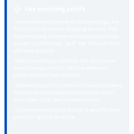
Key coaching points
-When defending the 4-on-3 advantage, the
first priority should be stopping the ball. The
two remaining defenders must communicate
in order to effectively “split” the three off-ball
offensive players.
-When returning to defense, the trail player
should always look to take the offensive
player farthest from the ball.
-Depending on the number of players present,
coaches should substitute players on each
team after each two-possession run.
-Coaches may run the drill for a specific time
period or up to a set score.