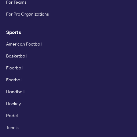
For Teams
For Pro Organizations
Sports
American Football
Basketball
Floorball
Football
Handball
Hockey
Padel
Tennis