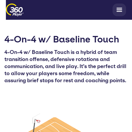
4-On-4 w/ Baseline Touch
4-On-4 w/ Baseline Touch is a hybrid of team
transition offense, defensive rotations and
communication, and live play. It’s the perfect drill
to allow your players some freedom, while
assuring brief stops for rest and coaching points.