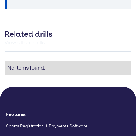
Related drills
View all our drills
No items found.
Features
Sports Registration & Payments Software