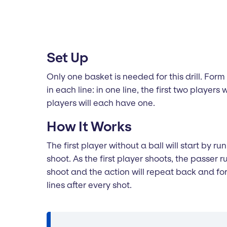
Set Up
Only one basket is needed for this drill. For
in each line: in one line, the first two players 
players will each have one.
How It Works
The first player without a ball will start by 
shoot. As the first player shoots, the passer
shoot and the action will repeat back and fort
lines after every shot.