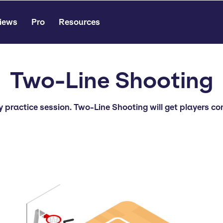
iews
Pro
Resources
Two-Line Shooting
ty practice session. Two-Line Shooting will get players 