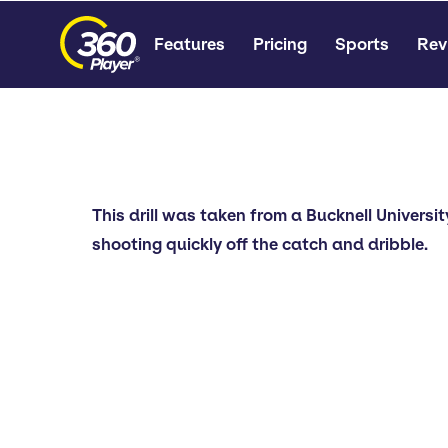
Features
Pricing
Sports
Rev
This drill was taken from a Bucknell Universi
shooting quickly off the catch and dribble.