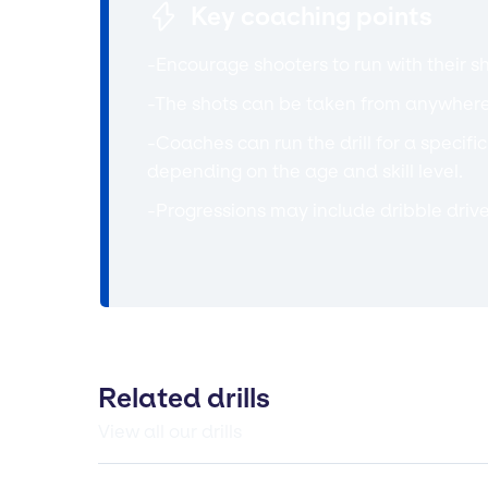
Key coaching points
-Encourage shooters to run with their sh
-The shots can be taken from anywhere
-Coaches can run the drill for a specifi
depending on the age and skill level.
-Progressions may include dribble drive
Related drills
View all our drills