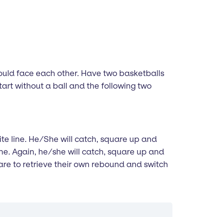
should face each other. Have two basketballs
l start without a ball and the following two
site line. He/She will catch, square up and
ine. Again, he/she will catch, square up and
 are to retrieve their own rebound and switch