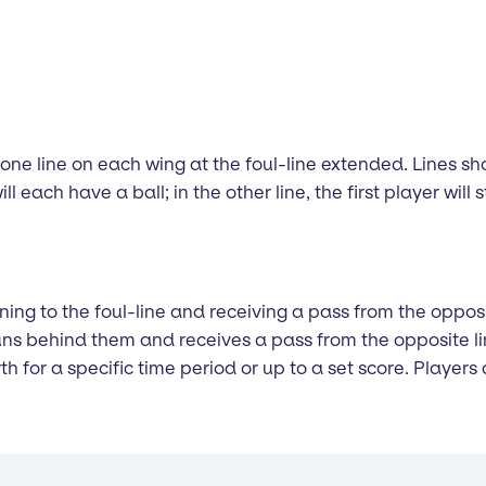
m one line on each wing at the foul-line extended. Lines 
will each have a ball; in the other line, the first player wil
running to the foul-line and receiving a pass from the oppo
 runs behind them and receives a pass from the opposite l
h for a specific time period or up to a set score. Players