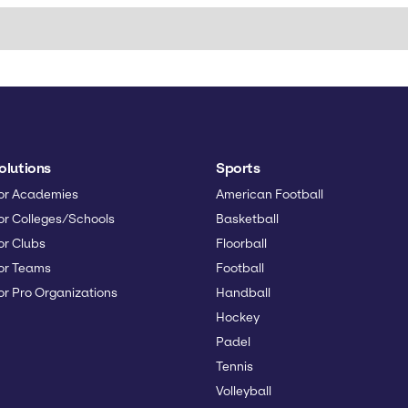
olutions
Sports
or Academies
American Football
or Colleges/Schools
Basketball
or Clubs
Floorball
or Teams
Football
or Pro Organizations
Handball
Hockey
Padel
Tennis
Volleyball