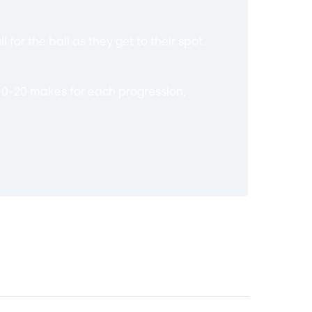
 for the ball as they get to their spot.
s 10-20 makes for each progression,