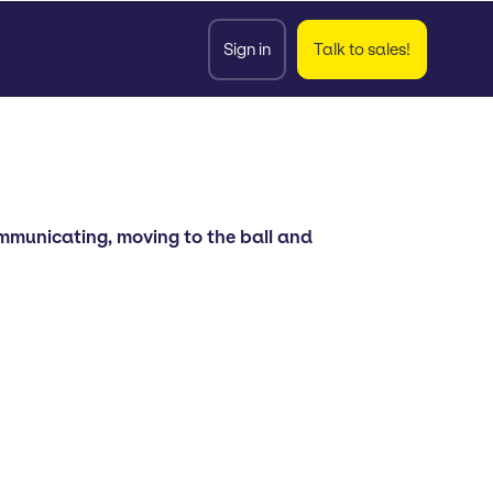
Sign in
Talk to sales!
communicating, moving to the ball and