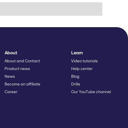
About
Learn
About and Contact
Video tutorials
Product news
Help center
News
Blog
Become an affiliate
Drills
Career
Our YouTube channel