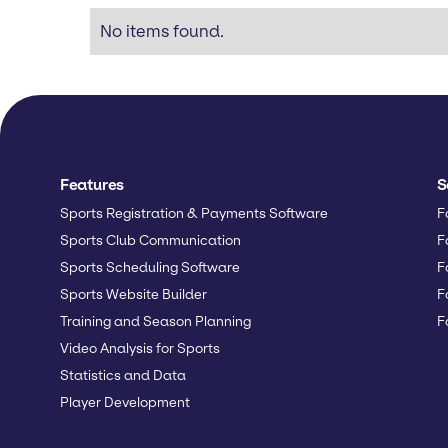
No items found.
Features
S
Sports Registration & Payments Software
F
Sports Club Communication
F
Sports Scheduling Software
F
Sports Website Builder
F
Training and Season Planning
F
Video Analysis for Sports
Statistics and Data
Player Development