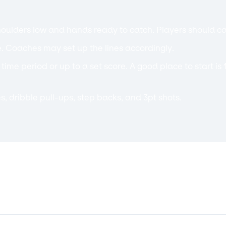
oulders low and hands ready to catch. Players should call
. Coaches may set up the lines accordingly.
c time period or up to a set score. A good place to start i
s, dribble pull-ups, step backs, and 3pt shots.