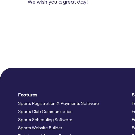
We wish you a great day!
Features
S
Sports Registration & Payments Software
F
Sports Club Communication
F
Sports Scheduling Software
F
Sports Website Builder
F