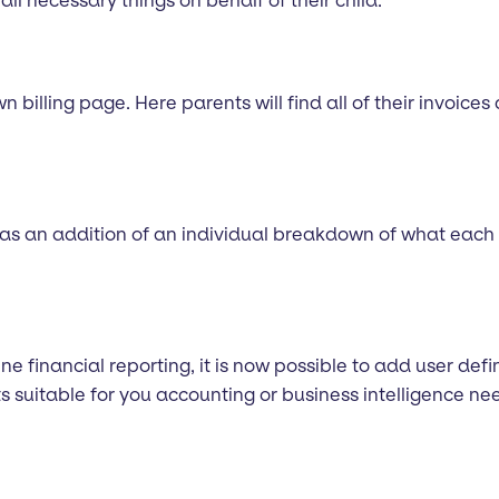
 all necessary things on behalf of their child.
 billing page. Here parents will find all of their invoices
has an addition of an individual breakdown of what each 
line financial reporting, it is now possible to add user de
s suitable for you accounting or business intelligence ne