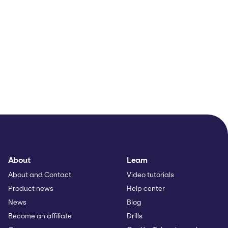
About
Learn
About and Contact
Video tutorials
Product news
Help center
News
Blog
Become an affiliate
Drills