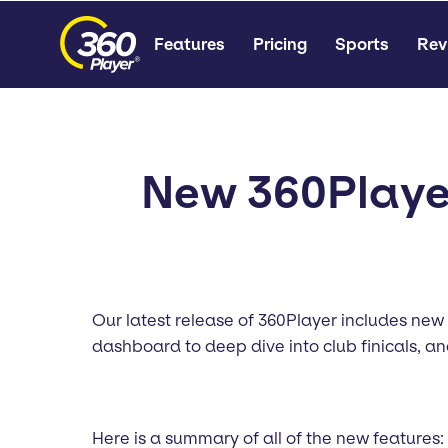
Features
Pricing
Sports
Rev
New 360Player
Our latest release of 360Player includes new
dashboard to deep dive into club finicals, 
Here is a summary of all of the new features: