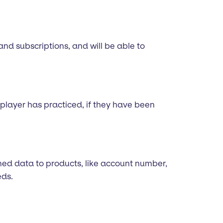
 and subscriptions, and will be able to
player has practiced, if they have been
fined data to products, like account number,
eds.