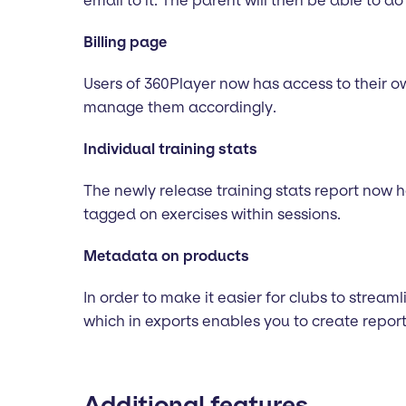
email to it. The parent will then be able to do
Billing page
Users of 360Player now has access to their own
manage them accordingly.
Individual training stats
The newly release training stats report now 
tagged on exercises within sessions.
Metadata on products
In order to make it easier for clubs to stream
which in exports enables you to create report
Additional features