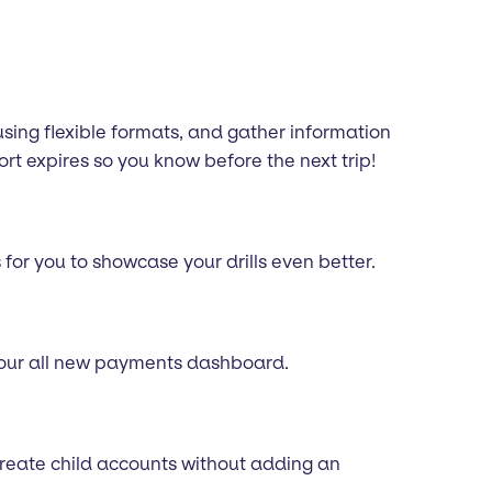
using flexible formats, and gather information
t expires so you know before the next trip!
for you to showcase your drills even better.
g our all new payments dashboard.
 create child accounts without adding an