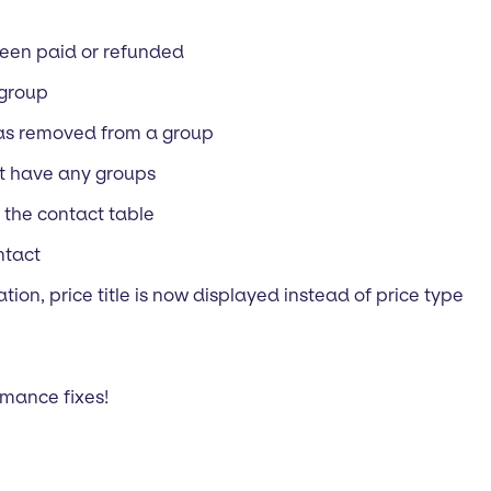
been paid or refunded
 group
was removed from a group
’t have any groups
 the contact table
ntact
tion, price title is now displayed instead of price type
mance fixes!