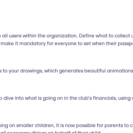
all users within the organization. Define what to collect 
make it mandatory for everyone to set when their passpor
s to your drawings, which generates beautiful animations 
ive into what is going on in the club’s financials, usin
ng on smaller children, it is now possible for parents to