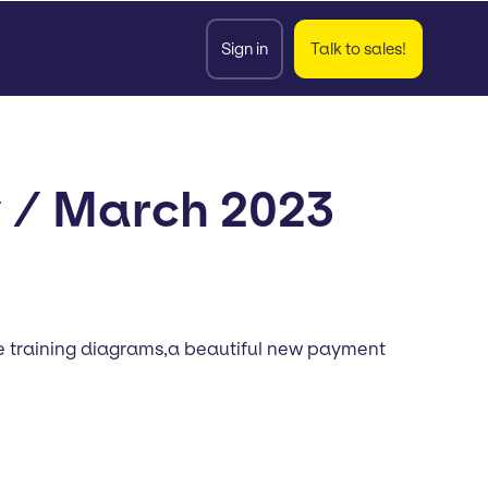
Sign in
Talk to sales!
y / March 2023
ate training diagrams,a beautiful new payment