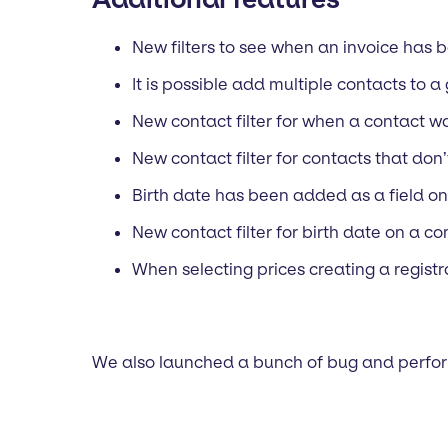
New filters to see when an invoice has 
It is possible add multiple contacts to a
New contact filter for when a contact 
New contact filter for contacts that don
Birth date has been added as a field on
New contact filter for birth date on a co
When selecting prices creating a registra
We also launched a bunch of bug and perfor