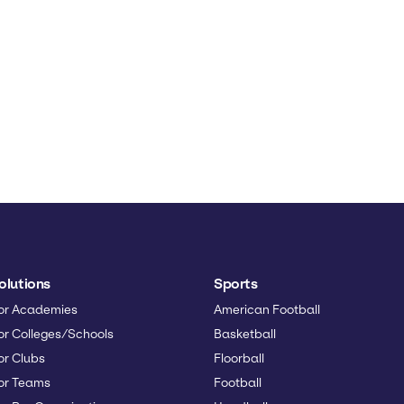
olutions
Sports
or Academies
American Football
or Colleges/Schools
Basketball
or Clubs
Floorball
or Teams
Football