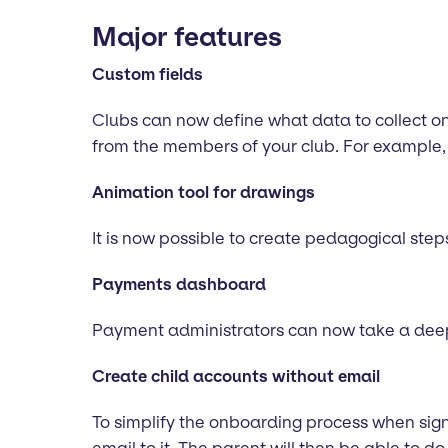
Major features
Custom fields
Clubs can now define what data to collect on 
from the members of your club. For example, 
Animation tool for drawings
It is now possible to create pedagogical step
Payments dashboard
Payment administrators can now take a deep d
Create child accounts without email
To simplify the onboarding process when signi