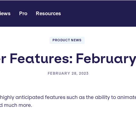
iews
Pro
Resources
PRODUCT NEWS
 Features: Februar
FEBRUARY 28, 2023
 highly anticipated features such as the ability to anim
and much more.