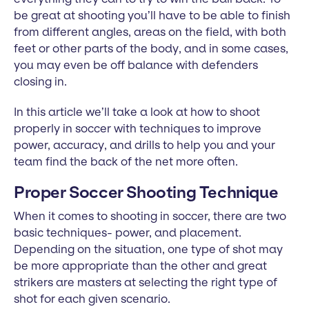
be great at shooting you’ll have to be able to finish
from different angles, areas on the field, with both
feet or other parts of the body, and in some cases,
you may even be off balance with defenders
closing in.
In this article we’ll take a look at how to shoot
properly in soccer with techniques to improve
power, accuracy, and drills to help you and your
team find the back of the net more often.
Proper Soccer Shooting Technique
When it comes to shooting in soccer, there are two
basic techniques- power, and placement.
Depending on the situation, one type of shot may
be more appropriate than the other and great
strikers are masters at selecting the right type of
shot for each given scenario.