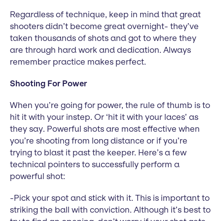
Regardless of technique, keep in mind that great
shooters didn’t become great overnight- they’ve
taken thousands of shots and got to where they
are through hard work and dedication. Always
remember practice makes perfect.
Shooting For Power
When you’re going for power, the rule of thumb is to
hit it with your instep. Or ‘hit it with your laces’ as
they say. Powerful shots are most effective when
you’re shooting from long distance or if you’re
trying to blast it past the keeper. Here’s a few
technical pointers to successfully perform a
powerful shot:
-Pick your spot and stick with it. This is important to
striking the ball with conviction. Although it’s best to