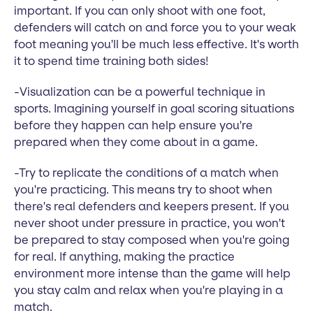
important. If you can only shoot with one foot,
defenders will catch on and force you to your weak
foot meaning you'll be much less effective. It's worth
it to spend time training both sides!
-Visualization can be a powerful technique in
sports. Imagining yourself in goal scoring situations
before they happen can help ensure you're
prepared when they come about in a game.
-Try to replicate the conditions of a match when
you're practicing. This means try to shoot when
there's real defenders and keepers present. If you
never shoot under pressure in practice, you won't
be prepared to stay composed when you're going
for real. If anything, making the practice
environment more intense than the game will help
you stay calm and relax when you're playing in a
match.