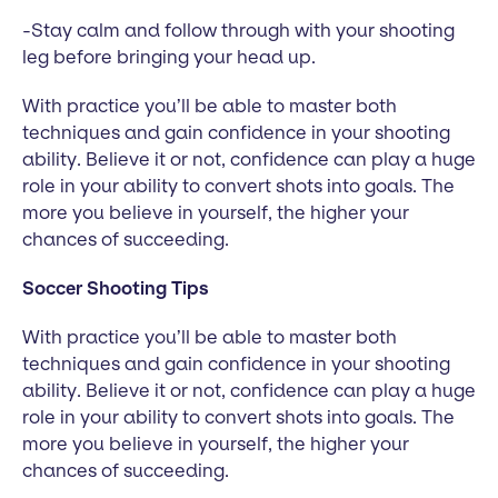
-Stay calm and follow through with your shooting
leg before bringing your head up.
With practice you’ll be able to master both
techniques and gain confidence in your shooting
ability. Believe it or not, confidence can play a huge
role in your ability to convert shots into goals. The
more you believe in yourself, the higher your
chances of succeeding.
Soccer Shooting Tips
With practice you’ll be able to master both
techniques and gain confidence in your shooting
ability. Believe it or not, confidence can play a huge
role in your ability to convert shots into goals. The
more you believe in yourself, the higher your
chances of succeeding.