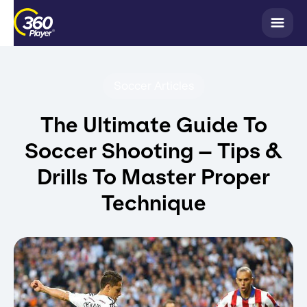
Soccer Articles
The Ultimate Guide To
Soccer Shooting – Tips &
Drills To Master Proper
Technique