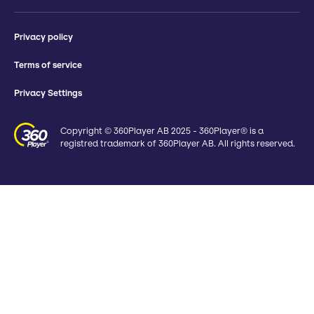
Privacy policy
Terms of service
Privacy Settings
Copyright © 360Player AB 2025 - 360Player® is a
registred trademark of 360Player AB. All rights reserved.