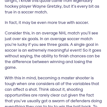
alright, I know this quote came from legendary
hockey player Wayne Gretzky, but it’s every bit as
true in a soccer match.
In fact, it may be even more true with soccer.
Consider this, in an average NHL match you’ll see
just over six goals. In an average soccer match
you’re lucky if you see three goals. A single goal in
soccer is an extremely meaningful event! So it goes
without saying, the ability to finish chances can be
the difference between winning and losing the
game.
With this in mind, becoming a master shooter is
tough when one considers all of the variables that
can affect a shot. Think about it, shooting
opportunities are rarely clear cut given the fact
that you’ve usually got a swarm of defenders doing
everything they can to try to win the ball back. To