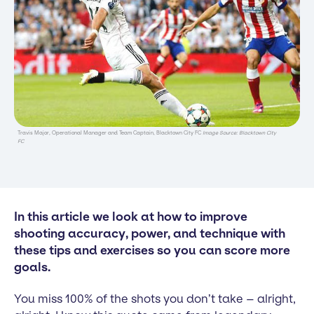
Travis Major, Operational Manager and Team Captain, Blacktown City FC
Image Source: Blacktown City
FC
In this article we look at how to improve
shooting accuracy, power, and technique with
these tips and exercises so you can score more
goals.
You miss 100% of the shots you don’t take – alright,