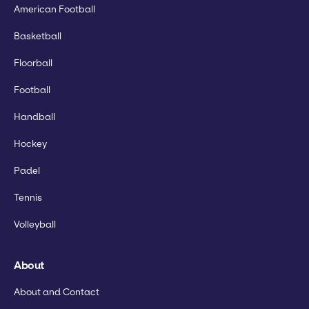
American Football
Basketball
Floorball
Football
Handball
Hockey
Padel
Tennis
Volleyball
About
About and Contact