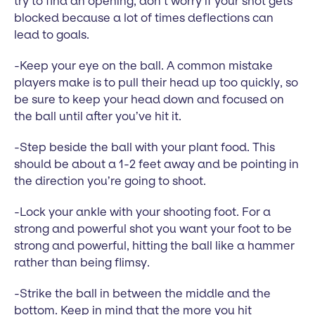
try to find an opening, don’t worry if your shot gets
blocked because a lot of times deflections can
lead to goals.
-Keep your eye on the ball. A common mistake
players make is to pull their head up too quickly, so
be sure to keep your head down and focused on
the ball until after you’ve hit it.
-Step beside the ball with your plant food. This
should be about a 1-2 feet away and be pointing in
the direction you’re going to shoot.
-Lock your ankle with your shooting foot. For a
strong and powerful shot you want your foot to be
strong and powerful, hitting the ball like a hammer
rather than being flimsy.
-Strike the ball in between the middle and the
bottom. Keep in mind that the more you hit