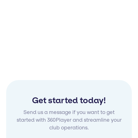
Get started today!
Send us a message if you want to get
started with 360Player and streamline your
club operations.