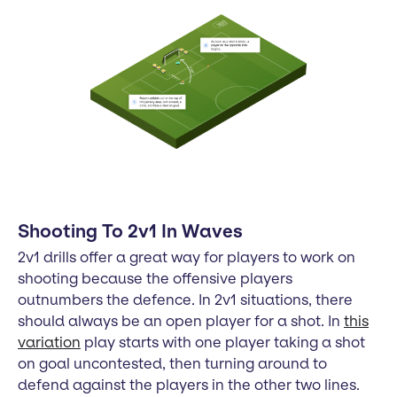
Shooting To 2v1 In Waves
2v1 drills offer a great way for players to work on
shooting because the offensive players
outnumbers the defence. In 2v1 situations, there
should always be an open player for a shot. In
this
variation
play starts with one player taking a shot
on goal uncontested, then turning around to
defend against the players in the other two lines.