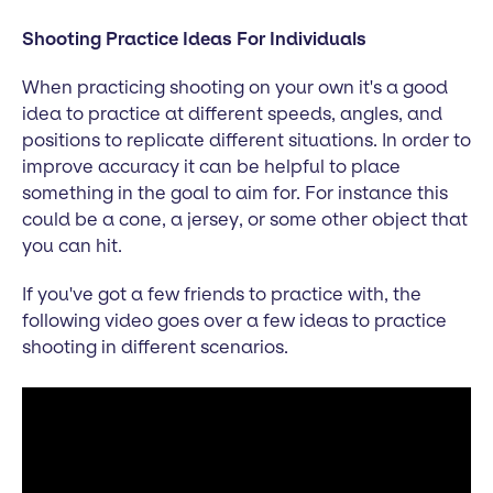
Shooting Practice Ideas For Individuals
When practicing shooting on your own it's a good
idea to practice at different speeds, angles, and
positions to replicate different situations. In order to
improve accuracy it can be helpful to place
something in the goal to aim for. For instance this
could be a cone, a jersey, or some other object that
you can hit.
If you've got a few friends to practice with, the
following video goes over a few ideas to practice
shooting in different scenarios.