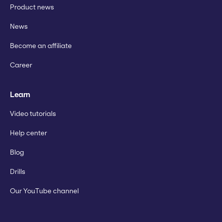
Product news
News
Become an affiliate
Career
Learn
Video tutorials
Help center
Blog
Drills
Our YouTube channel