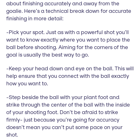
about finishing accurately and away from the
goalie. Here’s a technical break down for accurate
finishing in more detail:
-Pick your spot. Just as with a powerful shot you’ll
want to know exactly where you want to place the
ball before shooting. Aiming for the corners of the
goal is usually the best way to go.
-Keep your head down and eye on the ball. This will
help ensure that you connect with the ball exactly
how you want to.
-Step beside the ball with your plant foot and
strike through the center of the ball with the inside
of your shooting foot. Don’t be afraid to strike
firmly- just because you’re going for accuracy
doesn’t mean you can’t put some pace on your
shot.