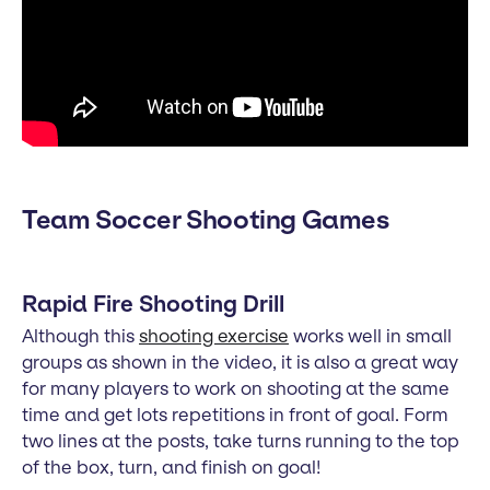
Team Soccer Shooting Games
Rapid Fire Shooting Drill
Although this
shooting exercise
works well in small
groups as shown in the video, it is also a great way
for many players to work on shooting at the same
time and get lots repetitions in front of goal. Form
two lines at the posts, take turns running to the top
of the box, turn, and finish on goal!