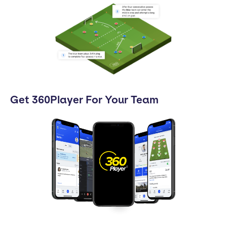
Get 360Player For Your Team