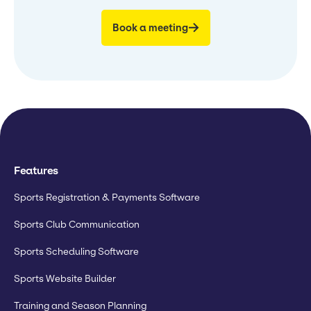
Book a meeting
Features
Sports Registration & Payments Software
Sports Club Communication
Sports Scheduling Software
Sports Website Builder
Training and Season Planning