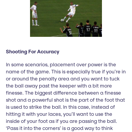
Shooting For Accuracy
In some scenarios, placement over power is the
name of the game. This is especially true if you’re in
or around the penalty area and you want to tuck
the ball away past the keeper with a bit more
finesse. The biggest difference between a finesse
shot and a powerful shot is the part of the foot that
is used to strike the ball. In this case, instead of
hitting it with your laces, you’ll want to use the
inside of your foot as if you are passing the ball.
‘Pass it into the corners’ is a good way to think