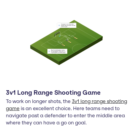
3v1 Long Range Shooting Game
To work on longer shots, the
3v1 long range shooting
game
is an excellent choice. Here teams need to
navigate past a defender to enter the middle area
where they can have a go on goal.