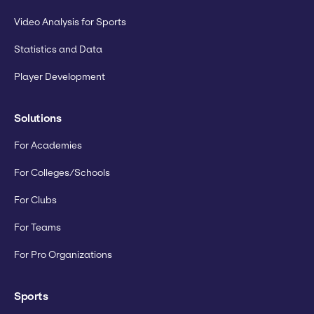
Video Analysis for Sports
Statistics and Data
Player Development
Solutions
For Academies
For Colleges/Schools
For Clubs
For Teams
For Pro Organizations
Sports