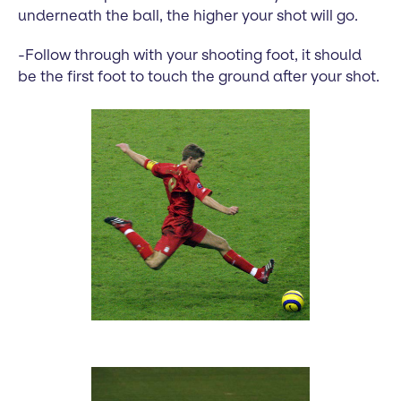
underneath the ball, the higher your shot will go.
-Follow through with your shooting foot, it should
be the first foot to touch the ground after your shot.