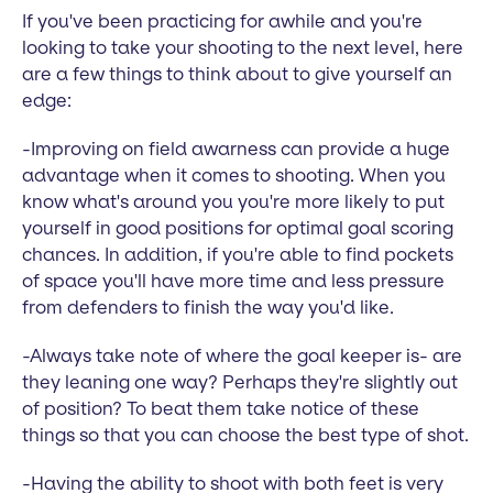
If you've been practicing for awhile and you're
looking to take your shooting to the next level, here
are a few things to think about to give yourself an
edge:
-Improving on field awarness can provide a huge
advantage when it comes to shooting. When you
know what's around you you're more likely to put
yourself in good positions for optimal goal scoring
chances. In addition, if you're able to find pockets
of space you'll have more time and less pressure
from defenders to finish the way you'd like.
-Always take note of where the goal keeper is- are
they leaning one way? Perhaps they're slightly out
of position? To beat them take notice of these
things so that you can choose the best type of shot.
-Having the ability to shoot with both feet is very