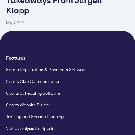
Takeaways From Jürgen
Klopp
May 8, 2019
Features
Sports Registration & Payments Software
Sports Club Communication
Sports Scheduling Software
Sports Website Builder
Training and Season Planning
Video Analysis for Sports