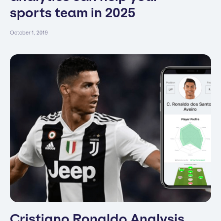
sports team in 2025
October 1, 2019
Cristiano Ronaldo Analysis