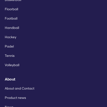
Floorball
Football
Handball
Hockey
Padel
Tennis
Volleyball
About
About and Contact
Product news