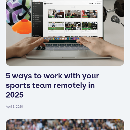
5 ways to work with your
sports team remotely in
2025
April 8, 2020