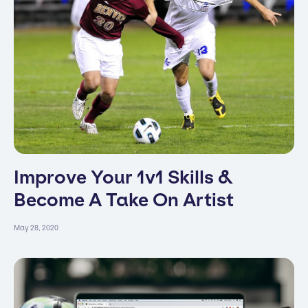
Improve Your 1v1 Skills &
Become A Take On Artist
May 28, 2020