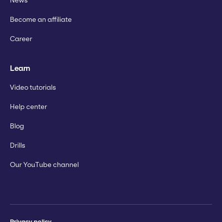
News
Become an affiliate
Career
Learn
Video tutorials
Help center
Blog
Drills
Our YouTube channel
Privacy policy