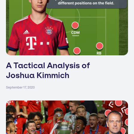
A Tactical Analysis of
Joshua Kimmich
September 17, 2020