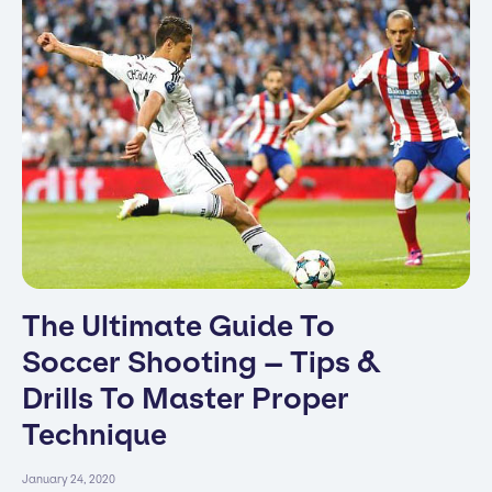
The Ultimate Guide To
Soccer Shooting – Tips &
Drills To Master Proper
Technique
January 24, 2020