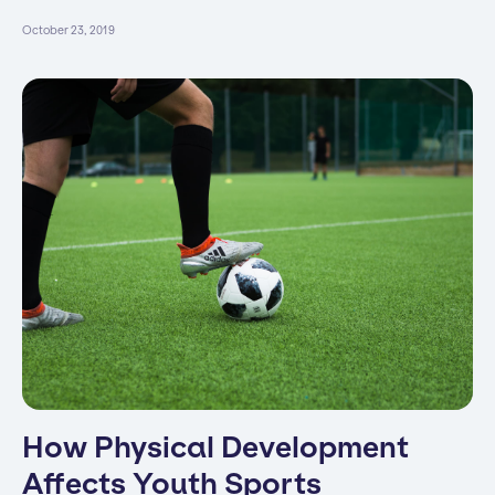
October 23, 2019
How Physical Development
Affects Youth Sports