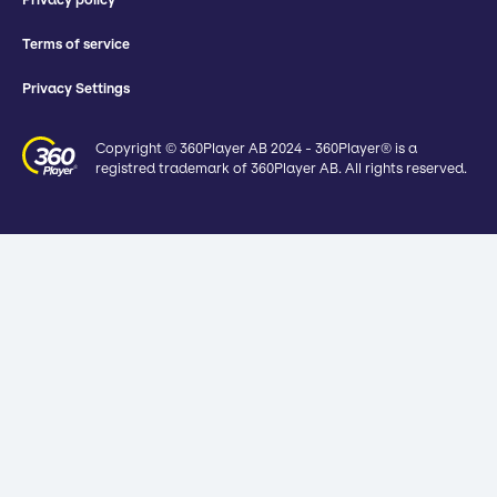
Terms of service
Privacy Settings
Copyright © 360Player AB 2024 - 360Player® is a
registred trademark of 360Player AB. All rights reserved.