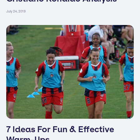
July 24, 2019
7 Ideas For Fun & Effective
Warm-Ups