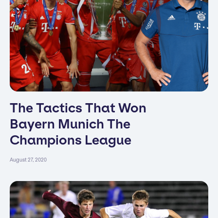
The Tactics That Won
Bayern Munich The
Champions League
August 27, 2020