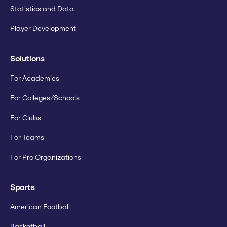
Statistics and Data
Player Development
Solutions
For Academies
For Colleges/Schools
For Clubs
For Teams
For Pro Organizations
Sports
American Football
Basketball