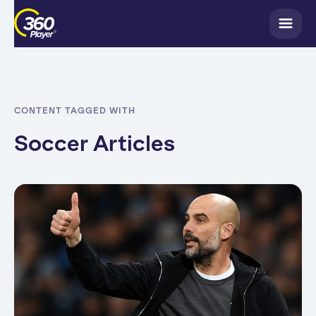
CONTENT TAGGED WITH
Soccer Articles