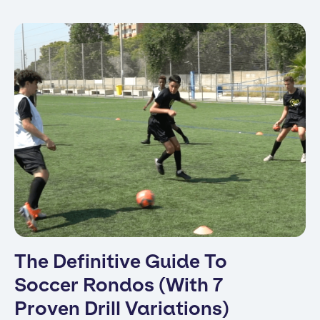
The Definitive Guide To
Soccer Rondos (With 7
Proven Drill Variations)