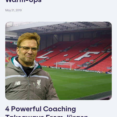
May 21, 2019
4 Powerful Coaching