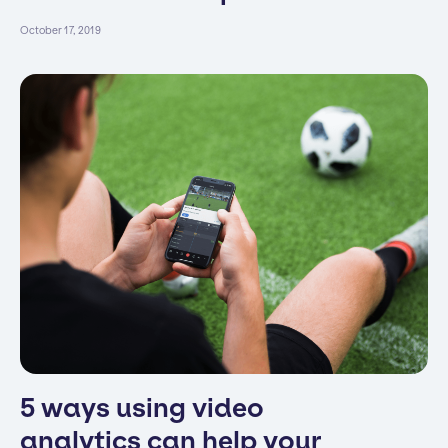
October 17, 2019
5 ways using video
analytics can help your