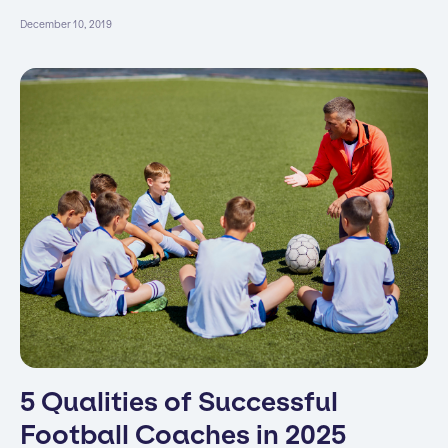
December 10, 2019
5 Qualities of Successful
Football Coaches in 2025