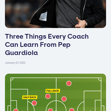
Three Things Every Coach
Can Learn From Pep
Guardiola
January 27, 2022