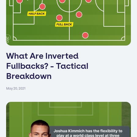
What Are Inverted
Fullbacks? - Tactical
Breakdown
May 20, 2021