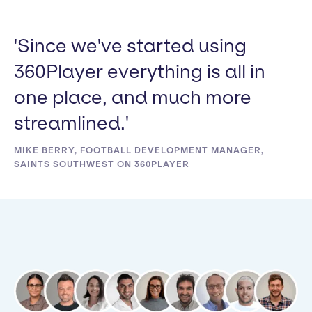
'Since we've started using
360Player everything is all in
one place, and much more
streamlined.'
MIKE BERRY, FOOTBALL DEVELOPMENT MANAGER,
SAINTS SOUTHWEST ON 360PLAYER