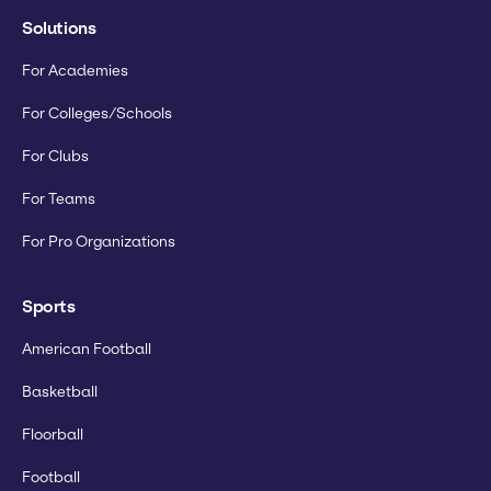
Solutions
For Academies
For Colleges/Schools
For Clubs
For Teams
For Pro Organizations
Sports
American Football
Basketball
Floorball
Football