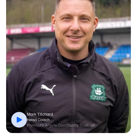
Mark Titchard
Head Coach
Plymouth Argyle Community Trust, UK