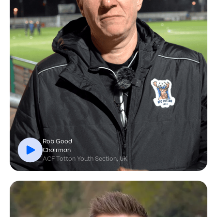
Rob Good
Chairman
ACF Totton Youth Section, UK