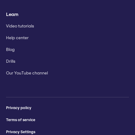
Learn
Video tutorials
Help center
Blog
Drills
Our YouTube channel
Privacy policy
Terms of service
Privacy Settings