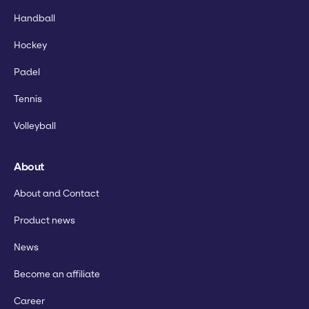
Handball
Hockey
Padel
Tennis
Volleyball
About
About and Contact
Product news
News
Become an affiliate
Career