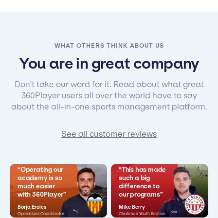
WHAT OTHERS THINK ABOUT US
You are in great company
Don't take our word for it. Read about what great
360Player users all over the world have to say
about the all-in-one sports management platform.
See all customer reviews
“Operating our
“This has made
academy is so
such a big
much easier
difference to
with 360Player”
our programs”
Borja Eroles
Mike Berry
Operations Coordinator
Chairman Youth Section