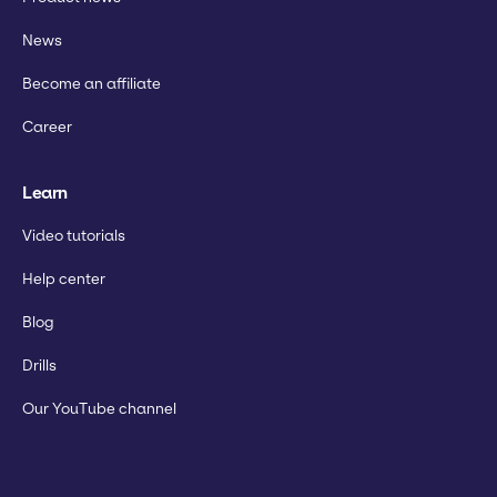
News
Become an affiliate
Career
Learn
Video tutorials
Help center
Blog
Drills
Our YouTube channel