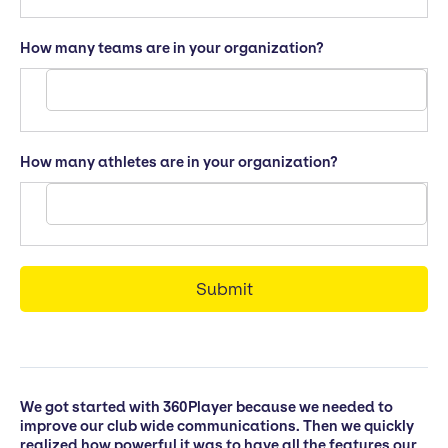
How many teams are in your organization?
How many athletes are in your organization?
We got started with 360Player because we needed to
improve our club wide communications. Then we quickly
realized how powerful it was to have all the features our