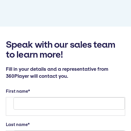
Speak with our sales team
to learn more!
Fill in your details and a representative from
360Player will contact you.
First name
*
Last name
*