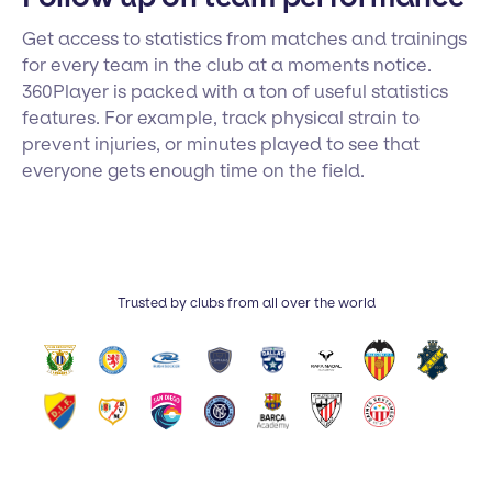
Get access to statistics from matches and trainings
for every team in the club at a moments notice.
360Player is packed with a ton of useful statistics
features. For example, track physical strain to
prevent injuries, or minutes played to see that
everyone gets enough time on the field.
Trusted by clubs from all over the world