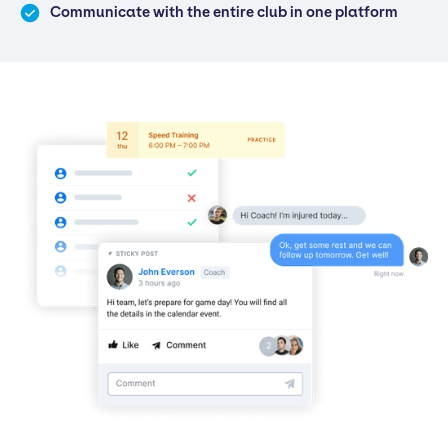
Communicate with the entire club in one platform