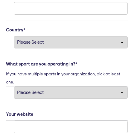
Country
*
What sport are you operating in?
*
If you have multiple sports in your organization, pick at least
one.
Your website