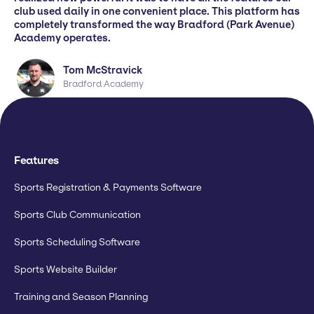
club used daily in one convenient place. This platform has
completely transformed the way Bradford (Park Avenue)
Academy operates.
Tom McStravick
Bradford Academy
Features
Sports Registration & Payments Software
Sports Club Communication
Sports Scheduling Software
Sports Website Builder
Training and Season Planning