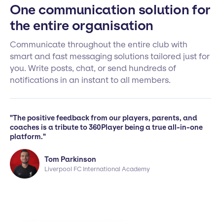
One communication solution for
the entire organisation
Communicate throughout the entire club with
smart and fast messaging solutions tailored just for
you. Write posts, chat, or send hundreds of
notifications in an instant to all members.
"The positive feedback from our players, parents, and
coaches is a tribute to 360Player being a true all-in-one
platform."
Tom Parkinson
Liverpool FC International Academy