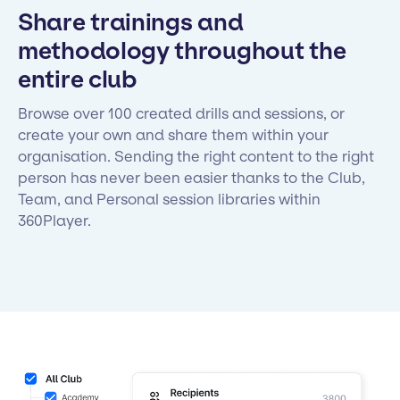
Share trainings and
methodology throughout the
entire club
Browse over 100 created drills and sessions, or
create your own and share them within your
organisation. Sending the right content to the right
person has never been easier thanks to the Club,
Team, and Personal session libraries within
360Player.