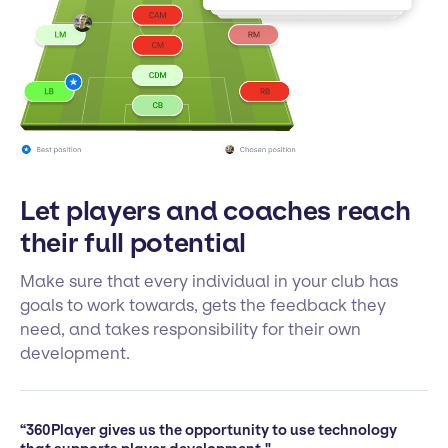
Let players and coaches reach
their full potential
Make sure that every individual in your club has
goals to work towards, gets the feedback they
need, and takes responsibility for their own
development.
“360Player gives us the opportunity to use technology