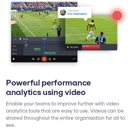
Powerful performance
analytics using video
Enable your teams to improve further with video
analytics tools that are easy to use. Videos can be
shared throughout the entire organisation for all to
see.