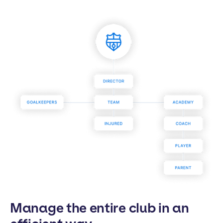
Manage the entire club in an