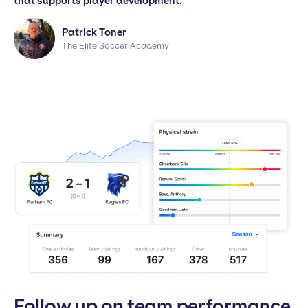
that supports player development."
Patrick Toner
The Elite Soccer Academy
Follow up on team performance