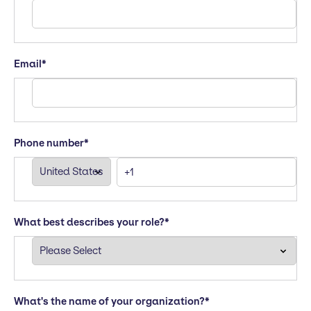
Email
*
Phone number
*
What best describes your role?
*
What's the name of your organization?
*