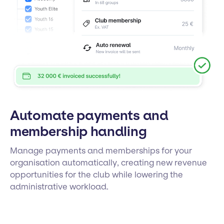
Automate payments and
membership handling
Manage payments and memberships for your
organisation automatically, creating new revenue
opportunities for the club while lowering the
administrative workload.