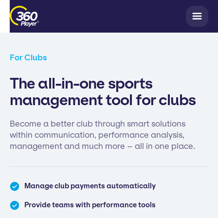
For Clubs
The all-in-one sports
management tool for clubs
Become a better club through smart solutions
within communication, performance analysis,
management and much more – all in one place.
Manage club payments automatically
Provide teams with performance tools