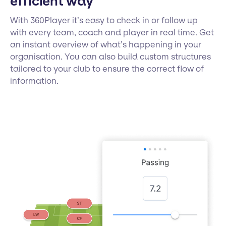
efficient way
With 360Player it’s easy to check in or follow up
with every team, coach and player in real time. Get
an instant overview of what’s happening in your
organisation. You can also build custom structures
tailored to your club to ensure the correct flow of
information.