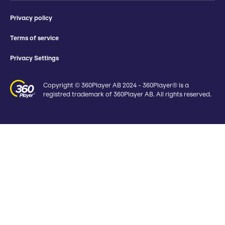
Privacy policy
Terms of service
Privacy Settings
Copyright © 360Player AB 2024 - 360Player® is a
registred trademark of 360Player AB. All rights reserved.