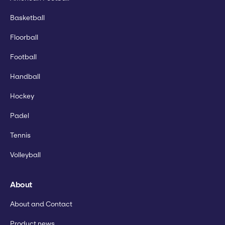
Basketball
Floorball
Football
Handball
Hockey
Padel
Tennis
Volleyball
About
About and Contact
Product news