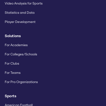
Video Analysis for Sports
Statistics and Data
Player Development
Solutions
For Academies
For Colleges/Schools
For Clubs
For Teams
For Pro Organizations
Sports
American Football