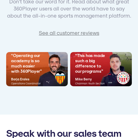
Don't take our word for it. Read about what great
360Player users all over the world have to say
about the all-in-one sports management platform.
See all customer reviews
“Operating our
“This has made
academy is so
such a big
much easier
difference to
with 360Player”
our programs”
Borja Eroles
Mike Berry
Operations Coordinator
Chairman Youth Section
Speak with our sales team