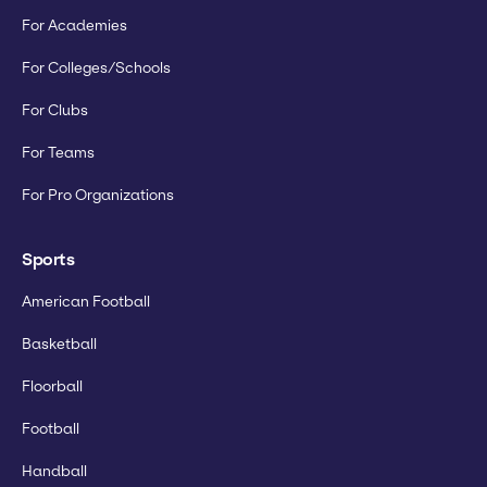
For Academies
For Colleges/Schools
For Clubs
For Teams
For Pro Organizations
Sports
American Football
Basketball
Floorball
Football
Handball