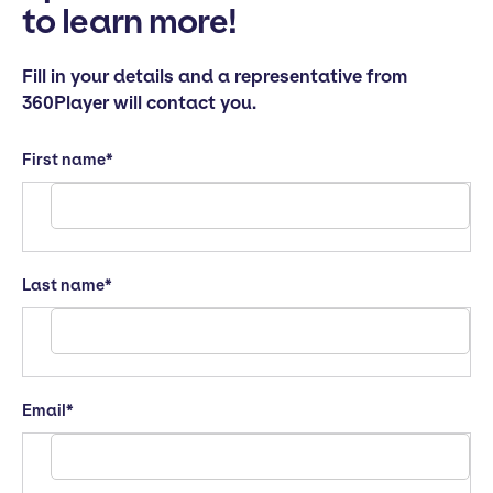
to learn more!
Fill in your details and a representative from
360Player will contact you.
First name
*
Last name
*
Email
*