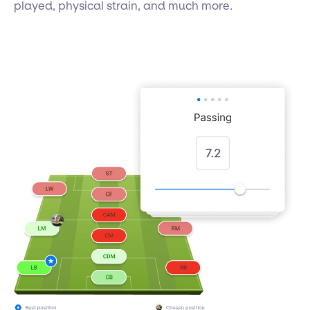
played, physical strain, and much more.