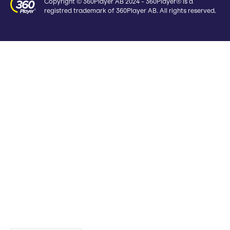
Copyright © 360Player AB 2024 - 360Player® is a
registred trademark of 360Player AB. All rights reserved.