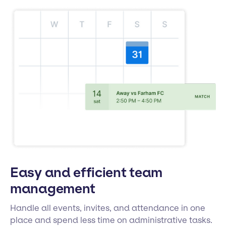
Easy and efficient team
management
Handle all events, invites, and attendance in one
place and spend less time on administrative tasks.