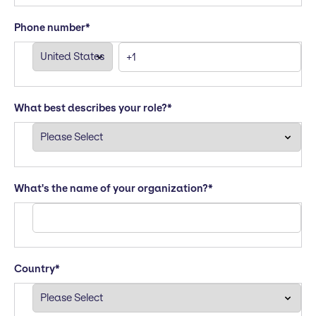
Phone number
*
What best describes your role?
*
What's the name of your organization?
*
Country
*