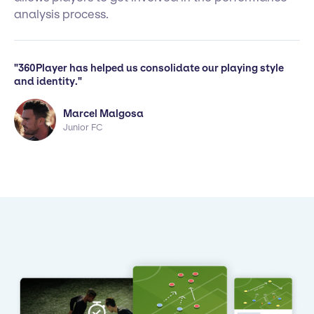
analysis process.
"360Player has helped us consolidate our playing style
and identity."
Marcel Malgosa
Junior FC