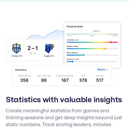
Statistics with valuable insights
Create meaningful statistics from games and
training sessions and get deep insights beyond just
static numbers. Track scoring leaders, minutes