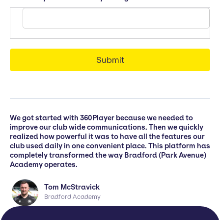
We got started with 360Player because we needed to
improve our club wide communications. Then we quickly
realized how powerful it was to have all the features our
club used daily in one convenient place. This platform has
completely transformed the way Bradford (Park Avenue)
Academy operates.
Tom McStravick
Bradford Academy