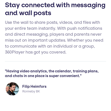
Stay connected with messaging
and wall posts
Use the wall to share posts, videos, and files with
your entire team instantly. With push notifications
and direct messaging, players and parents never
miss out on important updates. Whether you need
to communicate with an individual or a group,
360Player has got you covered.
"Having video analytics, the calendar, training plans,
and chats in one place is super convenient."
Filip Heimfors
Ronneby BK