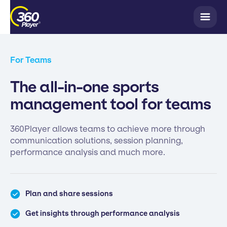
For Teams
The all-in-one sports
management tool for teams
360Player allows teams to achieve more through
communication solutions, session planning,
performance analysis and much more.
Plan and share sessions
Get insights through performance analysis