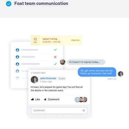
Fast team communication