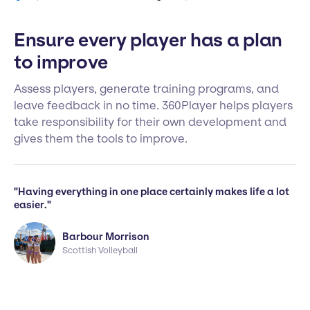
Ensure every player has a plan
to improve
Assess players, generate training programs, and
leave feedback in no time. 360Player helps players
take responsibility for their own development and
gives them the tools to improve.
"Having everything in one place certainly makes life a lot
easier."
Barbour Morrison
Scottish Volleyball