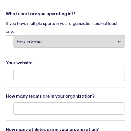
What sport are you operating in?
*
If you have multiple sports in your organization, pick at least
one.
Your website
How many teams are in your organization?
How many athletes are in your organization?