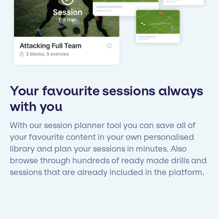
Your favourite sessions always
with you
With our session planner tool you can save all of
your favourite content in your own personalised
library and plan your sessions in minutes. Also
browse through hundreds of ready made drills and
sessions that are already included in the platform.