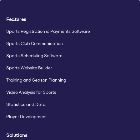
Features
Sports Registration & Payments Software
Sports Club Communication
Sports Scheduling Software
Sports Website Builder
Training and Season Planning
Video Analysis for Sports
Statistics and Data
Player Development
Solutions