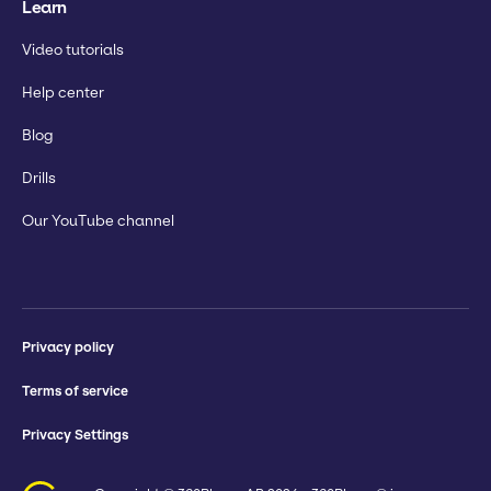
Learn
Video tutorials
Help center
Blog
Drills
Our YouTube channel
Privacy policy
Terms of service
Privacy Settings