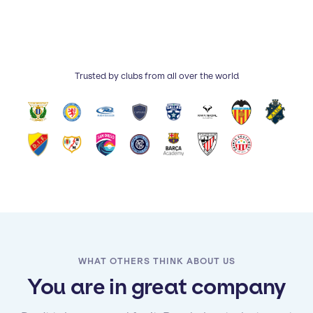
Trusted by clubs from all over the world
WHAT OTHERS THINK ABOUT US
You are in great company