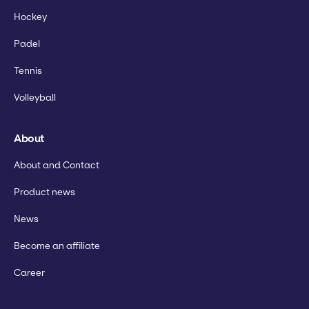
Hockey
Padel
Tennis
Volleyball
About
About and Contact
Product news
News
Become an affiliate
Career