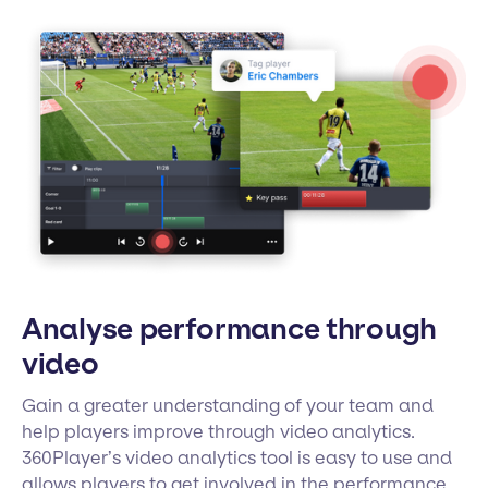
Analyse performance through
video
Gain a greater understanding of your team and
help players improve through video analytics.
360Player’s video analytics tool is easy to use and
allows players to get involved in the performance