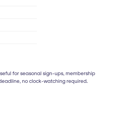
Useful for seasonal sign-ups, membership
deadline, no clock-watching required.