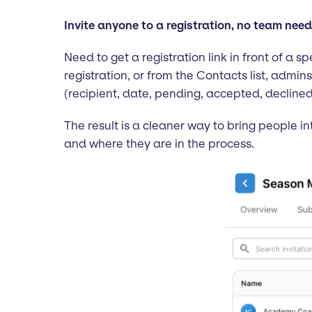
Invite anyone to a registration, no team nee
Need to get a registration link in front of a 
registration, or from the Contacts list, admin
(recipient, date, pending, accepted, declined
The result is a cleaner way to bring people in
and where they are in the process.