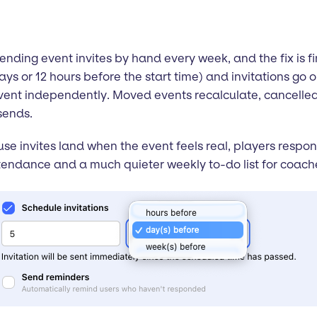
ding event invites by hand every week, and the fix is fin
days or 12 hours before the start time) and invitations go
 event independently. Moved events recalculate, cancelle
sends.
e invites land when the event feels real, players respo
endance and a much quieter weekly to-do list for coach