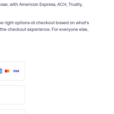
ease, with American Express, ACH, Trustly,
e right options at checkout based on what's
the checkout experience. For everyone else,