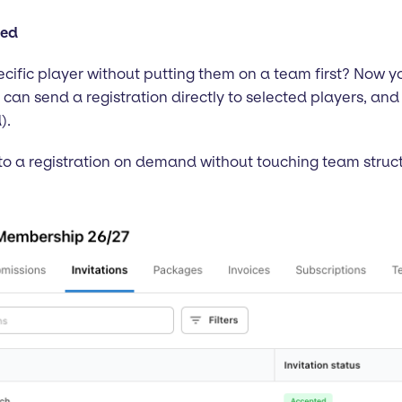
ded
specific player without putting them on a team first? Now 
s can send a registration directly to selected players, and
).
to a registration on demand without touching team structure