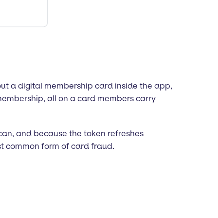
t a digital membership card inside the app,
 membership, all on a card members carry
scan, and because the token refreshes
ost common form of card fraud.