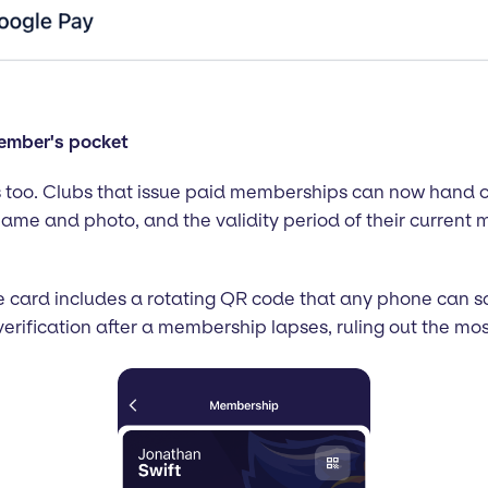
member's pocket
too. Clubs that issue paid memberships can now hand ou
ame and photo, and the validity period of their current
The card includes a rotating QR code that any phone can 
verification after a membership lapses, ruling out the m