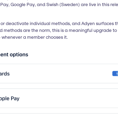
e Pay, Google Pay, and Swish (Sweden) are live in this rel
or deactivate individual methods, and Adyen surfaces th
d methods are the norm, this is a meaningful upgrade to 
ve whenever a member chooses it.