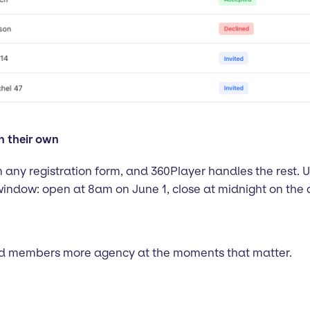
n their own
 any registration form, and 360Player handles the rest. 
window: open at 8am on June 1, close at midnight on the 
and members more agency at the moments that matter.