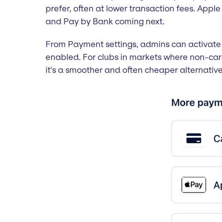
prefer, often at lower transaction fees. Appl
and Pay by Bank coming next.
From Payment settings, admins can activate 
enabled. For clubs in markets where non-car
it's a smoother and often cheaper alternati