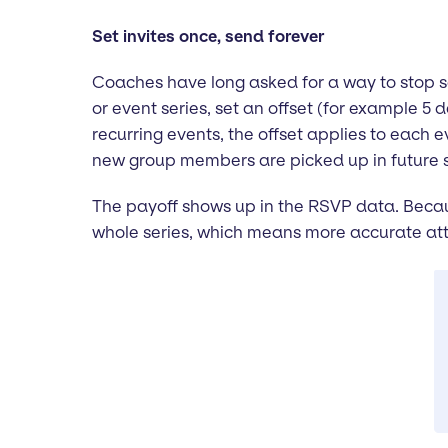
Set invites once, send forever
Coaches have long asked for a way to stop sen
or event series, set an offset (for example 5 
recurring events, the offset applies to each
new group members are picked up in future 
The payoff shows up in the RSVP data. Becaus
whole series, which means more accurate att