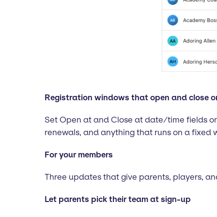
Registration windows that open and close o
Set Open at and Close at date/time fields on
renewals, and anything that runs on a fixed 
For your members
Three updates that give parents, players, 
Let parents pick their team at sign-up