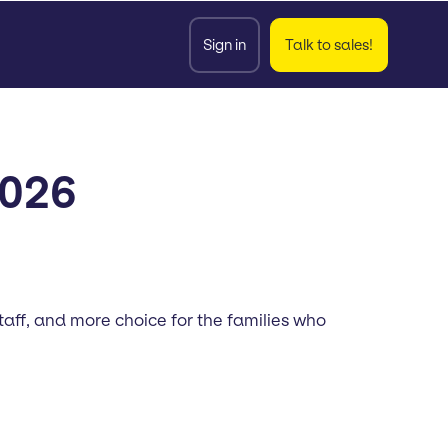
Sign in
Talk to sales!
2026
aff, and more choice for the families who