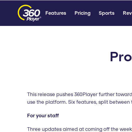
Features
Pricing
Sports
Rev
Pro
This release pushes 360Player further toward
use the platform. Six features, split between t
For your staff
Three updates aimed at coming off the weekly