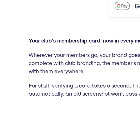
Your club's membership card, now in every 
Wherever your members go, your brand goes 
complete with club branding, the member's n
with them everywhere.
For staff, verifying a card takes a second. 
automatically, an old screenshot won't pass 