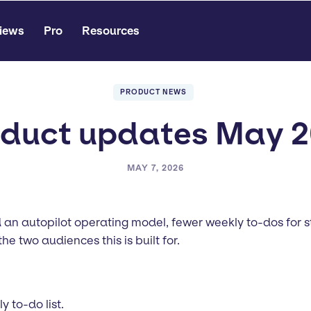
iews
Pro
Resources
PRODUCT NEWS
duct updates May 
MAY 7, 2026
 an autopilot operating model, fewer weekly to-dos for st
he two audiences this is built for.
 to-do list.