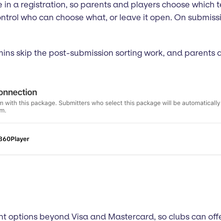
n a registration, so parents and players choose which te
control who can choose what, or leave it open. On submiss
dmins skip the post-submission sorting work, and parents 
t options beyond Visa and Mastercard, so clubs can off