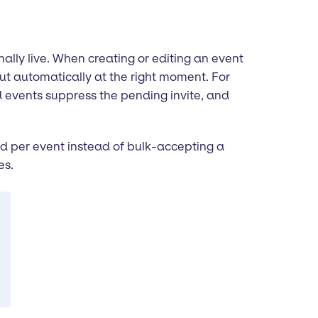
ally live. When creating or editing an event
 out automatically at the right moment. For
d events suppress the pending invite, and
nd per event instead of bulk-accepting a
es.