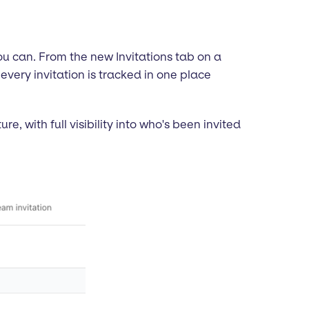
you can. From the new Invitations tab on a
 every invitation is tracked in one place
, with full visibility into who's been invited