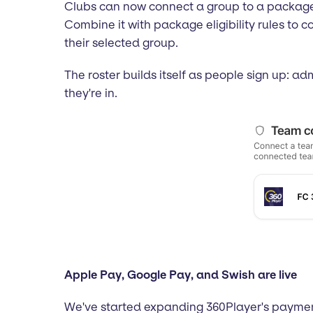
Clubs can now connect a group to a package i
Combine it with package eligibility rules to 
their selected group.
The roster builds itself as people sign up: a
they're in.
Apple Pay, Google Pay, and Swish are live
We've started expanding 360Player's paymen