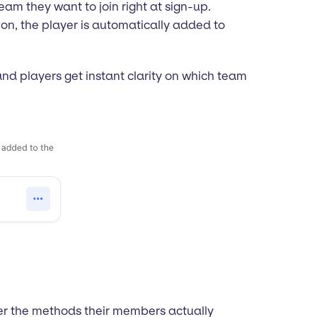
am they want to join right at sign-up.
ion, the player is automatically added to
and players get instant clarity on which team
er the methods their members actually