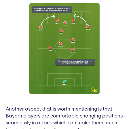
Another aspect that is worth mentioning is that
Bayern players are comfortable changing positions
seamlessly in attack which can make them much