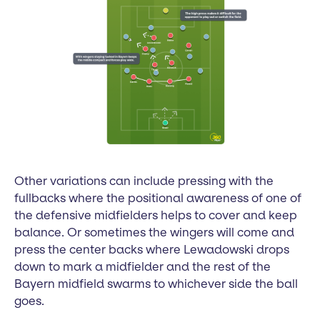
Other variations can include pressing with the
fullbacks where the positional awareness of one of
the defensive midfielders helps to cover and keep
balance. Or sometimes the wingers will come and
press the center backs where Lewadowski drops
down to mark a midfielder and the rest of the
Bayern midfield swarms to whichever side the ball
goes.