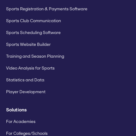
Sports Registration & Payments Software
Sports Club Communication
Sports Scheduling Software
Sports Website Builder
Training and Season Planning
Video Analysis for Sports
Statistics and Data
Player Development
Solutions
For Academies
For Colleges/Schools