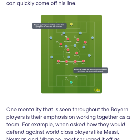
can quickly come off his line.
One mentality that is seen throughout the Bayern
players is their emphasis on working together as a
team. For example, when asked how they would
defend against world class players like Messi,
Neymar, and Mbappe, most shrugged it off as