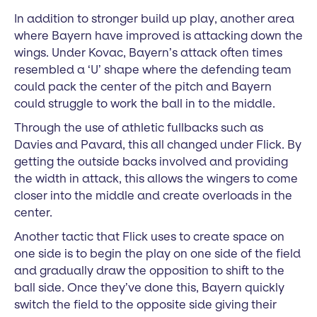
In addition to stronger build up play, another area
where Bayern have improved is attacking down the
wings. Under Kovac, Bayern’s attack often times
resembled a ‘U’ shape where the defending team
could pack the center of the pitch and Bayern
could struggle to work the ball in to the middle.
Through the use of athletic fullbacks such as
Davies and Pavard, this all changed under Flick. By
getting the outside backs involved and providing
the width in attack, this allows the wingers to come
closer into the middle and create overloads in the
center.
Another tactic that Flick uses to create space on
one side is to begin the play on one side of the field
and gradually draw the opposition to shift to the
ball side. Once they’ve done this, Bayern quickly
switch the field to the opposite side giving their