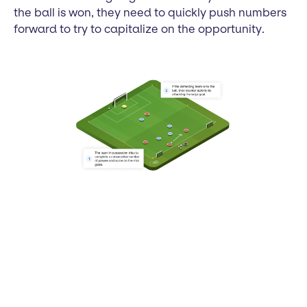
the ball is won, they need to quickly push numbers
forward to try to capitalize on the opportunity.