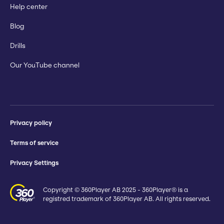
Help center
Blog
Drills
Our YouTube channel
Privacy policy
Terms of service
Privacy Settings
Copyright © 360Player AB 2025 - 360Player® is a
registred trademark of 360Player AB. All rights reserved.