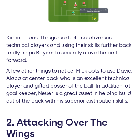
Kimmich and Thiago are both creative and
technical players and using their skills further back
really helps Bayern to securely move the ball
forward.
A few other things to notice, Flick opts to use David
Alaba at center back who is an excellent technical
player and gifted passer of the ball. In addition, at
goal keeper, Neuer is a great asset in helping build
out of the back with his superior distribution skills.
2. Attacking Over The
Wings