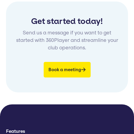
Get started today!
Send us a message if you want to get
started with 360Player and streamline your
club operations.
Book a meeting
Features