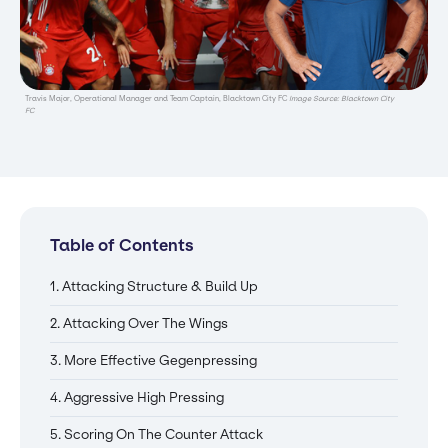
Travis Major, Operational Manager and Team Captain, Blacktown City FC
Image Source: Blacktown City
FC
Table of Contents
1. Attacking Structure & Build Up
2. Attacking Over The Wings
3. More Effective Gegenpressing
4. Aggressive High Pressing
5. Scoring On The Counter Attack