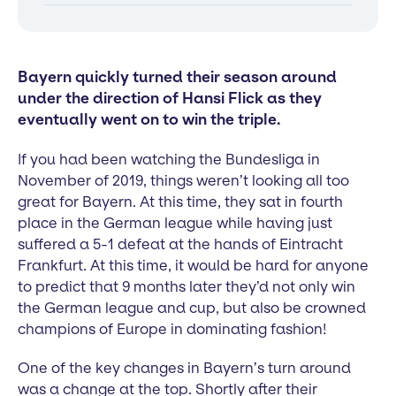
Bayern quickly turned their season around
under the direction of Hansi Flick as they
eventually went on to win the triple.
If you had been watching the Bundesliga in
November of 2019, things weren’t looking all too
great for Bayern. At this time, they sat in fourth
place in the German league while having just
suffered a 5-1 defeat at the hands of Eintracht
Frankfurt. At this time, it would be hard for anyone
to predict that 9 months later they’d not only win
the German league and cup, but also be crowned
champions of Europe in dominating fashion!
One of the key changes in Bayern’s turn around
was a change at the top. Shortly after their