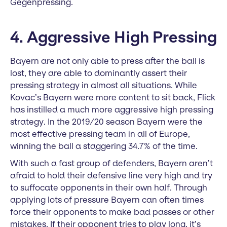
Gegenpressing.
4. Aggressive High Pressing
Bayern are not only able to press after the ball is
lost, they are able to dominantly assert their
pressing strategy in almost all situations. While
Kovac’s Bayern were more content to sit back, Flick
has instilled a much more aggressive high pressing
strategy. In the 2019/20 season Bayern were the
most effective pressing team in all of Europe,
winning the ball a staggering 34.7% of the time.
With such a fast group of defenders, Bayern aren’t
afraid to hold their defensive line very high and try
to suffocate opponents in their own half. Through
applying lots of pressure Bayern can often times
force their opponents to make bad passes or other
mistakes. If their opponent tries to play long, it’s