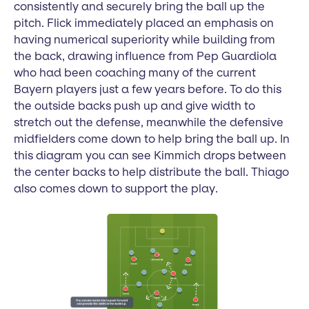
consistently and securely bring the ball up the
pitch. Flick immediately placed an emphasis on
having numerical superiority while building from
the back, drawing influence from Pep Guardiola
who had been coaching many of the current
Bayern players just a few years before. To do this
the outside backs push up and give width to
stretch out the defense, meanwhile the defensive
midfielders come down to help bring the ball up. In
this diagram you can see Kimmich drops between
the center backs to help distribute the ball. Thiago
also comes down to support the play.