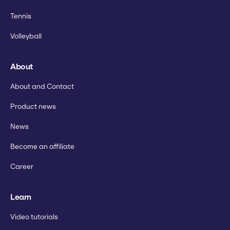
Tennis
Volleyball
About
About and Contact
Product news
News
Become an affiliate
Career
Learn
Video tutorials