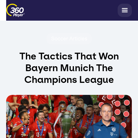
Soccer Articles
The Tactics That Won
Bayern Munich The
Champions League