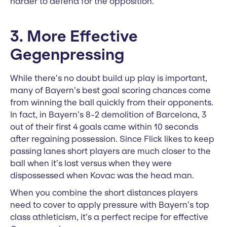
harder to defend for the opposition.
3. More Effective
Gegenpressing
While there’s no doubt build up play is important,
many of Bayern’s best goal scoring chances come
from winning the ball quickly from their opponents.
In fact, in Bayern’s 8-2 demolition of Barcelona, 3
out of their first 4 goals came within 10 seconds
after regaining possession. Since Flick likes to keep
passing lanes short players are much closer to the
ball when it’s lost versus when they were
dispossessed when Kovac was the head man.
When you combine the short distances players
need to cover to apply pressure with Bayern’s top
class athleticism, it’s a perfect recipe for effective