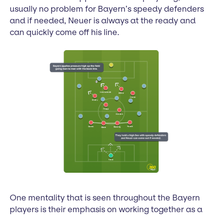
usually no problem for Bayern’s speedy defenders
and if needed, Neuer is always at the ready and
can quickly come off his line.
One mentality that is seen throughout the Bayern
players is their emphasis on working together as a