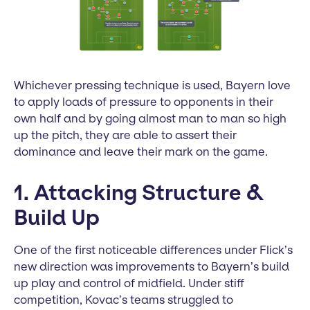
Whichever pressing technique is used, Bayern love
to apply loads of pressure to opponents in their
own half and by going almost man to man so high
up the pitch, they are able to assert their
dominance and leave their mark on the game.
1. Attacking Structure &
Build Up
One of the first noticeable differences under Flick’s
new direction was improvements to Bayern’s build
up play and control of midfield. Under stiff
competition, Kovac’s teams struggled to