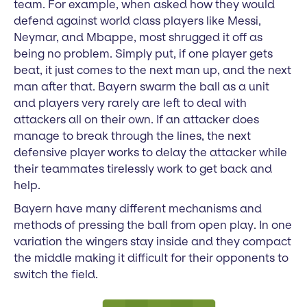
team. For example, when asked how they would
defend against world class players like Messi,
Neymar, and Mbappe, most shrugged it off as
being no problem. Simply put, if one player gets
beat, it just comes to the next man up, and the next
man after that. Bayern swarm the ball as a unit
and players very rarely are left to deal with
attackers all on their own. If an attacker does
manage to break through the lines, the next
defensive player works to delay the attacker while
their teammates tirelessly work to get back and
help.
Bayern have many different mechanisms and
methods of pressing the ball from open play. In one
variation the wingers stay inside and they compact
the middle making it difficult for their opponents to
switch the field.