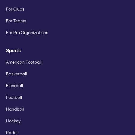
For Clubs
For Teams
For Pro Organizations
Sports
American Football
Basketball
Floorball
Football
Handball
Hockey
Padel