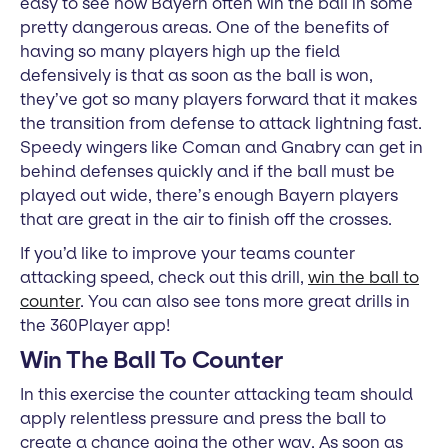
easy to see how Bayern often win the ball in some
pretty dangerous areas. One of the benefits of
having so many players high up the field
defensively is that as soon as the ball is won,
they’ve got so many players forward that it makes
the transition from defense to attack lightning fast.
Speedy wingers like Coman and Gnabry can get in
behind defenses quickly and if the ball must be
played out wide, there’s enough Bayern players
that are great in the air to finish off the crosses.
If you’d like to improve your teams counter
attacking speed, check out this drill,
win the ball to
counter
. You can also see tons more great drills in
the 360Player app!
Win The Ball To Counter
In this exercise the counter attacking team should
apply relentless pressure and press the ball to
create a chance going the other way. As soon as