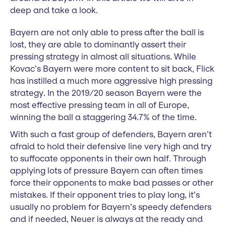
deep and take a look.
Bayern are not only able to press after the ball is
lost, they are able to dominantly assert their
pressing strategy in almost all situations. While
Kovac’s Bayern were more content to sit back, Flick
has instilled a much more aggressive high pressing
strategy. In the 2019/20 season Bayern were the
most effective pressing team in all of Europe,
winning the ball a staggering 34.7% of the time.
With such a fast group of defenders, Bayern aren’t
afraid to hold their defensive line very high and try
to suffocate opponents in their own half. Through
applying lots of pressure Bayern can often times
force their opponents to make bad passes or other
mistakes. If their opponent tries to play long, it’s
usually no problem for Bayern’s speedy defenders
and if needed, Neuer is always at the ready and