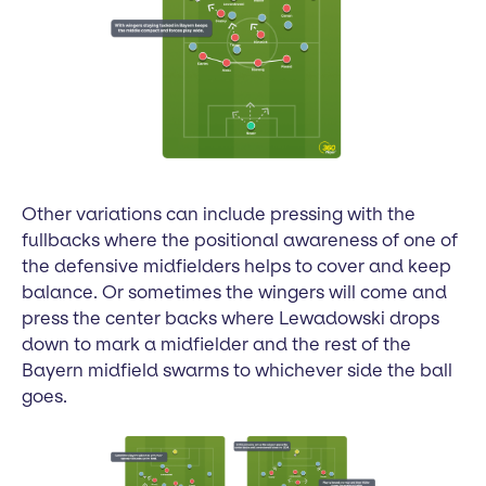
Other variations can include pressing with the
fullbacks where the positional awareness of one of
the defensive midfielders helps to cover and keep
balance. Or sometimes the wingers will come and
press the center backs where Lewadowski drops
down to mark a midfielder and the rest of the
Bayern midfield swarms to whichever side the ball
goes.