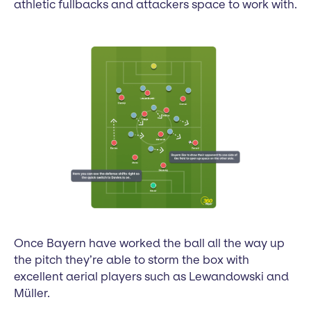
athletic fullbacks and attackers space to work with.
Once Bayern have worked the ball all the way up
the pitch they’re able to storm the box with
excellent aerial players such as Lewandowski and
Müller.