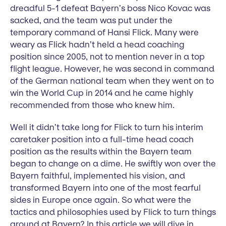
dreadful 5-1 defeat Bayern’s boss Nico Kovac was
sacked, and the team was put under the
temporary command of Hansi Flick. Many were
weary as Flick hadn’t held a head coaching
position since 2005, not to mention never in a top
flight league. However, he was second in command
of the German national team when they went on to
win the World Cup in 2014 and he came highly
recommended from those who knew him.
Well it didn’t take long for Flick to turn his interim
caretaker position into a full-time head coach
position as the results within the Bayern team
began to change on a dime. He swiftly won over the
Bayern faithful, implemented his vision, and
transformed Bayern into one of the most fearful
sides in Europe once again. So what were the
tactics and philosophies used by Flick to turn things
around at Bayern? In this article we will dive in