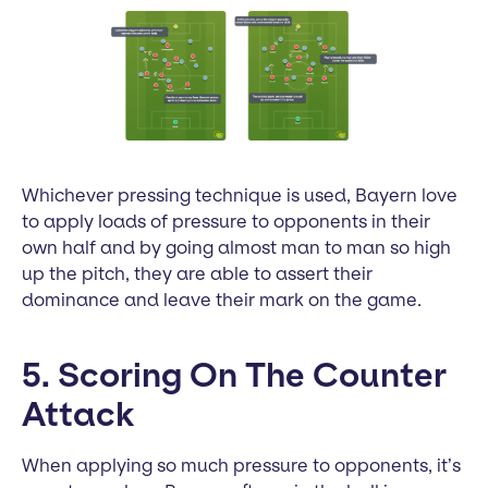
Whichever pressing technique is used, Bayern love
to apply loads of pressure to opponents in their
own half and by going almost man to man so high
up the pitch, they are able to assert their
dominance and leave their mark on the game.
5. Scoring On The Counter
Attack
When applying so much pressure to opponents, it’s