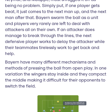
being no problem. Simply put, if one player gets
beat, it just comes to the next man up, and the next
man after that. Bayern swarm the ball as a unit
and players very rarely are left to deal with
attackers all on their own. If an attacker does
manage to break through the lines, the next
defensive player works to delay the attacker while
their teammates tirelessly work to get back and
help.
Bayern have many different mechanisms and
methods of pressing the ball from open play. In one
variation the wingers stay inside and they compact
the middle making it difficult for their opponents to
switch the field.