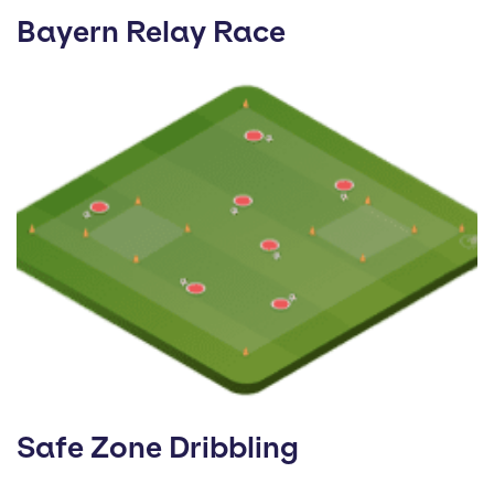
Bayern Relay Race
Safe Zone Dribbling