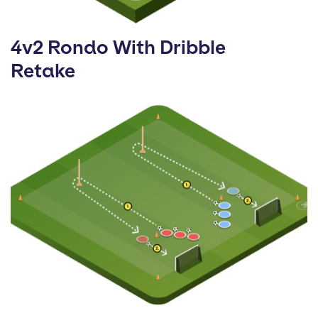
4v2 Rondo With Dribble
Retake