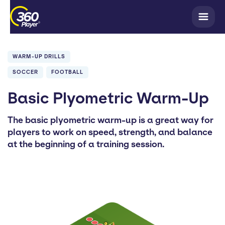
WARM-UP DRILLS
SOCCER
FOOTBALL
Basic Plyometric Warm-Up
The basic plyometric warm-up is a great way for
players to work on speed, strength, and balance
at the beginning of a training session.