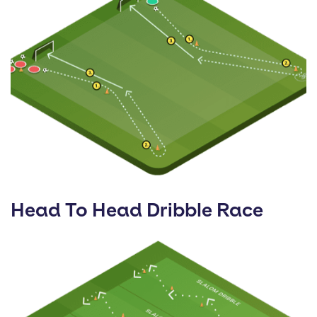
Head To Head Dribble Race