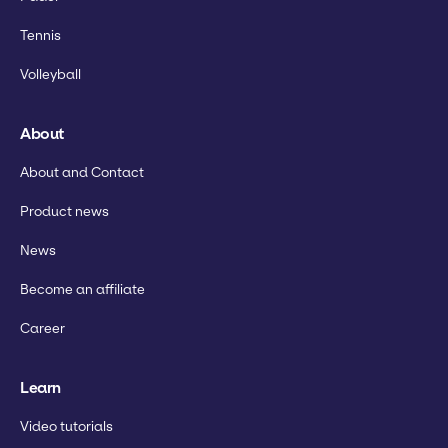
Tennis
Volleyball
About
About and Contact
Product news
News
Become an affiliate
Career
Learn
Video tutorials