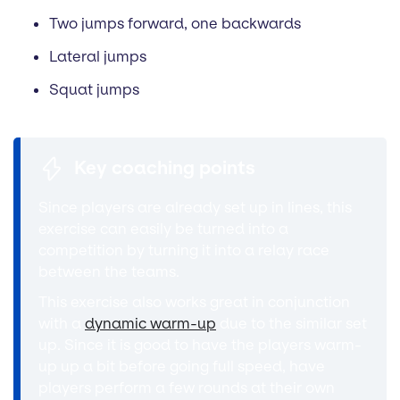
Two jumps forward, one backwards
Lateral jumps
Squat jumps
Key coaching points
Since players are already set up in lines, this
exercise can easily be turned into a
competition by turning it into a relay race
between the teams.
This exercise also works great in conjunction
with a
dynamic warm-up
due to the similar set
up. Since it is good to have the players warm-
up up a bit before going full speed, have
players perform a few rounds at their own