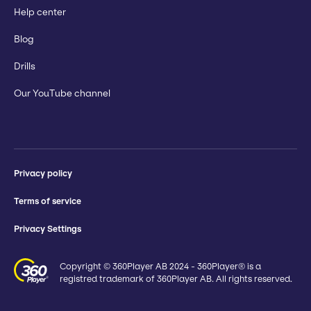
Help center
Blog
Drills
Our YouTube channel
Privacy policy
Terms of service
Privacy Settings
Copyright © 360Player AB 2024 - 360Player® is a
registred trademark of 360Player AB. All rights reserved.