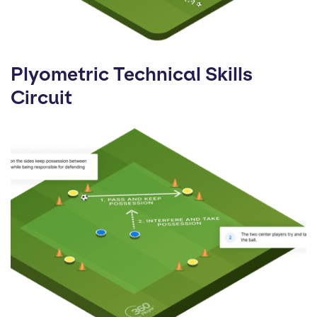
Plyometric Technical Skills
Circuit