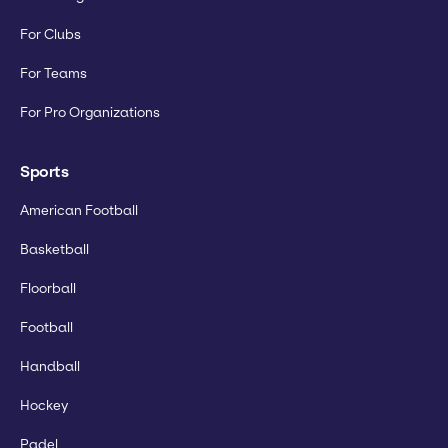
For Clubs
For Teams
For Pro Organizations
Sports
American Football
Basketball
Floorball
Football
Handball
Hockey
Padel