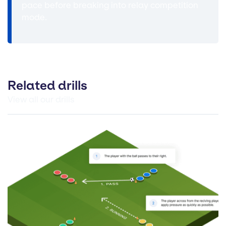
pace before breaking into relay competition
mode.
Related drills
View all our drills