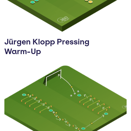
Jürgen Klopp Pressing
Warm-Up