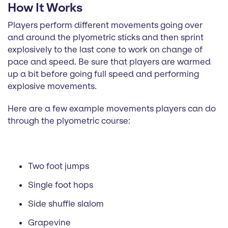
How It Works
Players perform different movements going over
and around the plyometric sticks and then sprint
explosively to the last cone to work on change of
pace and speed. Be sure that players are warmed
up a bit before going full speed and performing
explosive movements.
Here are a few example movements players can do
through the plyometric course:
Two foot jumps
Single foot hops
Side shuffle slalom
Grapevine