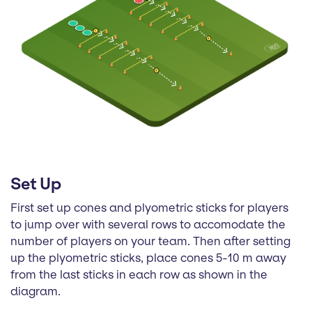
Set Up
First set up cones and plyometric sticks for players
to jump over with several rows to accomodate the
number of players on your team. Then after setting
up the plyometric sticks, place cones 5-10 m away
from the last sticks in each row as shown in the
diagram.