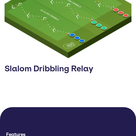
Slalom Dribbling Relay
Features