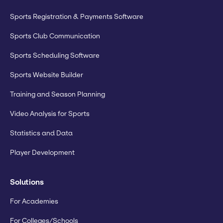
Sports Registration & Payments Software
Sports Club Communication
Sports Scheduling Software
Sports Website Builder
Training and Season Planning
Video Analysis for Sports
Statistics and Data
Player Development
Solutions
For Academies
For Colleges/Schools