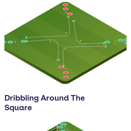
Dribbling Around The
Square