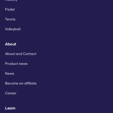
Padel
Tennis
Volleyball
About
About and Contact
Product news
News
Become an affiliate
Career
Learn