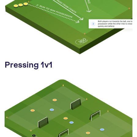
Pressing 1v1