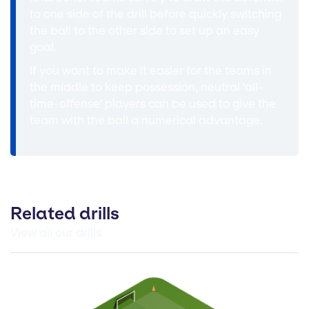
to one side of the drill before quickly switching
the ball to the other side to set up an easy
goal.
If you want to make it easier for the teams in
the middle to keep possession, neutral 'all-
time-offense' players can be used to give the
team with the ball a numerical advantage.
Related drills
View all our drills