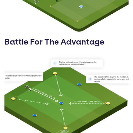
Battle For The Advantage