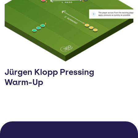
Jürgen Klopp Pressing
Warm-Up