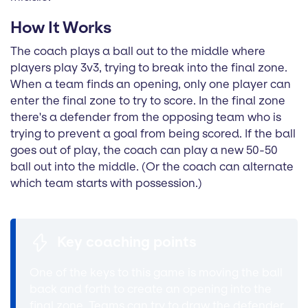
How It Works
The coach plays a ball out to the middle where
players play 3v3, trying to break into the final zone.
When a team finds an opening, only one player can
enter the final zone to try to score. In the final zone
there's a defender from the opposing team who is
trying to prevent a goal from being scored. If the ball
goes out of play, the coach can play a new 50-50
ball out into the middle. (Or the coach can alternate
which team starts with possession.)
Key coaching points
One of the keys to this game is moving the ball
back and forth to create an opening into the
final zone. Teams can try to draw the defender