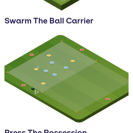
Swarm The Ball Carrier
Press The Possession