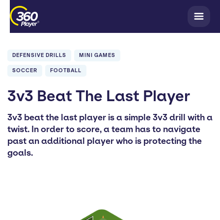
DEFENSIVE DRILLS
MINI GAMES
SOCCER
FOOTBALL
3v3 Beat The Last Player
3v3 beat the last player is a simple 3v3 drill with a
twist. In order to score, a team has to navigate
past an additional player who is protecting the
goals.