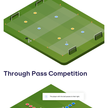
Through Pass Competition