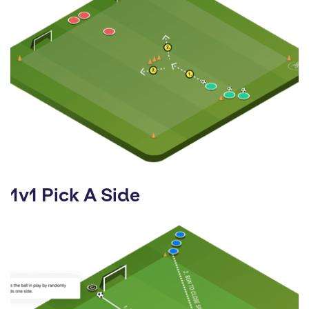
1v1 Pick A Side