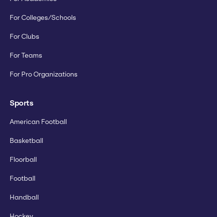
For Colleges/Schools
For Clubs
For Teams
For Pro Organizations
Sports
American Football
Basketball
Floorball
Football
Handball
Hockey