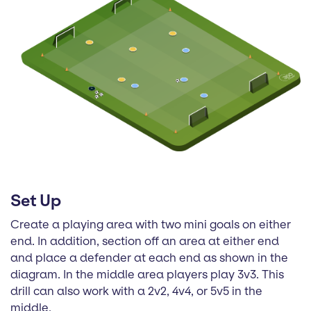
Set Up
Create a playing area with two mini goals on either
end. In addition, section off an area at either end
and place a defender at each end as shown in the
diagram. In the middle area players play 3v3. This
drill can also work with a 2v2, 4v4, or 5v5 in the
middle.