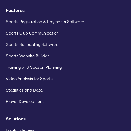
Features
Sports Registration & Payments Software
Sports Club Communication
Sports Scheduling Software
Sports Website Builder
Training and Season Planning
Video Analysis for Sports
Statistics and Data
Player Development
Solutions
For Academies