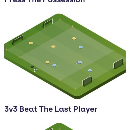
3v3 Beat The Last Player