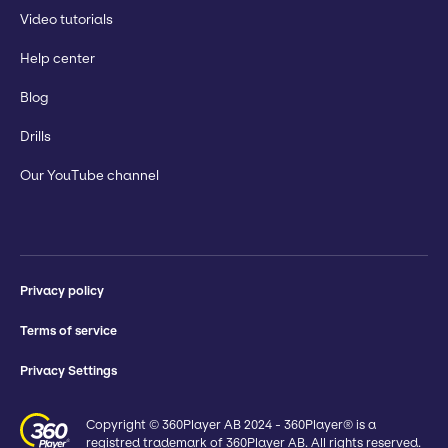
Video tutorials
Help center
Blog
Drills
Our YouTube channel
Privacy policy
Terms of service
Privacy Settings
Copyright © 360Player AB 2024 - 360Player® is a
registred trademark of 360Player AB. All rights reserved.