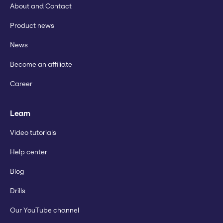
About and Contact
Product news
News
Become an affiliate
Career
Learn
Video tutorials
Help center
Blog
Drills
Our YouTube channel