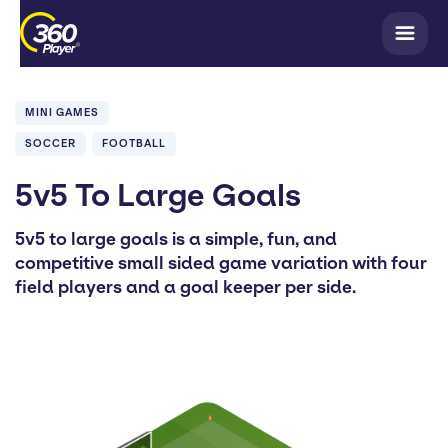
MINI GAMES
SOCCER
FOOTBALL
5v5 To Large Goals
5v5 to large goals is a simple, fun, and
competitive small sided game variation with four
field players and a goal keeper per side.