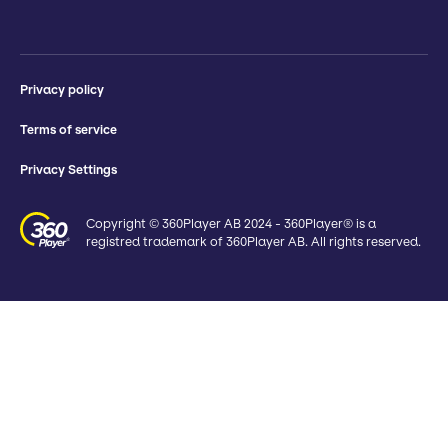
Privacy policy
Terms of service
Privacy Settings
Copyright © 360Player AB 2024 - 360Player® is a
registred trademark of 360Player AB. All rights reserved.