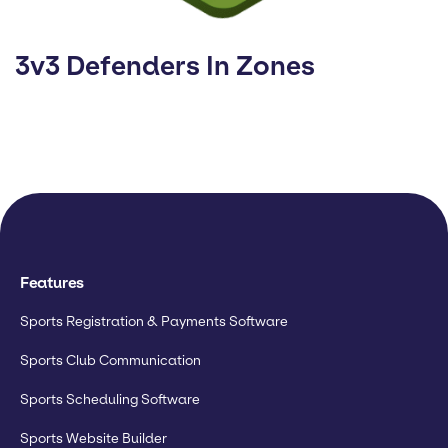
3v3 Defenders In Zones
Features
Sports Registration & Payments Software
Sports Club Communication
Sports Scheduling Software
Sports Website Builder