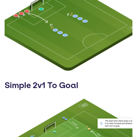
Simple 2v1 To Goal