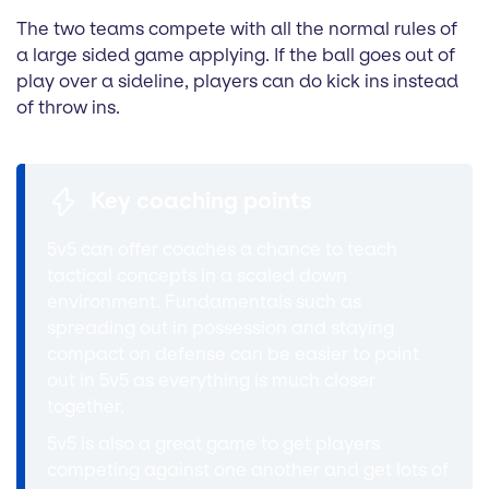
The two teams compete with all the normal rules of
a large sided game applying. If the ball goes out of
play over a sideline, players can do kick ins instead
of throw ins.
Key coaching points
5v5 can offer coaches a chance to teach
tactical concepts in a scaled down
environment. Fundamentals such as
spreading out in possession and staying
compact on defense can be easier to point
out in 5v5 as everything is much closer
together.
5v5 is also a great game to get players
competing against one another and get lots of