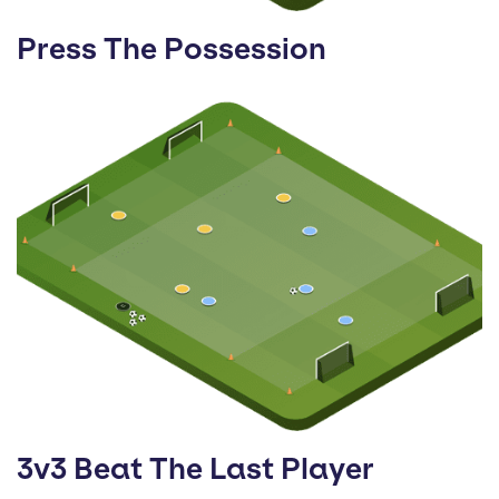
Press The Possession
3v3 Beat The Last Player