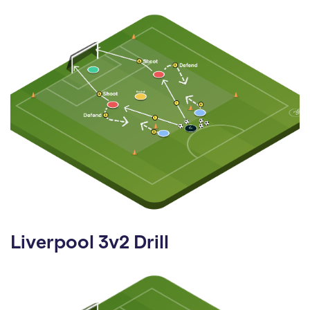
Liverpool 3v2 Drill