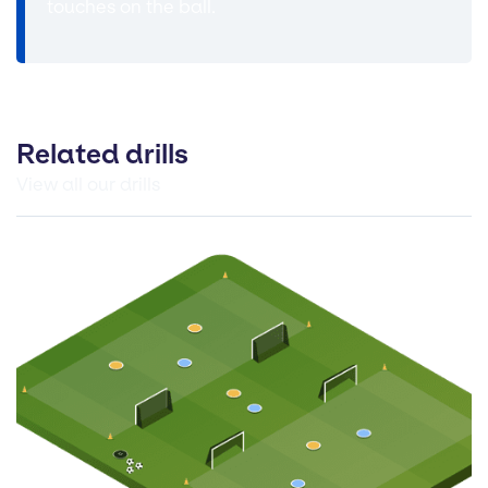
touches on the ball.
Related drills
View all our drills