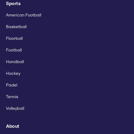
Sports
American Football
Basketball
Floorball
Football
Handball
Hockey
Padel
Tennis
Volleyball
About