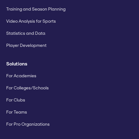
Training and Season Planning
Video Analysis for Sports
Statistics and Data
Player Development
Solutions
For Academies
For Colleges/Schools
For Clubs
For Teams
For Pro Organizations