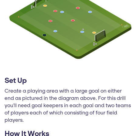
Set Up
Create a playing area with a large goal on either
end as pictured in the diagram above. For this drill
you'll need goal keepers in each goal and two teams
of players each of which consisting of four field
players.
How It Works