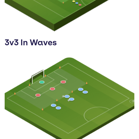
3v3 In Waves