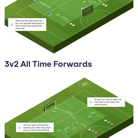
3v2 All Time Forwards