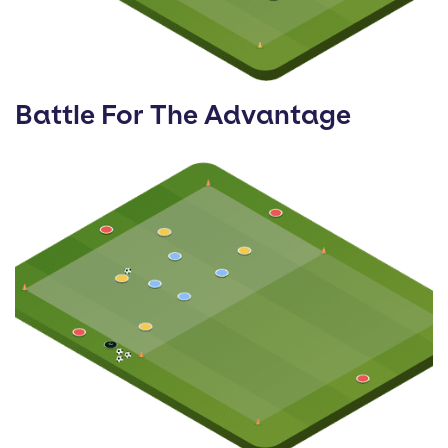
Battle For The Advantage