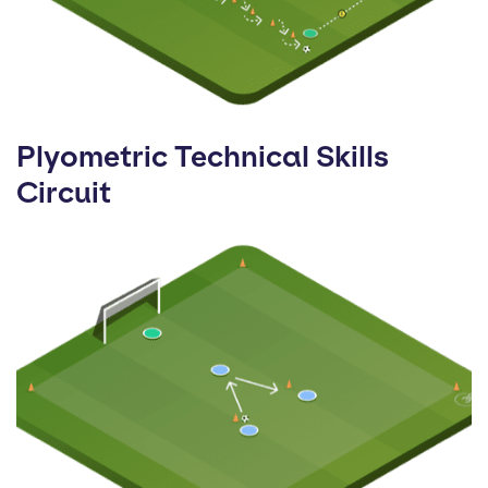
Plyometric Technical Skills
Circuit