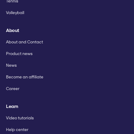
Tennis
Volleyball
About
About and Contact
Product news
News
Become an affiliate
Career
Learn
Video tutorials
Help center