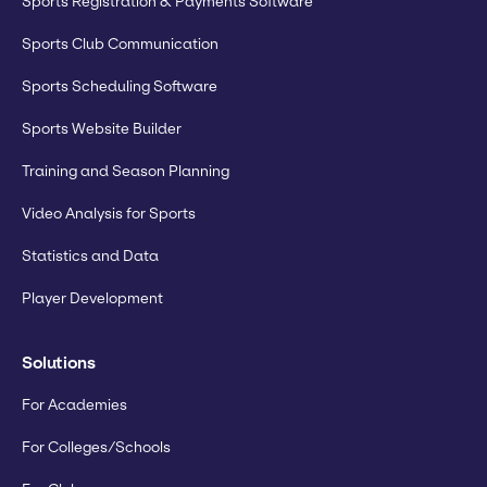
Sports Registration & Payments Software
Sports Club Communication
Sports Scheduling Software
Sports Website Builder
Training and Season Planning
Video Analysis for Sports
Statistics and Data
Player Development
Solutions
For Academies
For Colleges/Schools