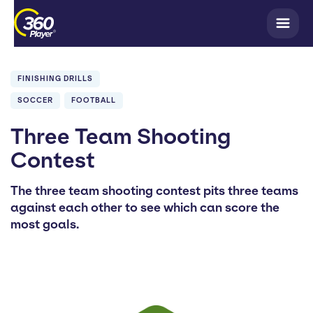
FINISHING DRILLS
SOCCER
FOOTBALL
Three Team Shooting
Contest
The three team shooting contest pits three teams
against each other to see which can score the
most goals.