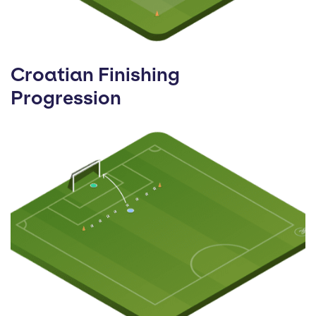
Croatian Finishing
Progression