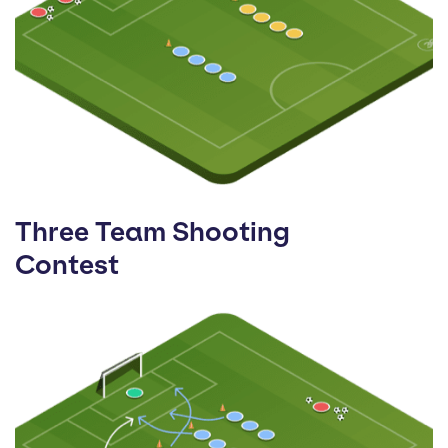
Three Team Shooting
Contest