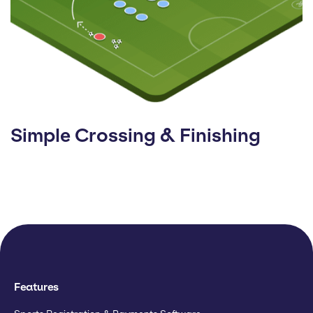
Simple Crossing & Finishing
Features