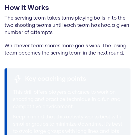
How It Works
The serving team takes turns playing balls in to the
two shooting teams until each team has had a given
number of attempts.
Whichever team scores more goals wins. The losing
team becomes the serving team in the next round.
Key coaching points
This drill offers players a chance to work on
shooting and practice technique in a fun and
competitive envrionment.
Keep in mind that this activity works best with
smaller groups to minimize downtime. It's best
to avoid large groups with long lines and lots