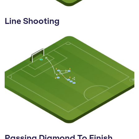
Line Shooting
Passing Diamond To Finish