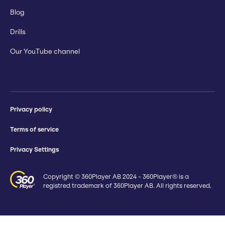
Blog
Drills
Our YouTube channel
Privacy policy
Terms of service
Privacy Settings
Copyright © 360Player AB 2024 - 360Player® is a
registred trademark of 360Player AB. All rights reserved.