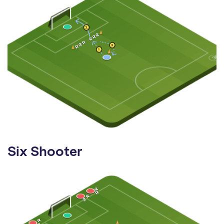
Six Shooter