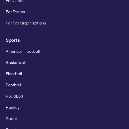
For Clubs
For Teams
For Pro Organizations
Sports
American Football
Basketball
Floorball
Football
Handball
Hockey
Padel