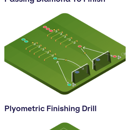
Plyometric Finishing Drill