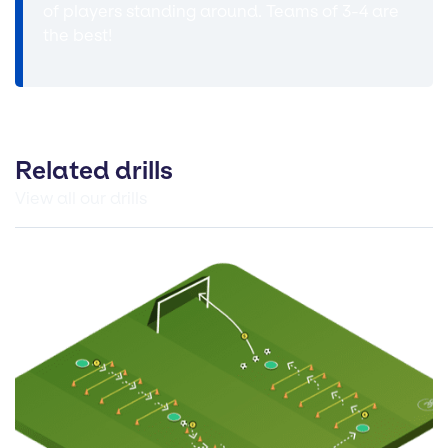
of players standing around. Teams of 3-4 are
the best!
Related drills
View all our drills