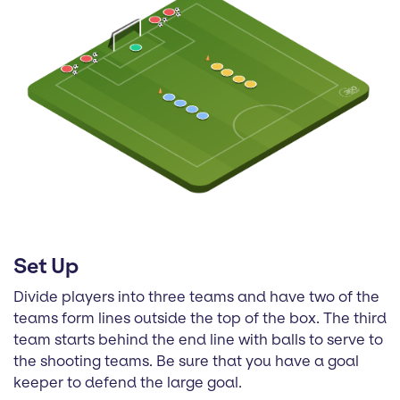
Set Up
Divide players into three teams and have two of the
teams form lines outside the top of the box. The third
team starts behind the end line with balls to serve to
the shooting teams. Be sure that you have a goal
keeper to defend the large goal.