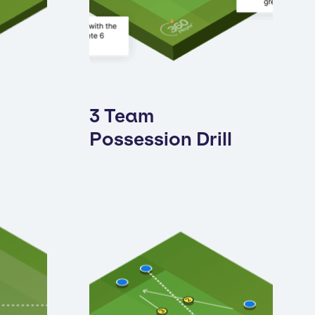
3 Team
Possession Drill