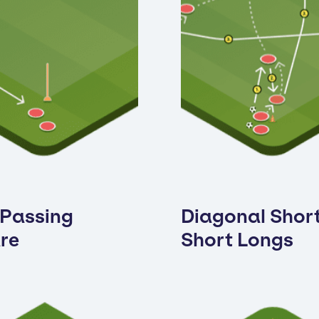
 Passing
Diagonal Shor
re
Short Longs