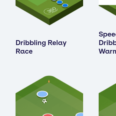
Spee
Dribbling Relay
Dribb
Race
War