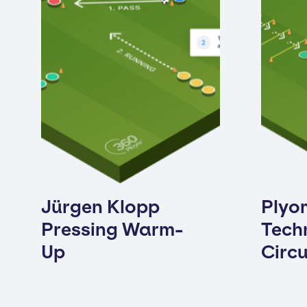
Jürgen Klopp
Plyo
Pressing Warm-
Techn
Up
Circu