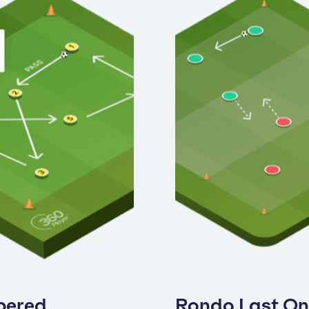
bered
Rondo Last O