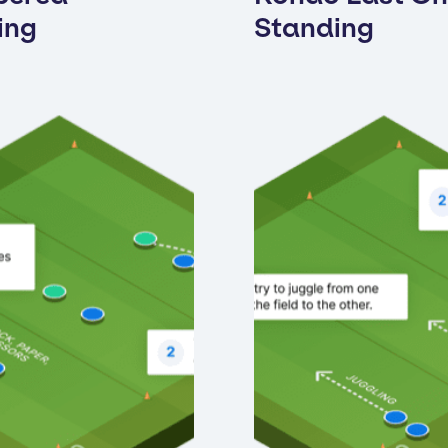
ing
Standing