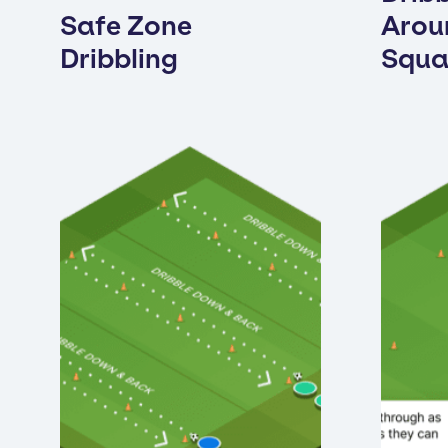
Safe Zone
Arou
Dribbling
Squa