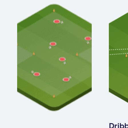
Dribb