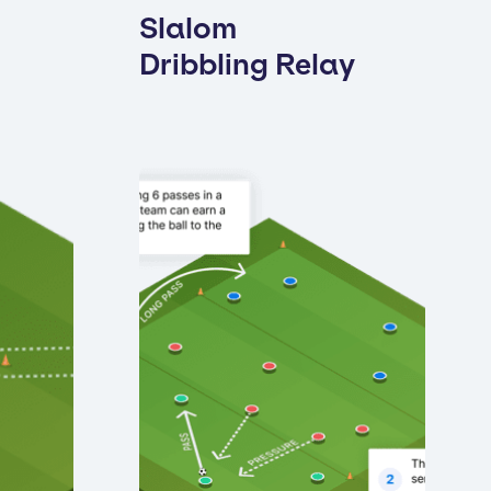
Slalom
Dribbling Relay