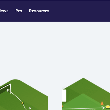
iews
Pro
Resources