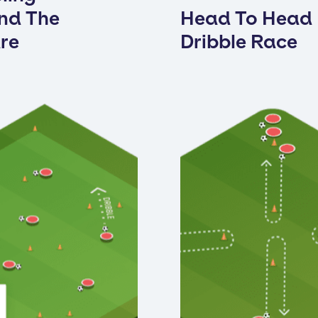
nd The
Head To Head
re
Dribble Race