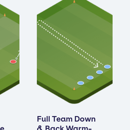
Full Team Down
ne
& Back Warm-