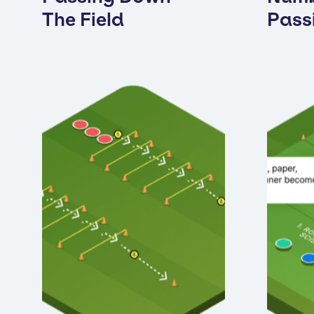
The Field
Pass