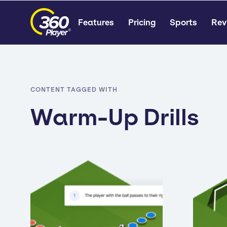
Features
Pricing
Sports
Rev
CONTENT TAGGED WITH
Warm-Up Drills