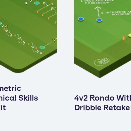
metric
ical Skills
4v2 Rondo Wit
it
Dribble Retake