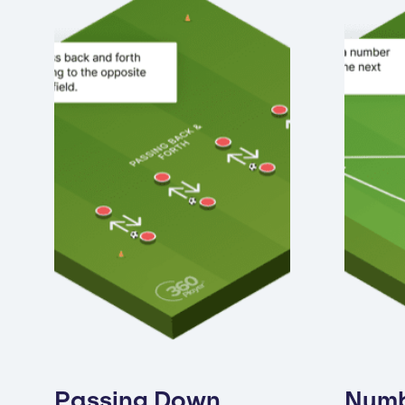
Passing Down
Num