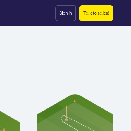
Sign in
Talk to sales!