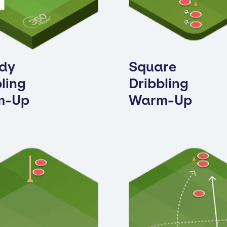
dy
Square
ling
Dribbling
m-Up
Warm-Up