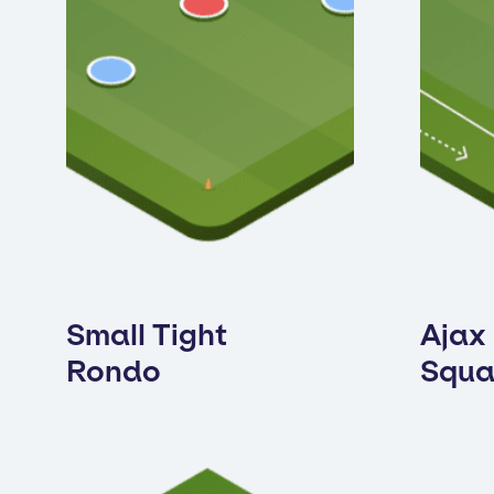
Small Tight
Ajax
Rondo
Squa