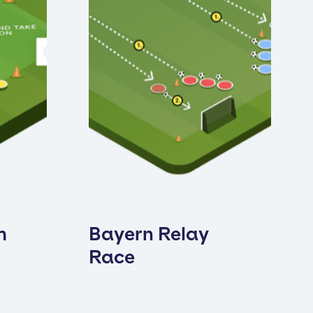
h
Bayern Relay
Race