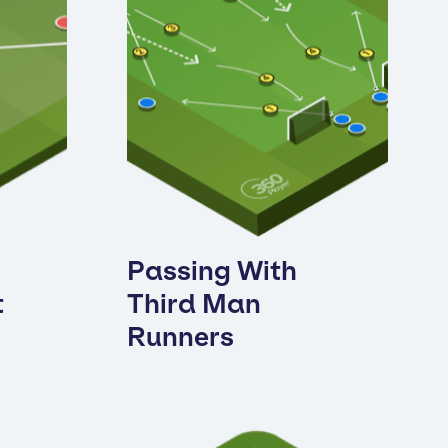
Passing With
t
Third Man
Runners